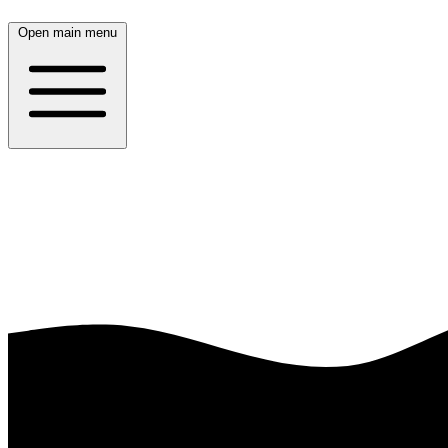
Open main menu