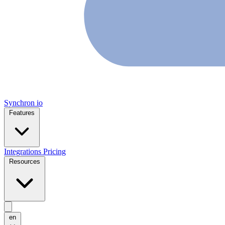
Synchron
io
Features
Integrations
Pricing
Resources
en