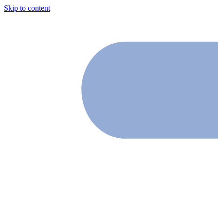
Skip to content