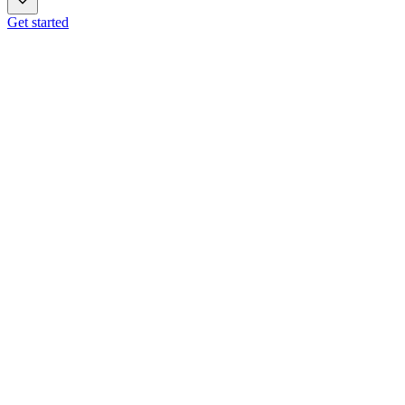
Get started