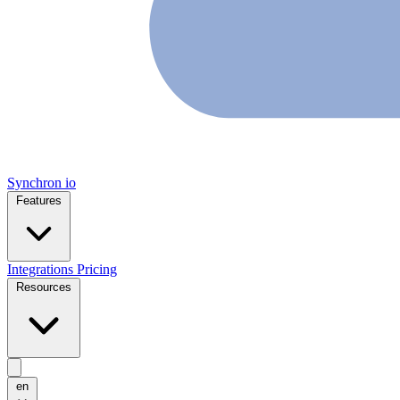
Synchron
io
Features
Integrations
Pricing
Resources
en