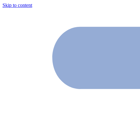
Skip to content