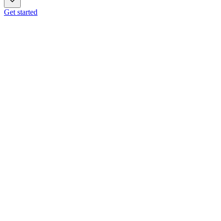
Get started