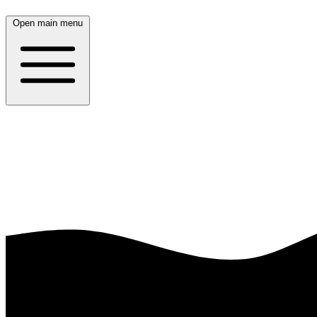
Open main menu