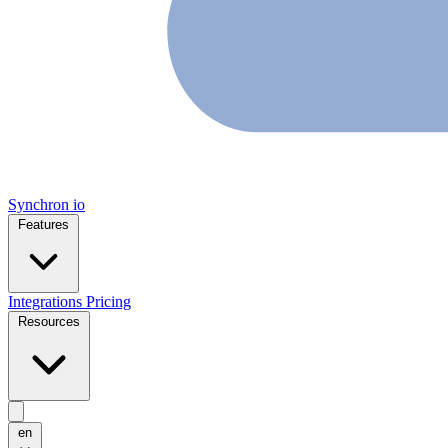
Synchron
io
Features
Integrations
Pricing
Resources
en