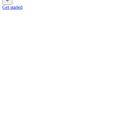
Get started