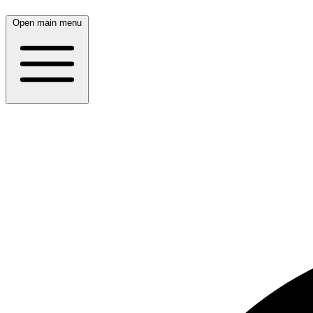
Open main menu