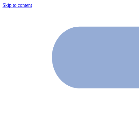
Skip to content