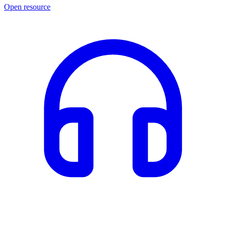
Open resource