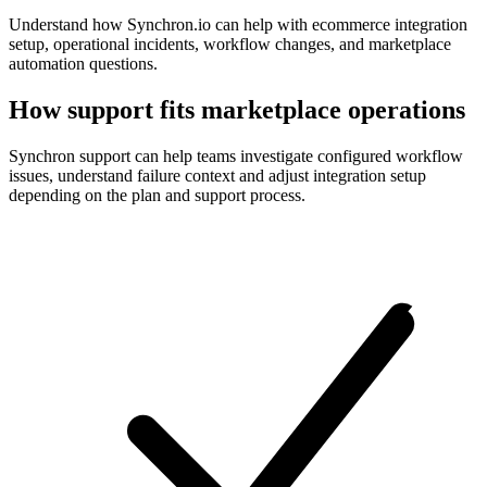
Understand how Synchron.io can help with ecommerce integration
setup, operational incidents, workflow changes, and marketplace
automation questions.
How support fits marketplace operations
Synchron support can help teams investigate configured workflow
issues, understand failure context and adjust integration setup
depending on the plan and support process.