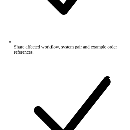
Share affected workflow, system pair and example order
references.