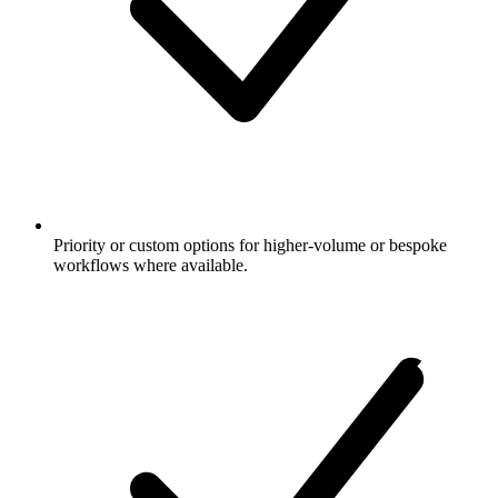
Priority or custom options for higher-volume or bespoke
workflows where available.