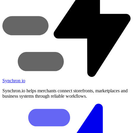
Synchron
io
Synchron.io helps merchants connect storefronts, marketplaces and
business systems through reliable workflows.