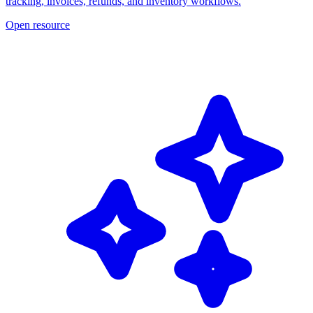
tracking, invoices, refunds, and inventory workflows.
Open resource