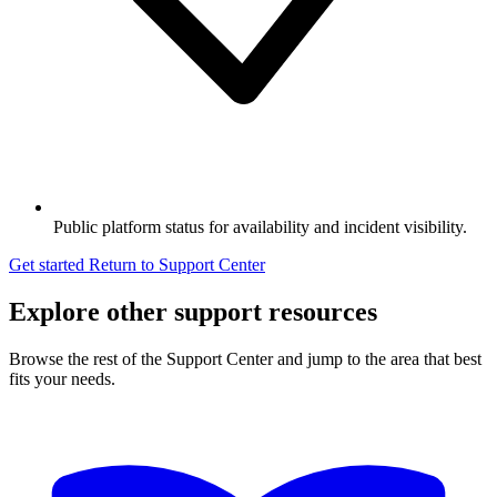
Public platform status for availability and incident visibility.
Get started
Return to Support Center
Explore other support resources
Browse the rest of the Support Center and jump to the area that best
fits your needs.