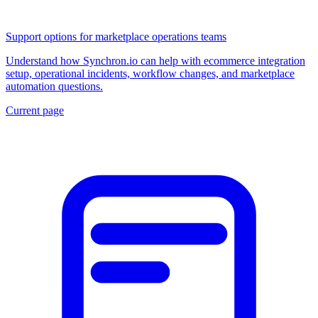
Support options for marketplace operations teams
Understand how Synchron.io can help with ecommerce integration
setup, operational incidents, workflow changes, and marketplace
automation questions.
Current page