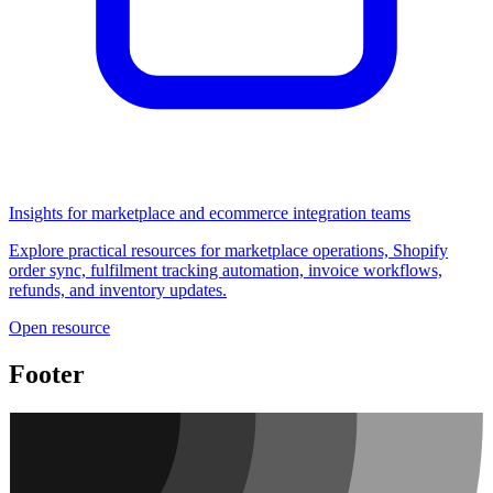
Insights for marketplace and ecommerce integration teams
Explore practical resources for marketplace operations, Shopify
order sync, fulfilment tracking automation, invoice workflows,
refunds, and inventory updates.
Open resource
Footer