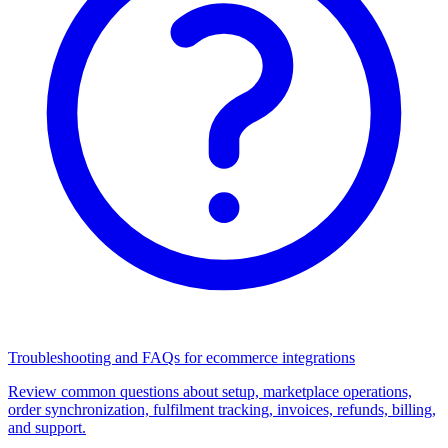
Troubleshooting and FAQs for ecommerce integrations
Review common questions about setup, marketplace operations,
order synchronization, fulfilment tracking, invoices, refunds, billing,
and support.