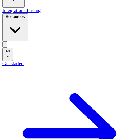
Integrations
Pricing
Resources
en
Get started