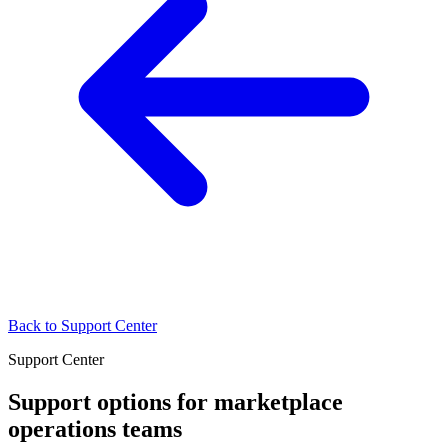
Back to Support Center
Support Center
Support options for marketplace
operations teams