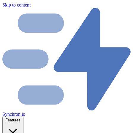
Skip to content
Synchron
io
Features