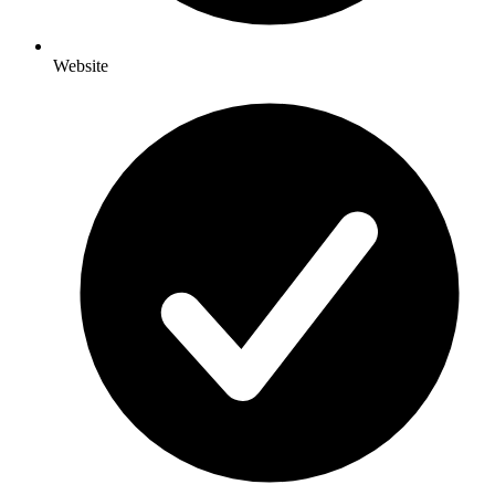
Website