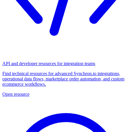
API and developer resources for integration teams
Find technical resources for advanced Synchron.io integrations,
operational data flows, marketplace order automation, and custom
ecommerce workflows.
Open resource