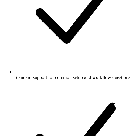
Standard support for common setup and workflow questions.