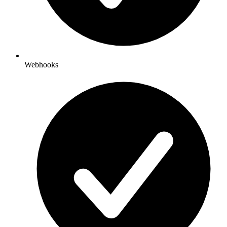
Webhooks