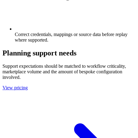
Correct credentials, mappings or source data before replay
where supported.
Planning support needs
Support expectations should be matched to workflow criticality,
marketplace volume and the amount of bespoke configuration
involved.
View pricing