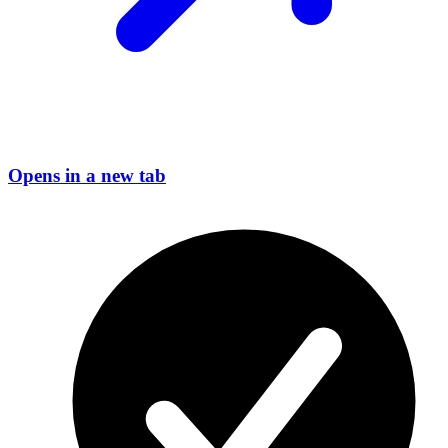
Opens in a new tab