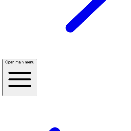
Open main menu