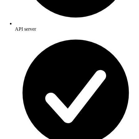
API server