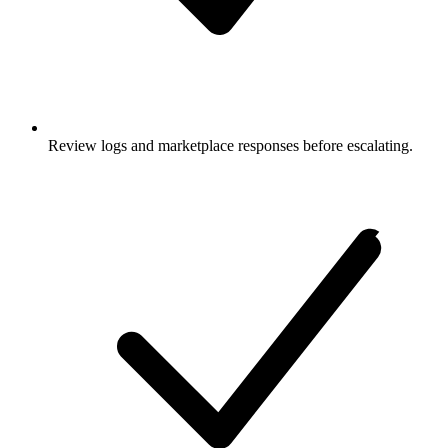
Review logs and marketplace responses before escalating.