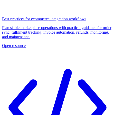
Best practices for ecommerce integration workflows
Plan stable marketplace operations with practical guidance for order
sync, fulfilment tracking, invoice automation, refunds, monitoring,
and maintenance.
Open resource