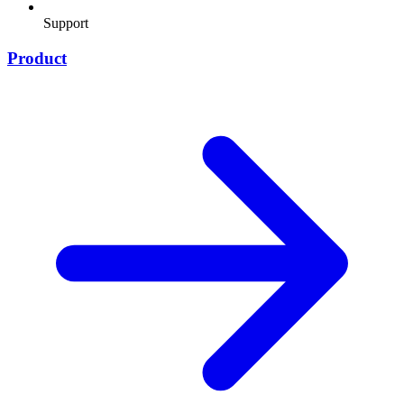
Support
Product