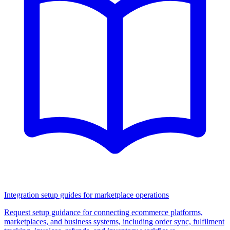
Integration setup guides for marketplace operations
Request setup guidance for connecting ecommerce platforms,
marketplaces, and business systems, including order sync, fulfilment