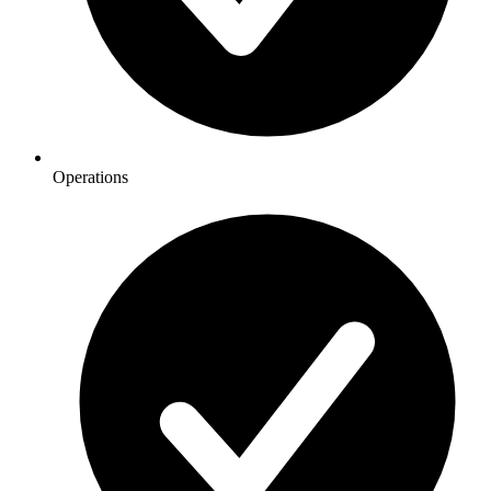
Operations