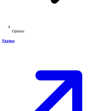
Options
Status