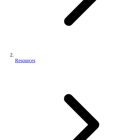
Resources