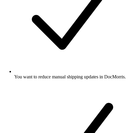
You want to reduce manual shipping updates in DocMorris.