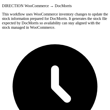
DIRECTION
WooCommerce → DocMorris
This workflow uses WooCommerce inventory changes to update the
stock information prepared for DocMorris. It generates the stock file
expected by DocMorris so availability can stay aligned with the
stock managed in WooCommerce.