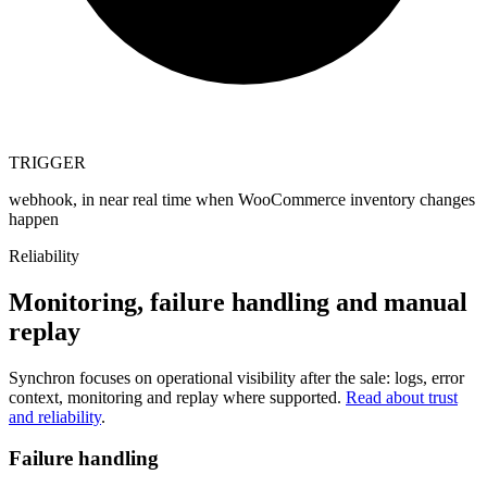
TRIGGER
webhook, in near real time when WooCommerce inventory changes
happen
Reliability
Monitoring, failure handling and manual
replay
Synchron focuses on operational visibility after the sale: logs, error
context, monitoring and replay where supported.
Read about trust
and reliability
.
Failure handling