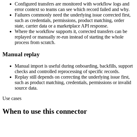
Configured transfers are monitored with workflow logs and
error context so teams can see which record failed and why.
Failures commonly need the underlying issue corrected first,
such as credentials, permissions, product matching, order
state, carrier data or a marketplace API response.
Where the workflow supports it, corrected transfers can be
replayed or manually re-run instead of starting the whole
process from scratch.
Manual replay
Manual import is useful during onboarding, backfills, support
checks and controlled reprocessing of specific records.
Replay still depends on correcting the underlying issue first,
such as product matching, credentials, permissions or invalid
source data.
Use cases
When to use this connector