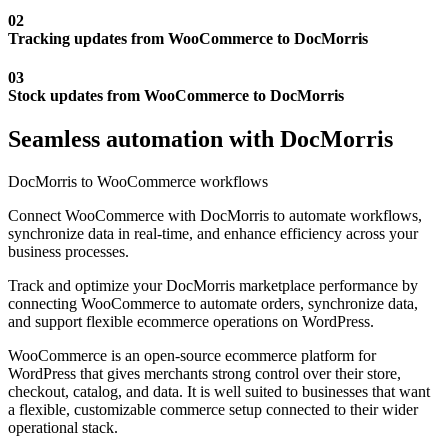
02
Tracking updates from WooCommerce to DocMorris
03
Stock updates from WooCommerce to DocMorris
Seamless automation with DocMorris
DocMorris to WooCommerce workflows
Connect WooCommerce with DocMorris to automate workflows,
synchronize data in real-time, and enhance efficiency across your
business processes.
Track and optimize your DocMorris marketplace performance by
connecting WooCommerce to automate orders, synchronize data,
and support flexible ecommerce operations on WordPress.
WooCommerce is an open-source ecommerce platform for
WordPress that gives merchants strong control over their store,
checkout, catalog, and data. It is well suited to businesses that want
a flexible, customizable commerce setup connected to their wider
operational stack.