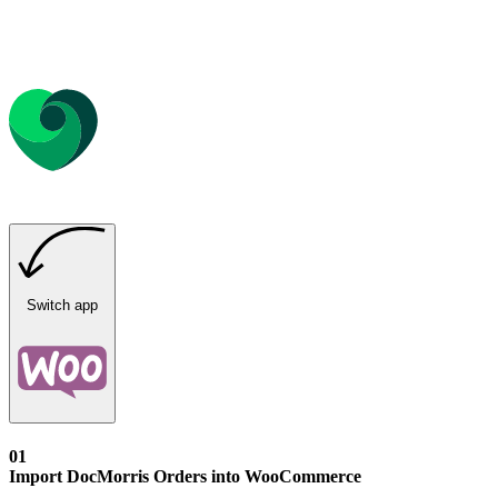
Switch app
01
Import DocMorris Orders into WooCommerce