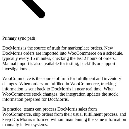
Primary sync path
DocMorris is the source of truth for marketplace orders. New
DocMorris orders are imported into WooCommerce on a schedule,
typically every 15 minutes, checking the last 2 hours of orders.
Manual import is also available for testing, backfills or support
investigations.
WooCommerce is the source of truth for fulfillment and inventory
changes. When orders are fulfilled in WooCommerce, tracking
information is sent back to DocMorris in near real time. When
WooCommerce stock changes, the integration updates the stock
information prepared for DocMorris.
In practice, teams can process DocMorris sales from
WooCommerce, ship orders from their usual fulfillment process, and
keep DocMorris informed without maintaining the same information
manually in two systems.