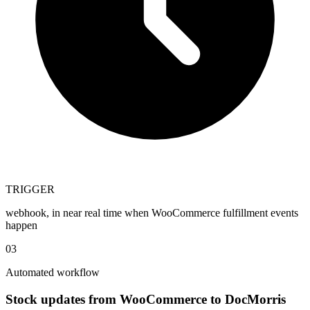
TRIGGER
webhook, in near real time when WooCommerce fulfillment events
happen
03
Automated workflow
Stock updates from WooCommerce to DocMorris