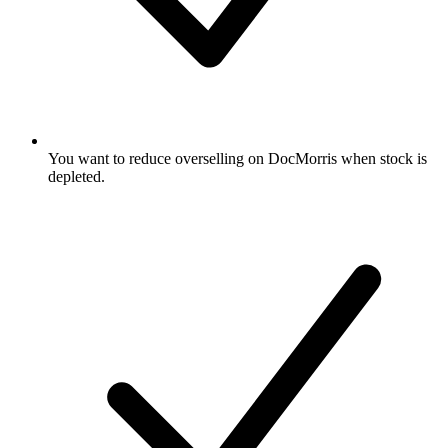
You want to reduce overselling on DocMorris when stock is
depleted.