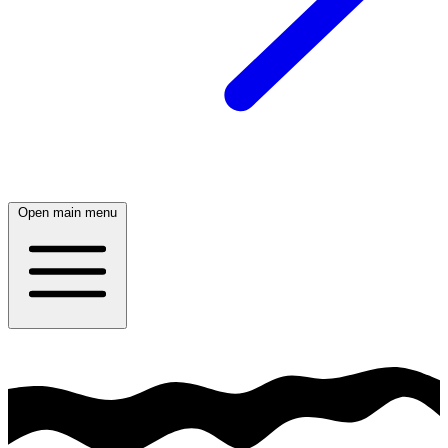
Open main menu