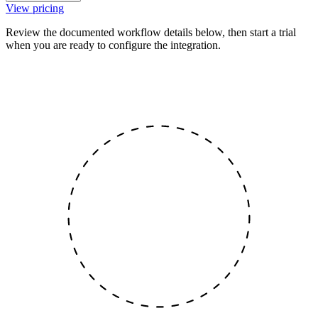
View pricing
Review the documented workflow details below, then start a trial
when you are ready to configure the integration.