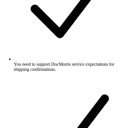
You need to support DocMorris service expectations for
shipping confirmations.