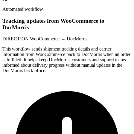
Automated workflow
Tracking updates from WooCommerce to
DocMorris
DIRECTION
WooCommerce → DocMorris
This workflow sends shipment tracking details and carrier
information from WooCommerce back to DocMorris when an order
is fulfilled. It helps keep DocMorris, customers and support teams
informed about delivery progress without manual updates in the
DocMorris back office.