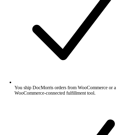
You ship DocMorris orders from WooCommerce or a
WooCommerce-connected fulfillment tool.