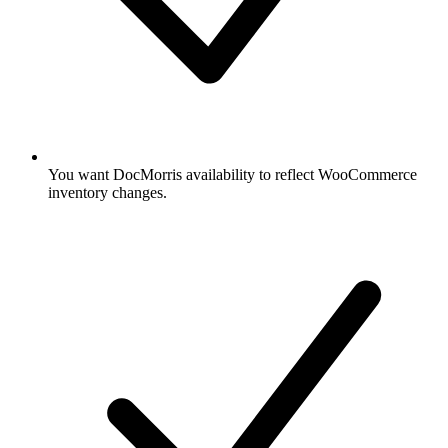
You want DocMorris availability to reflect WooCommerce
inventory changes.