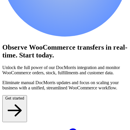
Observe WooCommerce transfers in real-
time.
Start today.
Unlock the full power of our DocMorris integration and monitor
WooCommerce orders, stock, fulfillments and customer data.
Eliminate manual DocMorris updates and focus on scaling your
business with a unified, streamlined WooCommerce workflow.
Get started