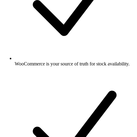
WooCommerce is your source of truth for stock availability.