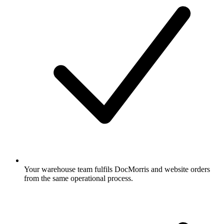
Your warehouse team fulfils DocMorris and website orders
from the same operational process.