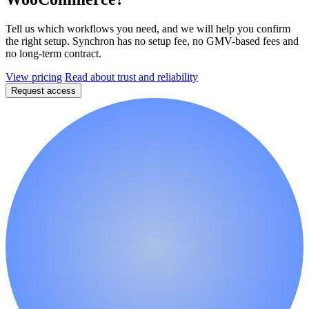
Tell us which workflows you need, and we will help you confirm
the right setup. Synchron has no setup fee, no GMV-based fees and
no long-term contract.
View pricing
Read about trust and reliability
Request access