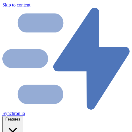
Skip to content
Synchron
io
Features