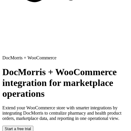
DocMorris
+
WooCommerce
DocMorris + WooCommerce
integration for marketplace
operations
Extend your WooCommerce store with smarter integrations
by
integrating DocMorris to centralize pharmacy and health product
orders, marketplace data, and reporting in one operational view.
Start a free trial