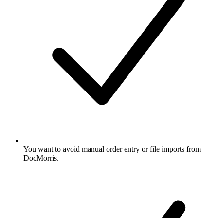
You want to avoid manual order entry or file imports from
DocMorris.