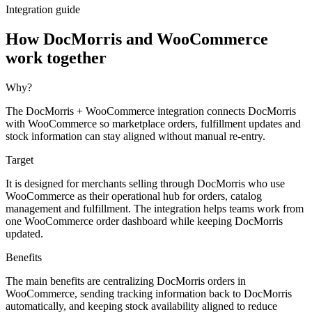
Integration guide
How DocMorris and WooCommerce
work together
Why?
The DocMorris + WooCommerce integration connects DocMorris
with WooCommerce so marketplace orders, fulfillment updates and
stock information can stay aligned without manual re-entry.
Target
It is designed for merchants selling through DocMorris who use
WooCommerce as their operational hub for orders, catalog
management and fulfillment. The integration helps teams work from
one WooCommerce order dashboard while keeping DocMorris
updated.
Benefits
The main benefits are centralizing DocMorris orders in
WooCommerce, sending tracking information back to DocMorris
automatically, and keeping stock availability aligned to reduce