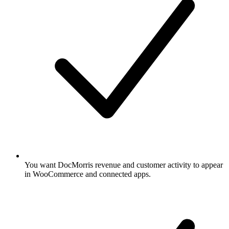
You want DocMorris revenue and customer activity to appear
in WooCommerce and connected apps.