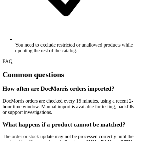
You need to exclude restricted or unallowed products while
updating the rest of the catalog.
FAQ
Common questions
How often are DocMorris orders imported?
DocMorris orders are checked every 15 minutes, using a recent 2-
hour time window. Manual import is available for testing, backfills
or support investigations.
What happens if a product cannot be matched?
The order or stock update may not be processed correctly until the