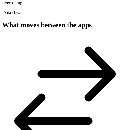
overselling.
Data flows
What moves between the apps