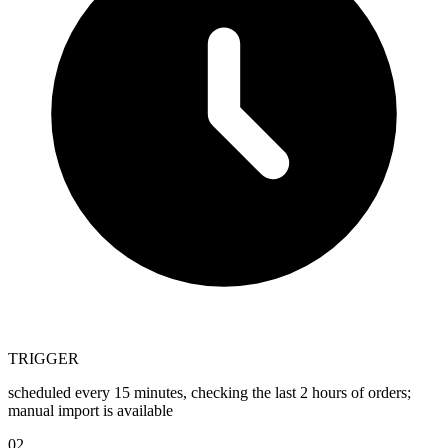
TRIGGER
scheduled every 15 minutes, checking the last 2 hours of orders;
manual import is available
02