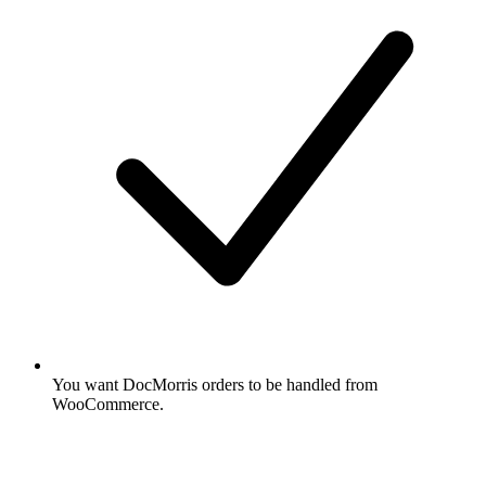
You want DocMorris orders to be handled from
WooCommerce.