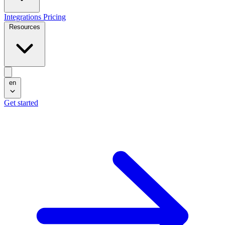
Integrations
Pricing
Resources
en
Get started