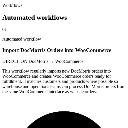
Workflows
Automated workflows
01
Automated workflow
Import DocMorris Orders into WooCommerce
DIRECTION
DocMorris → WooCommerce
This workflow regularly imports new DocMorris orders into
WooCommerce and creates WooCommerce orders ready for
fulfillment. It matches customers and products where possible so
warehouse and operations teams can process DocMorris orders from
the same WooCommerce interface as website orders.