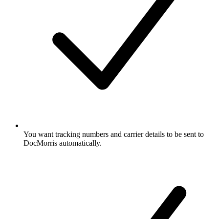
You want tracking numbers and carrier details to be sent to
DocMorris automatically.