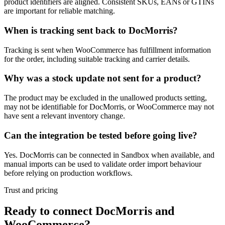
product identifiers are aligned. Consistent SKUs, EANs or GTINs
are important for reliable matching.
When is tracking sent back to DocMorris?
Tracking is sent when WooCommerce has fulfillment information
for the order, including suitable tracking and carrier details.
Why was a stock update not sent for a product?
The product may be excluded in the unallowed products setting,
may not be identifiable for DocMorris, or WooCommerce may not
have sent a relevant inventory change.
Can the integration be tested before going live?
Yes. DocMorris can be connected in Sandbox when available, and
manual imports can be used to validate order import behaviour
before relying on production workflows.
Trust and pricing
Ready to connect DocMorris and
WooCommerce?