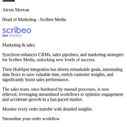
Alexis Morvan
Head of Marketing -
Scribeo Media
Marketing & sales
Synchron enhances CRMs, sales pipelines, and marketing strategies
for Scribeo Media, unlocking new levels of success.
Their HubSpot integration has driven remarkable goals, automating
data flows to save valuable time, enrich customer insights, and
significantly boost sales performance.
The sales team, once burdened by manual processes, is now
relieved, leveraging streamlined workflows to optimize engagement
and accelerate growth in a fast-paced market.
Monitor every order transfer with detailed insights.
Streamline your order workflow