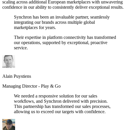
scaling across additional European marketplaces with unwavering
confidence in our ability to consistently deliver exceptional results.
Synchron has been an invaluable partner, seamlessly
integrating our brands across multiple global
marketplaces for years.
Their expertise in platform connectivity has transformed
our operations, supported by exceptional, proactive
service.
Alain Puystiens
Managing Director -
Play & Go
We needed a responsive solution for our sales
workflows, and Synchron delivered with precision.
This partnership has transformed our sales processes,
allowing us to exceed our targets with confidence.