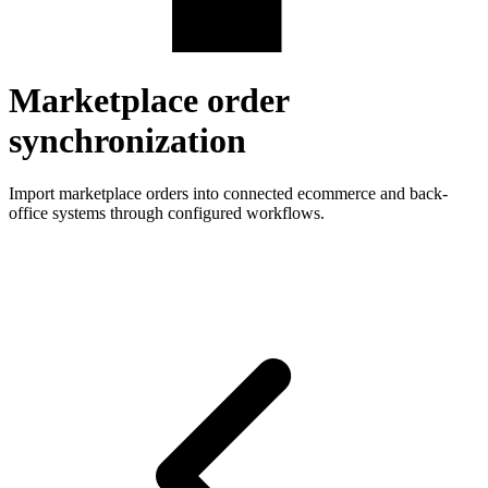
Marketplace order
synchronization
Import marketplace orders into connected ecommerce and back-
office systems through configured workflows.