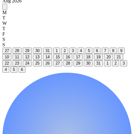
Aug 2026
M
T
W
T
F
S
S
27
28
29
30
31
1
2
3
4
5
6
7
8
9
10
11
12
13
14
15
16
17
18
19
20
21
22
23
24
25
26
27
28
29
30
31
1
2
3
4
5
6