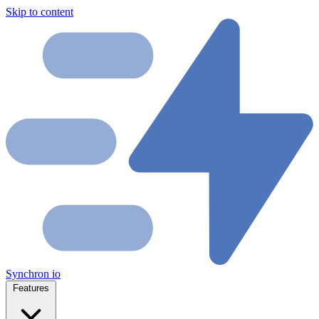
Skip to content
Synchron
io
Features