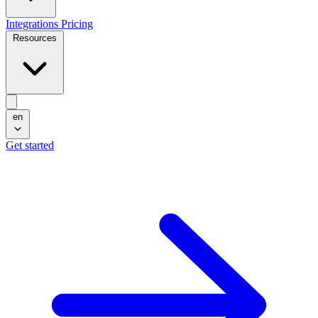
Integrations
Pricing
Resources
en
Get started