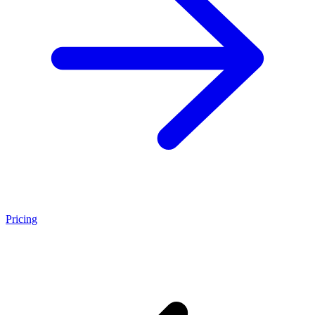
Pricing