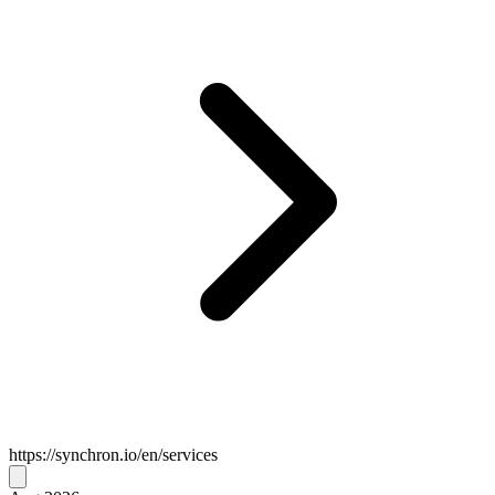
https://synchron.io/en/services