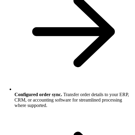
Configured order sync.
Transfer order details to your ERP,
CRM, or accounting software for streamlined processing
where supported.