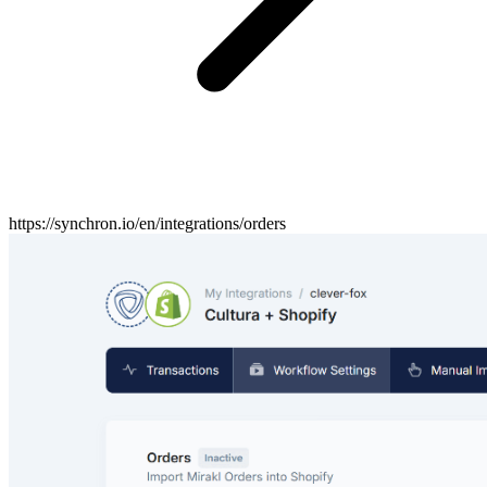
https://synchron.io/en/integrations/orders