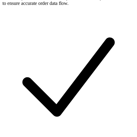
to ensure accurate order data flow.