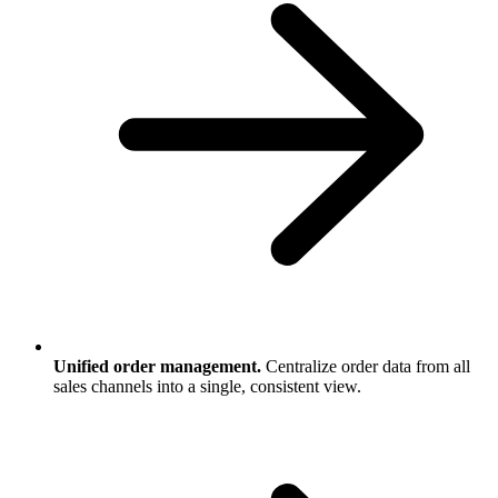
Unified order management.
Centralize order data from all
sales channels into a single, consistent view.