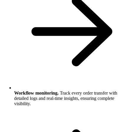
Workflow monitoring.
Track every order transfer with
detailed logs and real-time insights, ensuring complete
visibility.