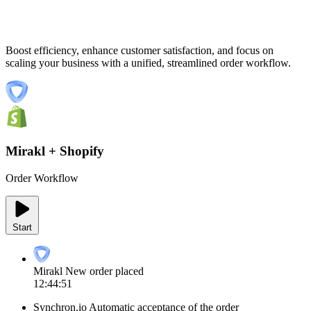
Boost efficiency, enhance customer satisfaction, and focus on
scaling your business with a unified, streamlined order workflow.
Mirakl + Shopify
Order Workflow
Start
Mirakl
New order placed
12:44:51
Synchron.io
Automatic acceptance of the order