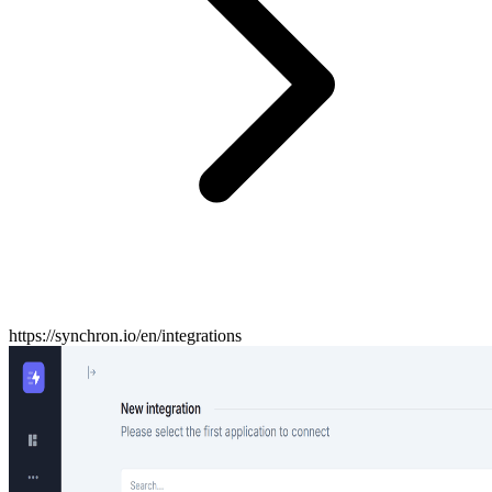
https://synchron.io/en/integrations