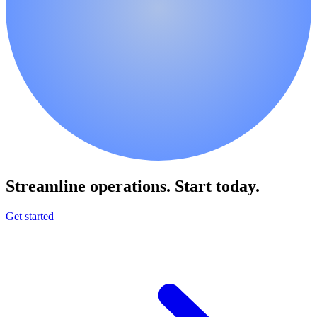
Streamline operations.
Start today.
Get started