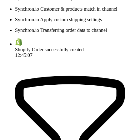
Synchron.io
Customer & products match in channel
Synchron.io
Apply custom shipping settings
Synchron.io
Transferring order data to channel
Shopify
Order successfully created
12:45:07