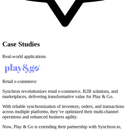
Case Studies
Real-world applications
Retail e-commerce
Synchron revolutionizes retail e-commerce, B2B solutions, and
marketplaces, delivering transformative value for Play & Go.
With reliable synchronization of inventory, orders, and transactions
across multiple platforms, they’ve optimized their multi-channel
operations and enhanced business agility.
Now, Play & Go is extending their partnership with Synchron.io,