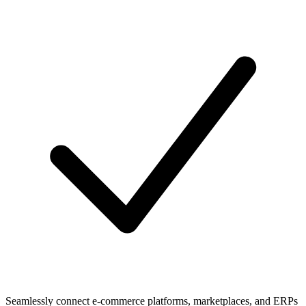
Seamlessly connect e-commerce platforms, marketplaces, and ERPs