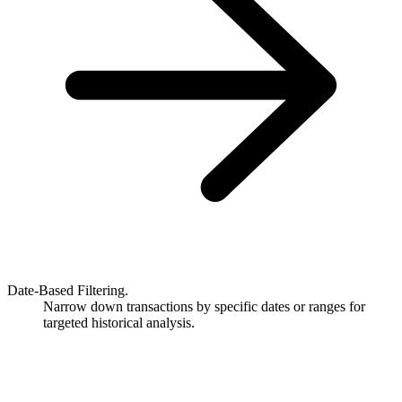
Date-Based Filtering.
Narrow down transactions by specific dates or ranges for
targeted historical analysis.