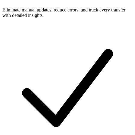
Eliminate manual updates, reduce errors, and track every transfer
with detailed insights.