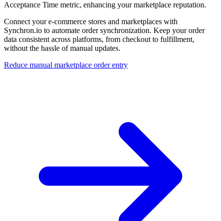
Acceptance Time metric, enhancing your marketplace reputation.
Connect your e-commerce stores and marketplaces with
Synchron.io to automate order synchronization. Keep your order
data consistent across platforms, from checkout to fulfillment,
without the hassle of manual updates.
Reduce manual marketplace order entry