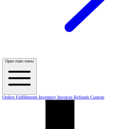
Open main menu
Orders
Fulfillments
Inventory
Invoices
Refunds
Custom