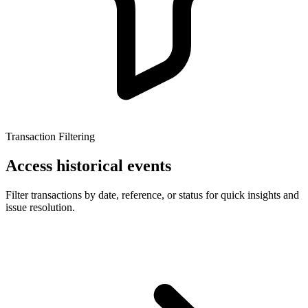
Transaction Filtering
Access historical events
Filter transactions by date, reference, or status for quick insights and
issue resolution.