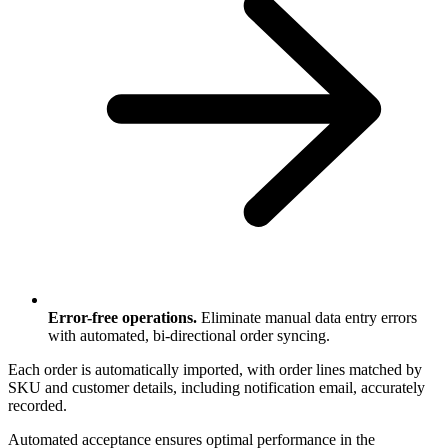
Error-free operations.
Eliminate manual data entry errors
with automated, bi-directional order syncing.
Each order is automatically imported, with order lines matched by
SKU and customer details, including notification email, accurately
recorded.
Automated acceptance ensures optimal performance in the