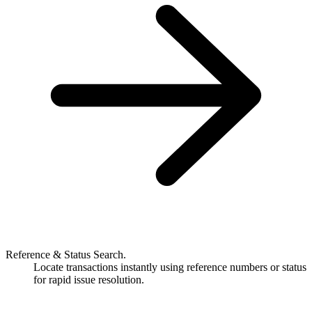
Reference & Status Search.
Locate transactions instantly using reference numbers or status
for rapid issue resolution.