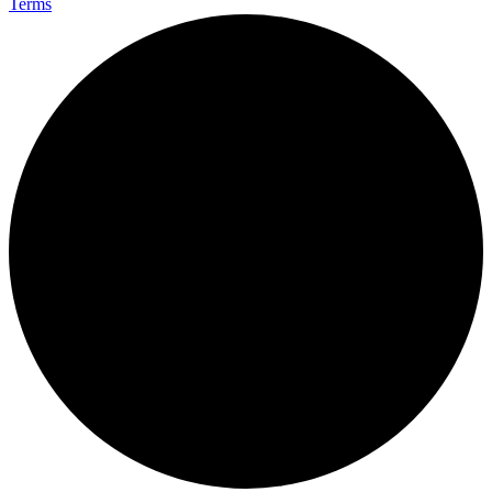
Terms