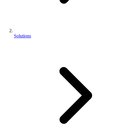
Solutions