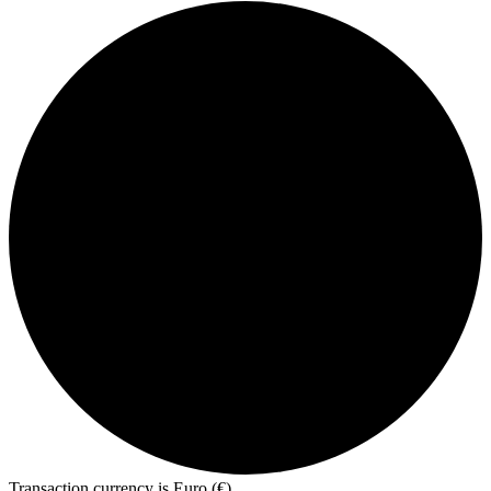
Transaction currency is Euro (€)