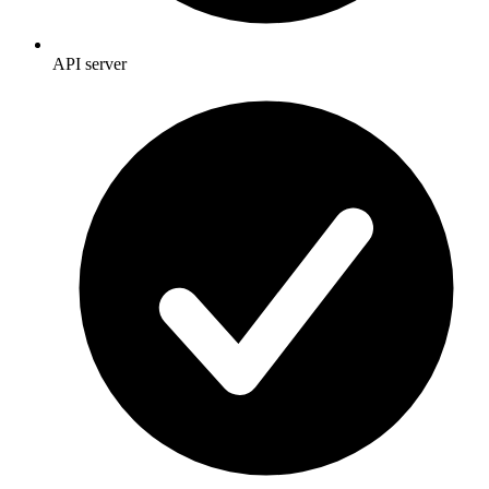
API server