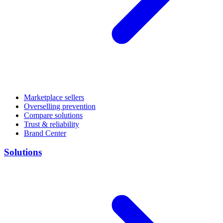
Marketplace sellers
Overselling prevention
Compare solutions
Trust & reliability
Brand Center
Solutions