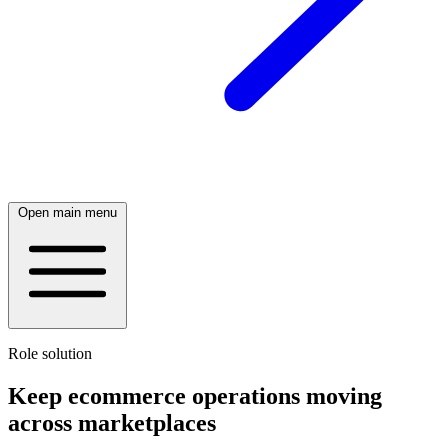
Open main menu
Role solution
Keep ecommerce operations moving
across marketplaces