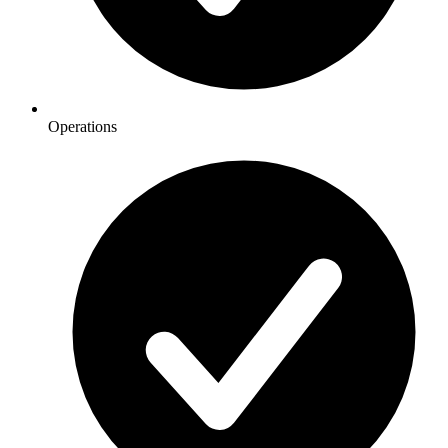
Operations