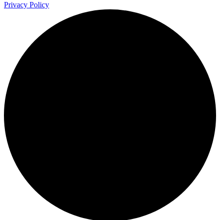
Privacy Policy