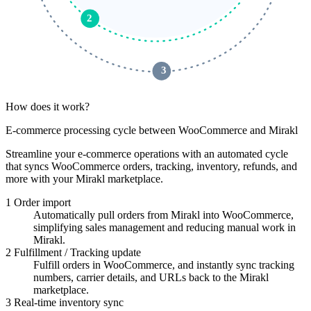
2
 3 
How does it work?
E-commerce processing cycle between WooCommerce and Mirakl
Streamline your e-commerce operations with an automated cycle
that syncs WooCommerce orders, tracking, inventory, refunds, and
more with your Mirakl marketplace.
1
Order import
Automatically pull orders from Mirakl into WooCommerce,
simplifying sales management and reducing manual work in
Mirakl.
2
Fulfillment / Tracking update
Fulfill orders in WooCommerce, and instantly sync tracking
numbers, carrier details, and URLs back to the Mirakl
marketplace.
3
Real-time inventory sync