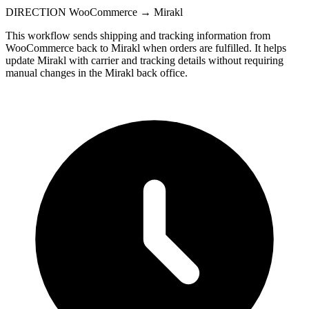
DIRECTION
WooCommerce → Mirakl
This workflow sends shipping and tracking information from
WooCommerce back to Mirakl when orders are fulfilled. It helps
update Mirakl with carrier and tracking details without requiring
manual changes in the Mirakl back office.