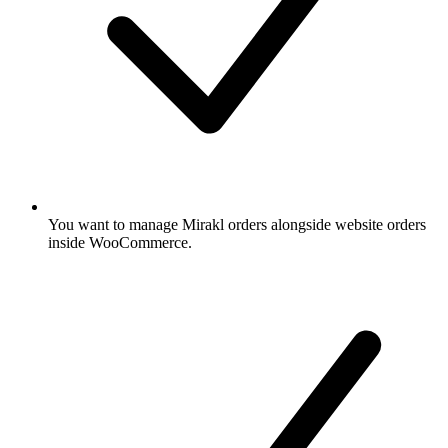
You want to manage Mirakl orders alongside website orders
inside WooCommerce.