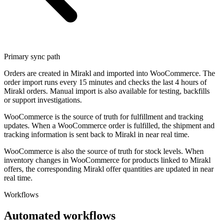
Primary sync path
Orders are created in Mirakl and imported into WooCommerce. The
order import runs every 15 minutes and checks the last 4 hours of
Mirakl orders. Manual import is also available for testing, backfills
or support investigations.
WooCommerce is the source of truth for fulfillment and tracking
updates. When a WooCommerce order is fulfilled, the shipment and
tracking information is sent back to Mirakl in near real time.
WooCommerce is also the source of truth for stock levels. When
inventory changes in WooCommerce for products linked to Mirakl
offers, the corresponding Mirakl offer quantities are updated in near
real time.
Workflows
Automated workflows