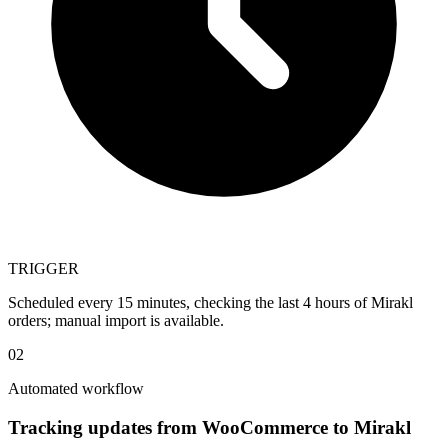
TRIGGER
Scheduled every 15 minutes, checking the last 4 hours of Mirakl
orders; manual import is available.
02
Automated workflow
Tracking updates from WooCommerce to Mirakl