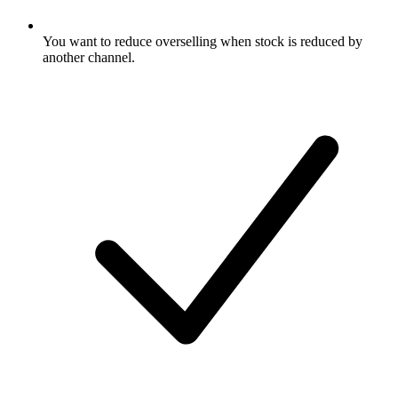
You want to reduce overselling when stock is reduced by
another channel.