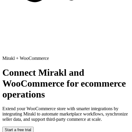
Mirakl
+
WooCommerce
Connect Mirakl and
WooCommerce for ecommerce
operations
Extend your WooCommerce store with smarter integrations
by
integrating Mirakl to automate marketplace workflows, synchronize
seller data, and support third-party commerce at scale.
Start a free trial