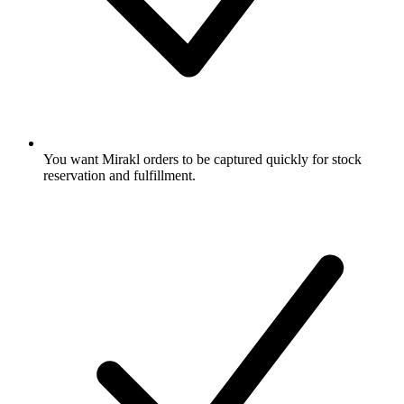
You want Mirakl orders to be captured quickly for stock
reservation and fulfillment.