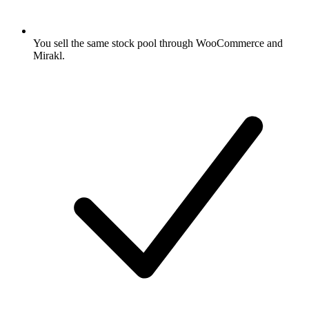
You sell the same stock pool through WooCommerce and
Mirakl.