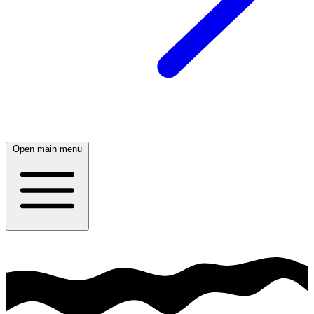
Open main menu