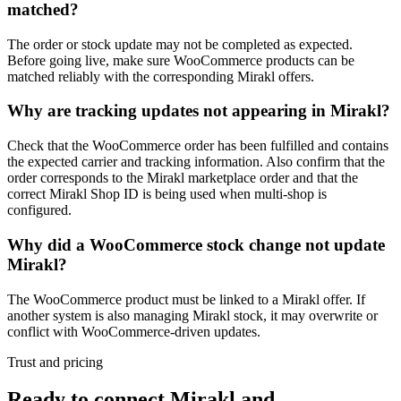
matched?
The order or stock update may not be completed as expected.
Before going live, make sure WooCommerce products can be
matched reliably with the corresponding Mirakl offers.
Why are tracking updates not appearing in Mirakl?
Check that the WooCommerce order has been fulfilled and contains
the expected carrier and tracking information. Also confirm that the
order corresponds to the Mirakl marketplace order and that the
correct Mirakl Shop ID is being used when multi-shop is
configured.
Why did a WooCommerce stock change not update
Mirakl?
The WooCommerce product must be linked to a Mirakl offer. If
another system is also managing Mirakl stock, it may overwrite or
conflict with WooCommerce-driven updates.
Trust and pricing
Ready to connect Mirakl and