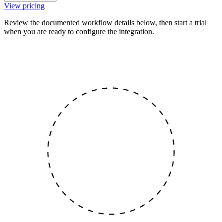
View pricing
Review the documented workflow details below, then start a trial
when you are ready to configure the integration.