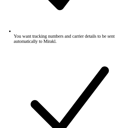
You want tracking numbers and carrier details to be sent
automatically to Mirakl.