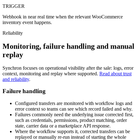
TRIGGER
Webhook in near real time when the relevant WooCommerce
inventory event happens.
Reliability
Monitoring, failure handling and manual
replay
Synchron focuses on operational visibility after the sale: logs, error
context, monitoring and replay where supported.
Read about trust
and reliability
.
Failure handling
Configured transfers are monitored with workflow logs and
error context so teams can see which record failed and why.
Failures commonly need the underlying issue corrected first,
such as credentials, permissions, product matching, order
state, carrier data or a marketplace API response.
Where the workflow supports it, corrected transfers can be
replayed or manually re-run instead of starting the whole