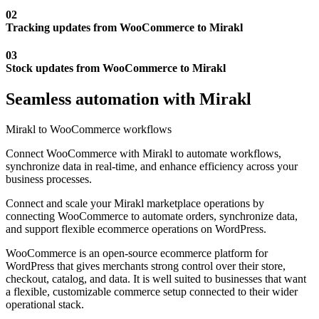
02
Tracking updates from WooCommerce to Mirakl
03
Stock updates from WooCommerce to Mirakl
Seamless automation with Mirakl
Mirakl to WooCommerce workflows
Connect WooCommerce with Mirakl to automate workflows,
synchronize data in real-time, and enhance efficiency across your
business processes.
Connect and scale your Mirakl marketplace operations by
connecting WooCommerce to automate orders, synchronize data,
and support flexible ecommerce operations on WordPress.
WooCommerce is an open-source ecommerce platform for
WordPress that gives merchants strong control over their store,
checkout, catalog, and data. It is well suited to businesses that want
a flexible, customizable commerce setup connected to their wider
operational stack.