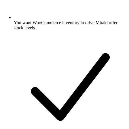
You want WooCommerce inventory to drive Mirakl offer
stock levels.