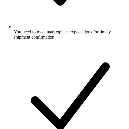
You need to meet marketplace expectations for timely
shipment confirmation.