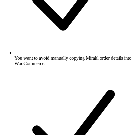
You want to avoid manually copying Mirakl order details into
WooCommerce.