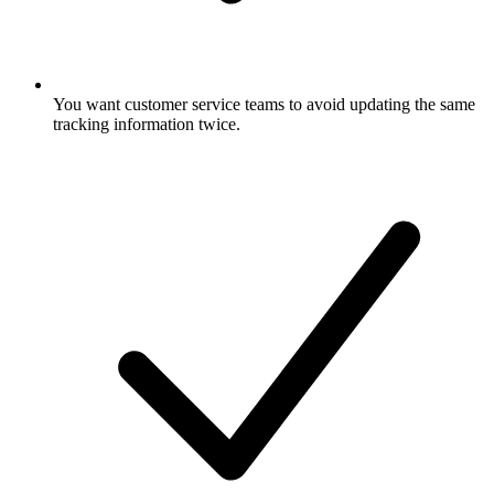
You want customer service teams to avoid updating the same
tracking information twice.