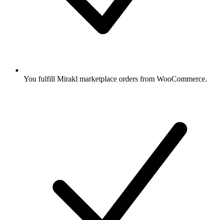
You fulfill Mirakl marketplace orders from WooCommerce.