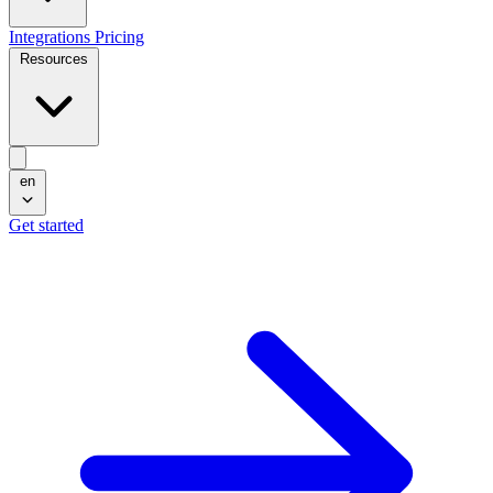
Integrations
Pricing
Resources
en
Get started