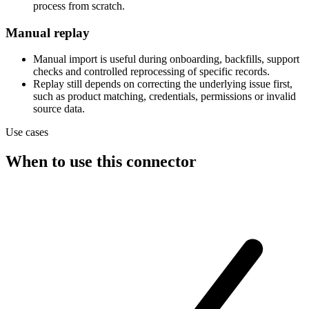
process from scratch.
Manual replay
Manual import is useful during onboarding, backfills, support
checks and controlled reprocessing of specific records.
Replay still depends on correcting the underlying issue first,
such as product matching, credentials, permissions or invalid
source data.
Use cases
When to use this connector