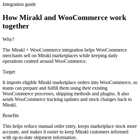
Integration guide
How Mirakl and WooCommerce work
together
Why?
The Mirakl + WooCommerce integration helps WooCommerce
merchants sell on Mirakl marketplaces while keeping daily
operations centred around WooCommerce.
Target
It imports eligible Mirakl marketplace orders into WooCommerce, so
teams can prepare and fulfill them using their existing
WooCommerce processes, shipping methods and plugins. It also
sends WooCommerce tracking updates and stock changes back to
Mirakl.
Benefits
This helps reduce manual order entry, keeps marketplace stock more
accurate, and makes it easier to keep Mirakl customers informed
with up-to-date shipment information.