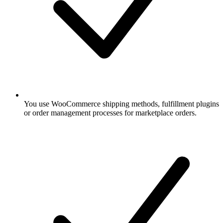
You use WooCommerce shipping methods, fulfillment plugins
or order management processes for marketplace orders.