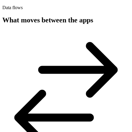
Data flows
What moves between the apps