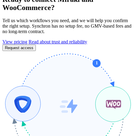
WooCommerce?
Tell us which workflows you need, and we will help you confirm
the right setup. Synchron has no setup fee, no GMV-based fees and
no long-term contract.
View pricing
Read about trust and reliability
Request access
1