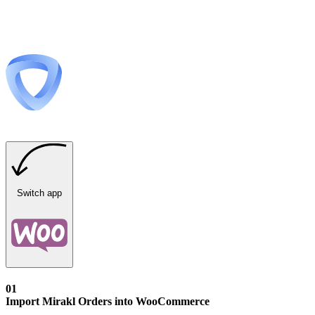
Switch app
01
Import Mirakl Orders into WooCommerce