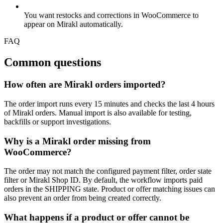
You want restocks and corrections in WooCommerce to
appear on Mirakl automatically.
FAQ
Common questions
How often are Mirakl orders imported?
The order import runs every 15 minutes and checks the last 4 hours
of Mirakl orders. Manual import is also available for testing,
backfills or support investigations.
Why is a Mirakl order missing from
WooCommerce?
The order may not match the configured payment filter, order state
filter or Mirakl Shop ID. By default, the workflow imports paid
orders in the SHIPPING state. Product or offer matching issues can
also prevent an order from being created correctly.
What happens if a product or offer cannot be