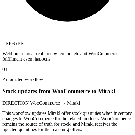
TRIGGER
Webhook in near real time when the relevant WooCommerce
fulfillment event happens.
03
Automated workflow
Stock updates from WooCommerce to Mirakl
DIRECTION
WooCommerce → Mirakl
This workflow updates Mirakl offer stock quantities when inventory
changes in WooCommerce for the related products. WooCommerce
remains the source of truth for stock, and Mirakl receives the
updated quantities for the matching offers.