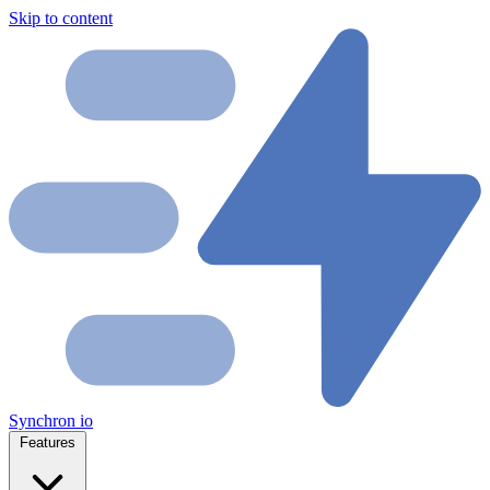
Skip to content
Synchron
io
Features