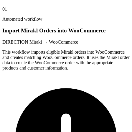
01
Automated workflow
Import Mirakl Orders into WooCommerce
DIRECTION
Mirakl → WooCommerce
This workflow imports eligible Mirakl orders into WooCommerce
and creates matching WooCommerce orders. It uses the Mirakl order
data to create the WooCommerce order with the appropriate
products and customer information.