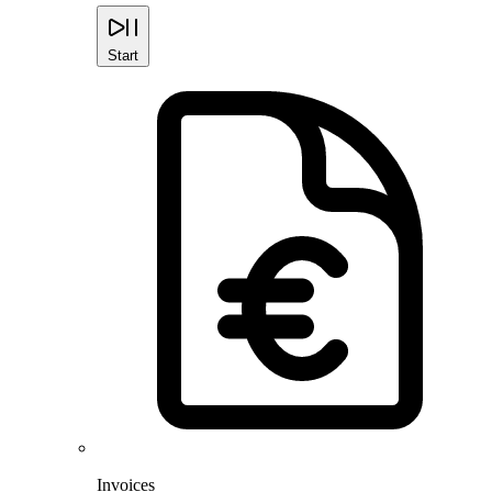
Start
Invoices