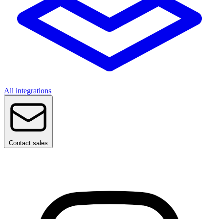
All integrations
Contact sales