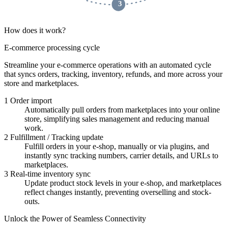
 3 
How does it work?
E-commerce processing cycle
Streamline your e-commerce operations with an automated cycle
that syncs orders, tracking, inventory, refunds, and more across your
store and marketplaces.
1
Order import
Automatically pull orders from marketplaces into your online
store, simplifying sales management and reducing manual
work.
2
Fulfillment / Tracking update
Fulfill orders in your e-shop, manually or via plugins, and
instantly sync tracking numbers, carrier details, and URLs to
marketplaces.
3
Real-time inventory sync
Update product stock levels in your e-shop, and marketplaces
reflect changes instantly, preventing overselling and stock-
outs.
Unlock the Power of Seamless Connectivity