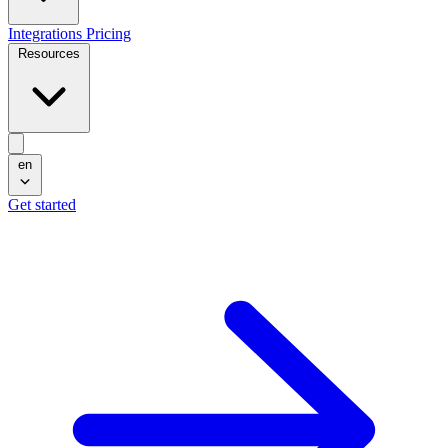
Integrations
Pricing
Resources
en
Get started