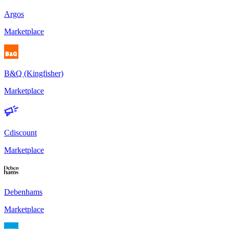
Argos
Marketplace
B&Q (Kingfisher)
Marketplace
Cdiscount
Marketplace
Debenhams
Marketplace