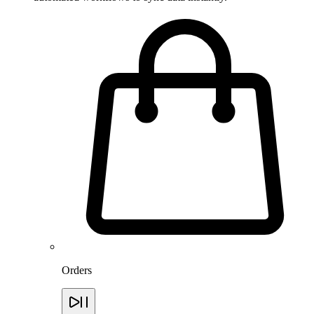
Orders