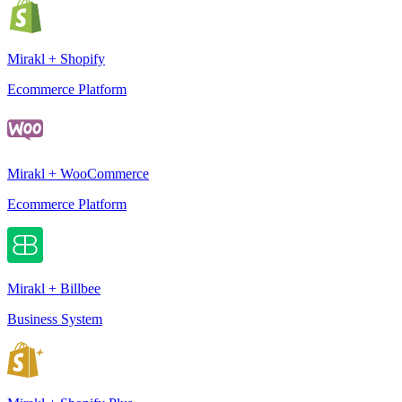
Mirakl + Shopify
Ecommerce Platform
Mirakl + WooCommerce
Ecommerce Platform
Mirakl + Billbee
Business System