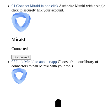
01
Connect Mirakl in one click
Authorize Mirakl with a single
click to securely link your account.
Mirakl
Connected
Disconnect
02
Link Mirakl to another app
Choose from our library of
connectors to pair Mirakl with your tools.