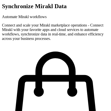
Synchronize Mirakl Data
Automate Mirakl workflows
Connect and scale your Mirakl marketplace operations
-
Connect
Mirakl with your favorite apps and cloud services to automate
workflows, synchronize data in real-time, and enhance efficiency
across your business processes.