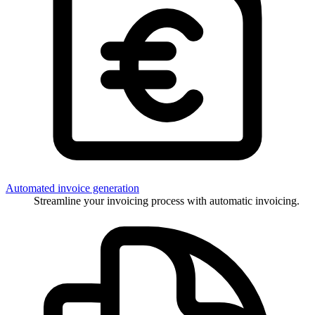
Automated invoice generation
Streamline your invoicing process with automatic invoicing.