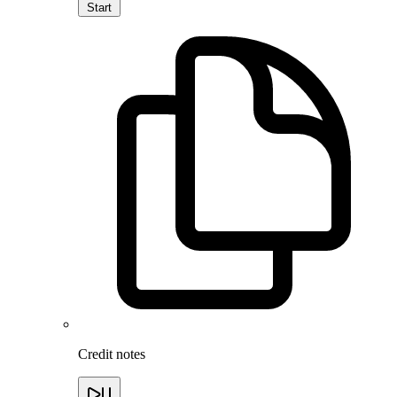
Start
Credit notes