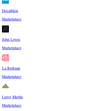
Decathlon
Marketplace
John Lewis
Marketplace
La Redoute
Marketplace
Leroy Merlin
Marketplace