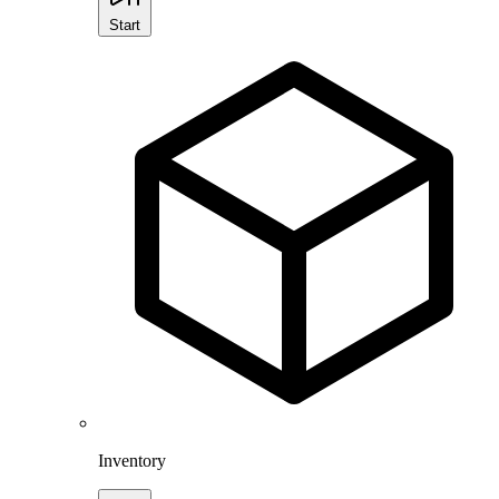
Start
Inventory