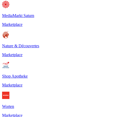
MediaMarkt Saturn
Marketplace
Nature & Découvertes
Marketplace
Shop Apotheke
Marketplace
Worten
Marketplace