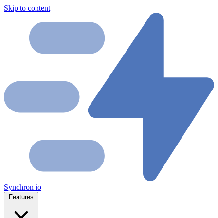
Skip to content
Synchron
io
Features