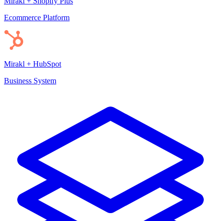
Mirakl + Shopify Plus
Ecommerce Platform
Mirakl + HubSpot
Business System