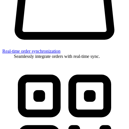
Real-time order synchronization
Seamlessly integrate orders with real-time sync.