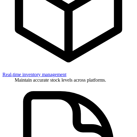
Real-time inventory management
Maintain accurate stock levels across platforms.