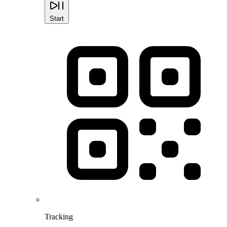
Start
Tracking