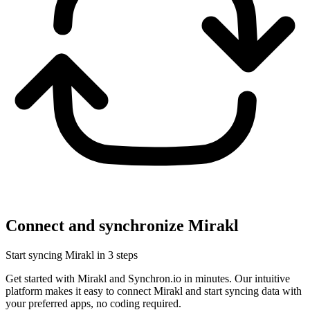
Connect and synchronize Mirakl
Start syncing Mirakl in 3 steps
Get started with Mirakl and Synchron.io in minutes.
Our intuitive
platform makes it easy to connect Mirakl and start syncing data with
your preferred apps, no coding required.