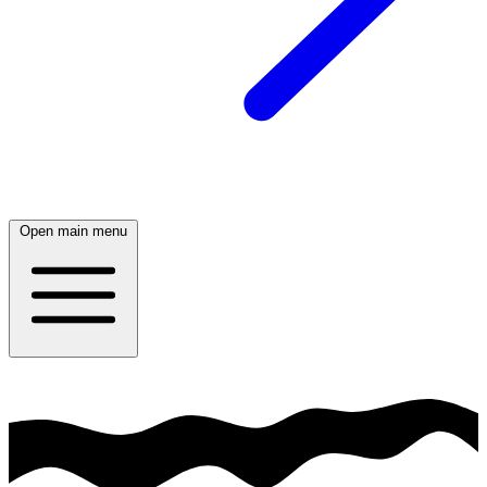
Open main menu