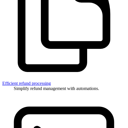
Efficient refund processing
Simplify refund management with automations.