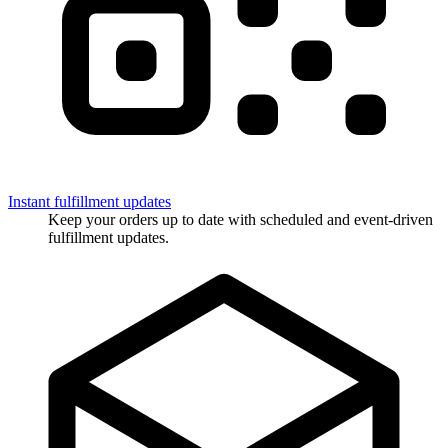
Instant fulfillment updates
Keep your orders up to date with scheduled and event-driven
fulfillment updates.