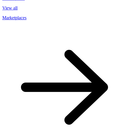
View all
Marketplaces