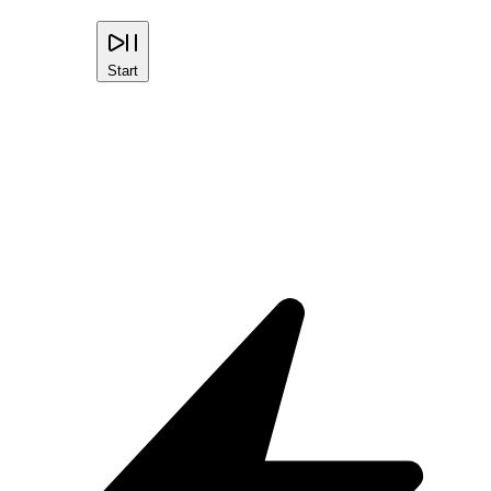
Start