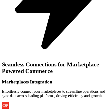
Seamless Connections for Marketplace-
Powered Commerce
Marketplaces Integration
Effortlessly connect your marketplaces to streamline operations and
sync data across leading platforms, driving efficiency and growth.