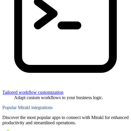
Tailored workflow customization
Adapt custom workflows to your business logic.
Popular Mirakl integrations
Discover the most popular apps to connect with Mirakl for enhanced
productivity and streamlined operations.