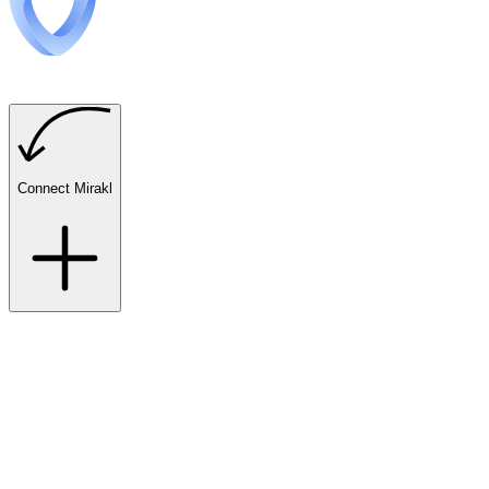
Connect Mirakl