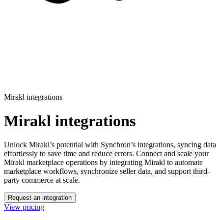
Mirakl integrations
Mirakl integrations
Unlock Mirakl’s potential with Synchron’s integrations, syncing data
effortlessly to save time and reduce errors.
Connect and scale your
Mirakl marketplace operations by integrating Mirakl to automate
marketplace workflows, synchronize seller data, and support third-
party commerce at scale.
Request an integration
View pricing