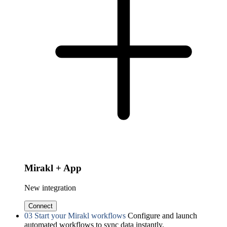
Mirakl + App
New integration
Connect
03
Start your Mirakl workflows
Configure and launch
automated workflows to sync data instantly.