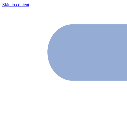
Skip to content