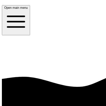
Open main menu