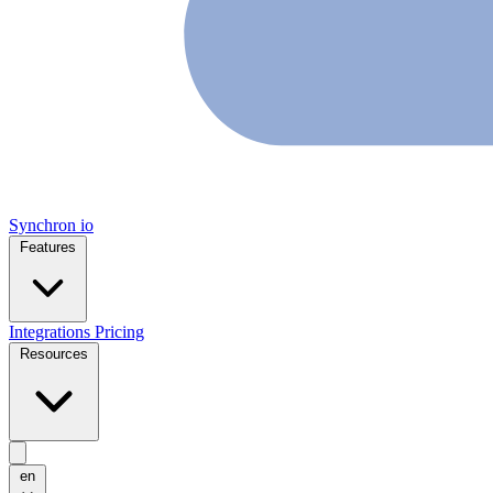
Synchron
io
Features
Integrations
Pricing
Resources
en