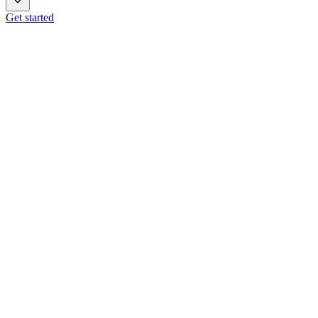
Get started