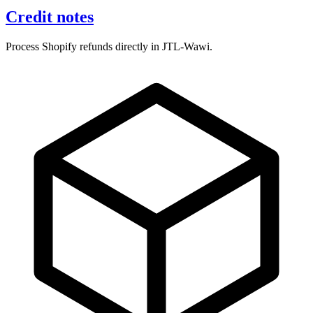
Credit notes
Process Shopify refunds directly in JTL-Wawi.