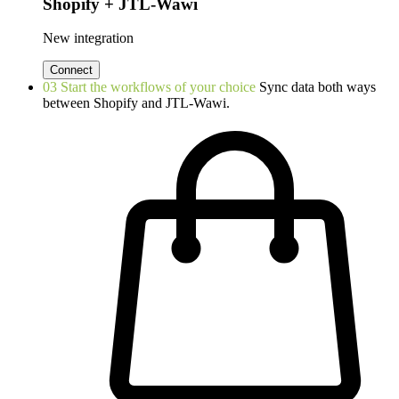
Shopify + JTL-Wawi
New integration
Connect
03
Start the workflows of your choice
Sync data both ways
between Shopify and JTL-Wawi.