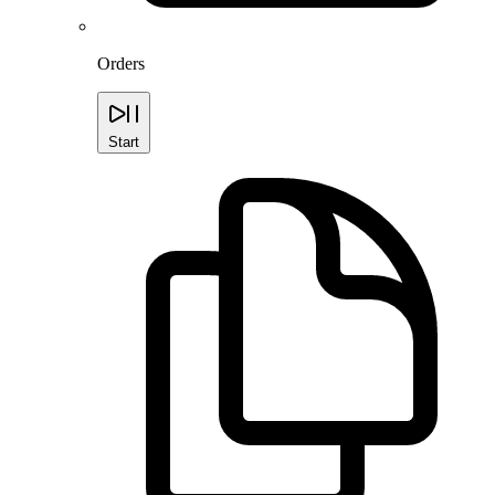
Orders
Start