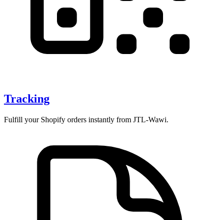
Tracking
Fulfill your Shopify orders instantly from JTL-Wawi.