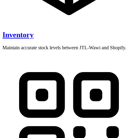
Inventory
Maintain accurate stock levels between JTL-Wawi and Shopify.