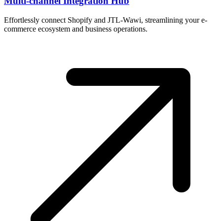
Multi-channel Integration Hub
Effortlessly connect Shopify and JTL-Wawi, streamlining your e-
commerce ecosystem and business operations.