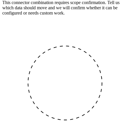
This connector combination requires scope confirmation. Tell us
which data should move and we will confirm whether it can be
configured or needs custom work.