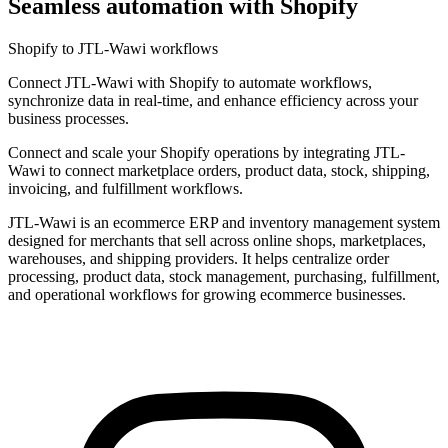
Seamless automation with Shopify
Shopify to JTL-Wawi workflows
Connect JTL-Wawi with Shopify to automate workflows,
synchronize data in real-time, and enhance efficiency across your
business processes.
Connect and scale your Shopify operations by integrating JTL-
Wawi to connect marketplace orders, product data, stock, shipping,
invoicing, and fulfillment workflows.
JTL-Wawi is an ecommerce ERP and inventory management system
designed for merchants that sell across online shops, marketplaces,
warehouses, and shipping providers. It helps centralize order
processing, product data, stock management, purchasing, fulfillment,
and operational workflows for growing ecommerce businesses.