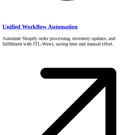
Unified Workflow Automation
Automate Shopify order processing, inventory updates, and
fulfillment with JTL-Wawi, saving time and manual effort.