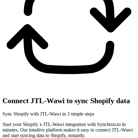
Connect JTL-Wawi to sync Shopify data
Sync Shopify with JTL-Wawi in 3 simple steps
Start your Shopify x JTL-Wawi integration with Synchron.io in
minutes.
Our intuitive platform makes it easy to connect JTL-Wawi
and start syncing data to Shopify, instantly.