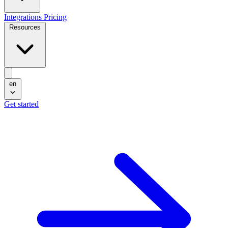
Integrations
Pricing
Resources
en
Get started