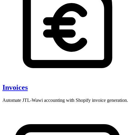
Invoices
Automate JTL-Wawi accounting with Shopify invoice generation.