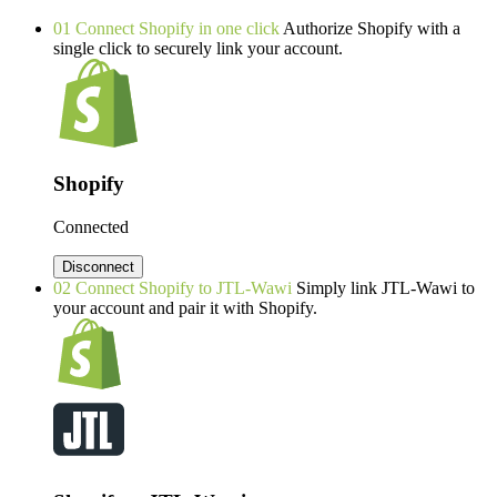
01
Connect Shopify in one click
Authorize Shopify with a
single click to securely link your account.
Shopify
Connected
Disconnect
02
Connect Shopify to JTL-Wawi
Simply link JTL-Wawi to
your account and pair it with Shopify.