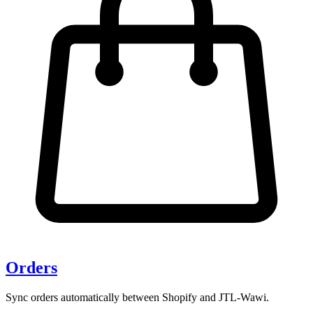
Orders
Sync orders automatically between Shopify and JTL-Wawi.