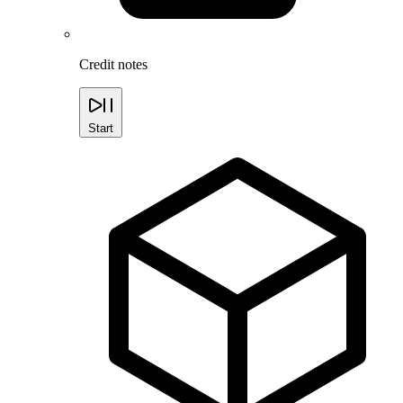
Credit notes
Start