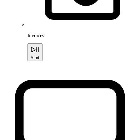
Invoices
Start