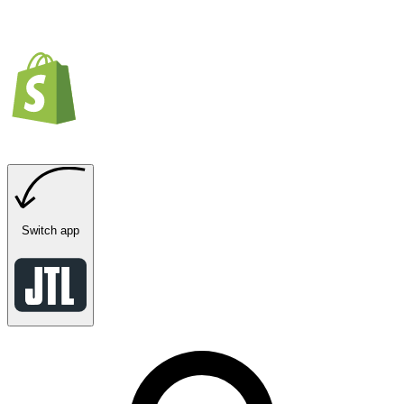
Switch app