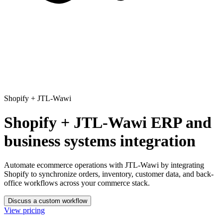
Shopify
+
JTL-Wawi
Shopify + JTL-Wawi ERP and
business systems integration
Automate ecommerce operations with JTL-Wawi
by integrating
Shopify to synchronize orders, inventory, customer data, and back-
office workflows across your commerce stack.
Discuss a custom workflow
View pricing