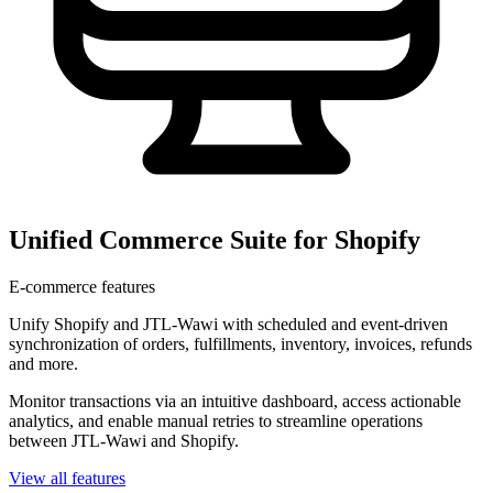
Unified Commerce Suite for Shopify
E-commerce features
Unify Shopify and JTL-Wawi with scheduled and event-driven
synchronization of orders, fulfillments, inventory, invoices, refunds
and more.
Monitor transactions via an intuitive dashboard, access actionable
analytics, and enable manual retries to streamline operations
between JTL-Wawi and Shopify.
View all features