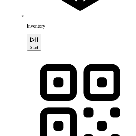
Inventory
Start