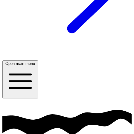
Open main menu