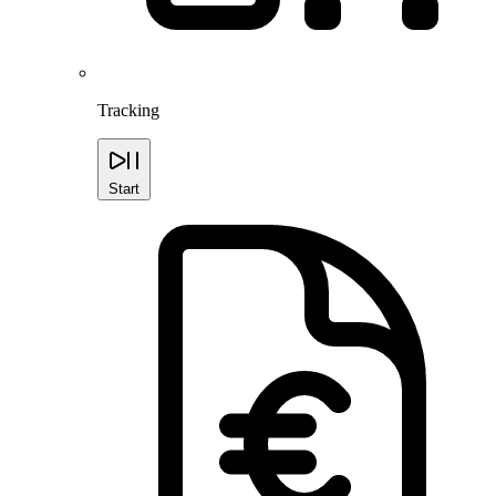
Tracking
Start