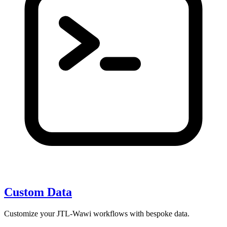
Custom Data
Customize your JTL-Wawi workflows with bespoke data.