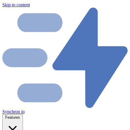
Skip to content
Synchron
io
Features