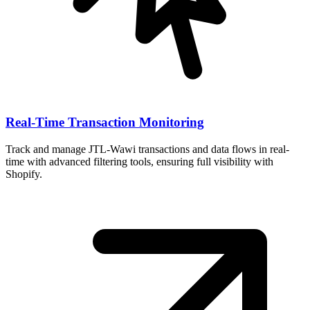
Real-Time Transaction Monitoring
Track and manage JTL-Wawi transactions and data flows in real-
time with advanced filtering tools, ensuring full visibility with
Shopify.