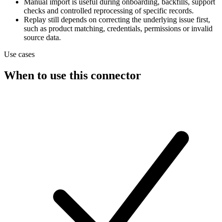
Manual import is useful during onboarding, backfills, support
checks and controlled reprocessing of specific records.
Replay still depends on correcting the underlying issue first,
such as product matching, credentials, permissions or invalid
source data.
Use cases
When to use this connector