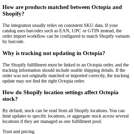
How are products matched between Octopia and
Shopify?
The integration usually relies on consistent SKU data. If your
catalog uses barcodes such as EAN, UPC or GTIN instead, the
order import workflow can be configured to match Shopify variants
by barcode.
Why is tracking not updating in Octopia?
The Shopify fulfillment must be linked to an Octopia order, and the
tracking information should include usable shipping details. If the
order was not originally matched or imported correctly, the tracking
update may not find the right Octopia order.
How do Shopify location settings affect Octopia
stock?
By default, stock can be read from all Shopify locations. You can
limit updates to specific locations, or aggregate stock across several
locations if they are managed as one fulfillment pool.
Trust and pricing