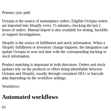
Primary sync path
Octopia is the source of marketplace orders. Eligible Octopia orders
are imported into Shopify every 15 minutes, checking the last 2
hours of orders. Manual import is also available for testing, backfills
or support investigations.
Shopify is the source of fulfillment and stock information. When a
Shopify fulfillment or inventory change happens, the integration can
update Octopia in near real time with the corresponding tracking or
stock information.
Product matching is important in both directions. Orders and stock
updates rely on the products or offers being identifiable between
Octopia and Shopify, usually through consistent SKU or barcode
data depending on the workflow settings.
Workflows
Automated workflows
01