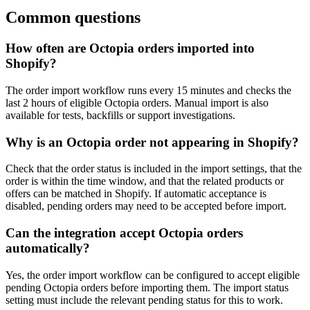
Common questions
How often are Octopia orders imported into
Shopify?
The order import workflow runs every 15 minutes and checks the
last 2 hours of eligible Octopia orders. Manual import is also
available for tests, backfills or support investigations.
Why is an Octopia order not appearing in Shopify?
Check that the order status is included in the import settings, that the
order is within the time window, and that the related products or
offers can be matched in Shopify. If automatic acceptance is
disabled, pending orders may need to be accepted before import.
Can the integration accept Octopia orders
automatically?
Yes, the order import workflow can be configured to accept eligible
pending Octopia orders before importing them. The import status
setting must include the relevant pending status for this to work.