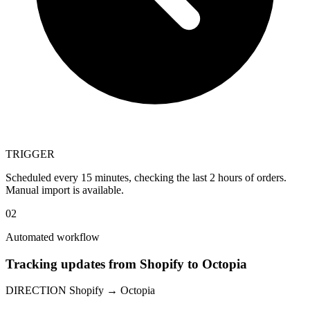
TRIGGER
Scheduled every 15 minutes, checking the last 2 hours of orders.
Manual import is available.
02
Automated workflow
Tracking updates from Shopify to Octopia
DIRECTION
Shopify → Octopia