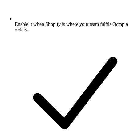
Enable it when Shopify is where your team fulfils Octopia
orders.