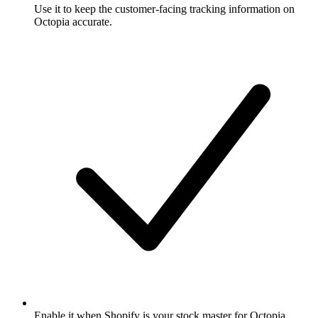
Use it to keep the customer-facing tracking information on
Octopia accurate.
Enable it when Shopify is your stock master for Octopia