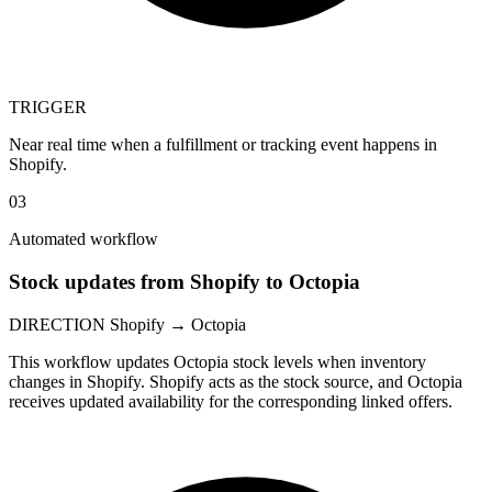
TRIGGER
Near real time when a fulfillment or tracking event happens in
Shopify.
03
Automated workflow
Stock updates from Shopify to Octopia
DIRECTION
Shopify → Octopia
This workflow updates Octopia stock levels when inventory
changes in Shopify. Shopify acts as the stock source, and Octopia
receives updated availability for the corresponding linked offers.