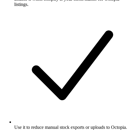
listings.
Use it to reduce manual stock exports or uploads to Octopia.