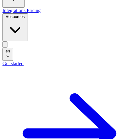
Integrations
Pricing
Resources
en
Get started