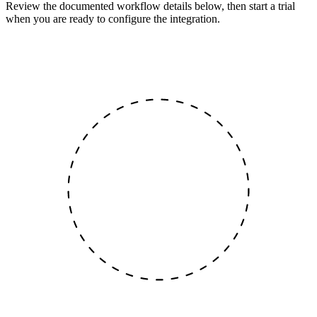
Review the documented workflow details below, then start a trial
when you are ready to configure the integration.