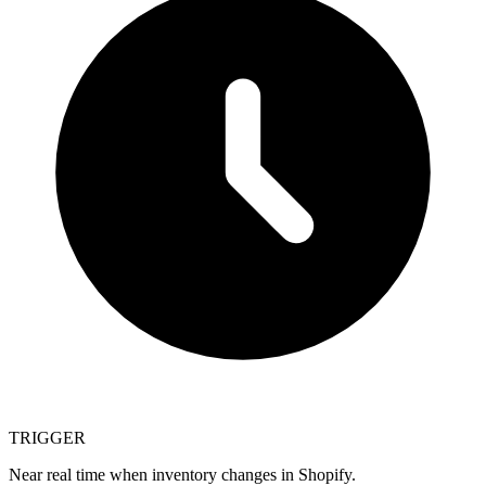
TRIGGER
Near real time when inventory changes in Shopify.