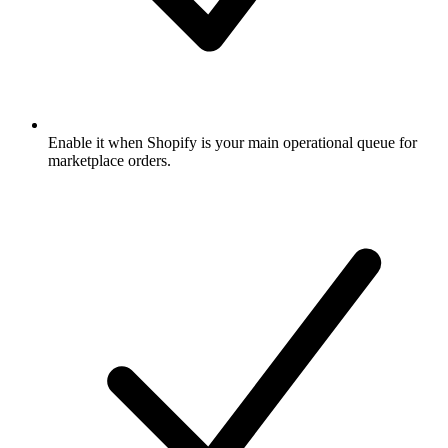
Enable it when Shopify is your main operational queue for
marketplace orders.