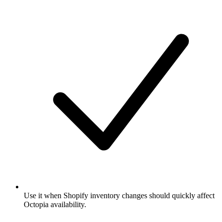
Use it when Shopify inventory changes should quickly affect
Octopia availability.