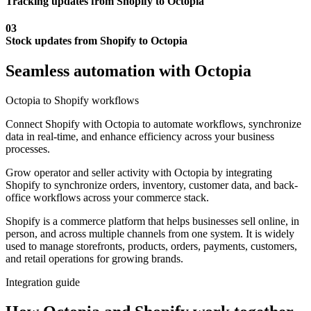
Tracking updates from Shopify to Octopia
03
Stock updates from Shopify to Octopia
Seamless automation with Octopia
Octopia to Shopify workflows
Connect Shopify with Octopia to automate workflows, synchronize
data in real-time, and enhance efficiency across your business
processes.
Grow operator and seller activity with Octopia by integrating
Shopify to synchronize orders, inventory, customer data, and back-
office workflows across your commerce stack.
Shopify is a commerce platform that helps businesses sell online, in
person, and across multiple channels from one system. It is widely
used to manage storefronts, products, orders, payments, customers,
and retail operations for growing brands.
Integration guide