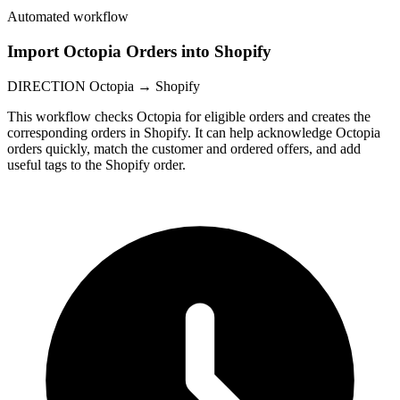
Automated workflow
Import Octopia Orders into Shopify
DIRECTION
Octopia → Shopify
This workflow checks Octopia for eligible orders and creates the
corresponding orders in Shopify. It can help acknowledge Octopia
orders quickly, match the customer and ordered offers, and add
useful tags to the Shopify order.