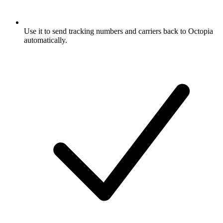
Use it to send tracking numbers and carriers back to Octopia
automatically.