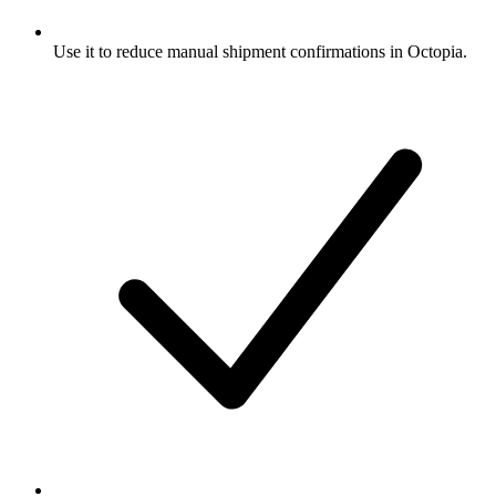
Use it to reduce manual shipment confirmations in Octopia.