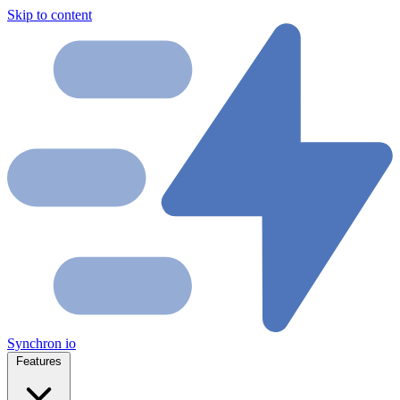
Skip to content
Synchron
io
Features