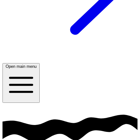
Open main menu