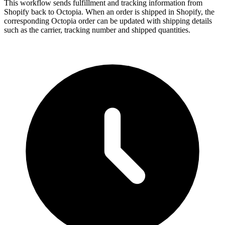
This workflow sends fulfillment and tracking information from
Shopify back to Octopia. When an order is shipped in Shopify, the
corresponding Octopia order can be updated with shipping details
such as the carrier, tracking number and shipped quantities.