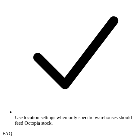
Use location settings when only specific warehouses should
feed Octopia stock.
FAQ