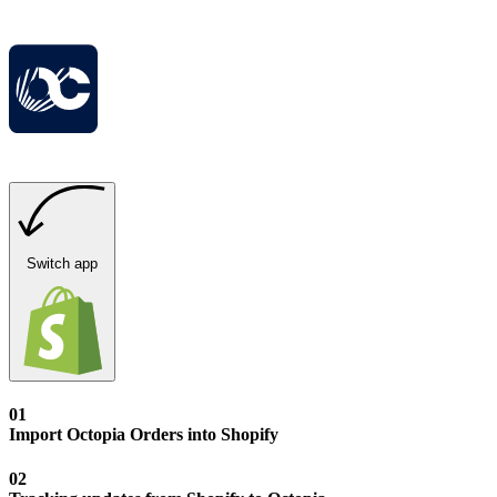
Switch app
01
Import Octopia Orders into Shopify
02