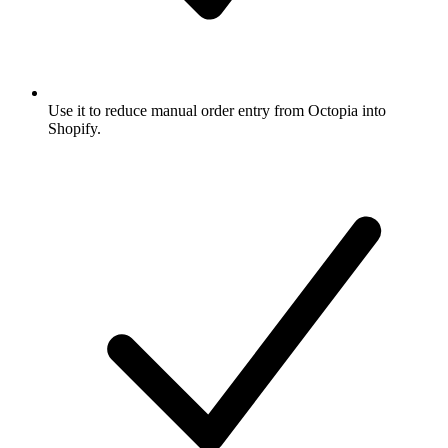
Use it to reduce manual order entry from Octopia into
Shopify.