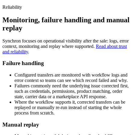
Reliability
Monitoring, failure handling and manual
replay
Synchron focuses on operational visibility after the sale: logs, error
context, monitoring and replay where supported.
Read about trust
and reliability
.
Failure handling
Configured transfers are monitored with workflow logs and
error context so teams can see which record failed and why.
Failures commonly need the underlying issue corrected first,
such as credentials, permissions, product matching, order
state, carrier data or a marketplace API response.
Where the workflow supports it, corrected transfers can be
replayed or manually re-run instead of starting the whole
process from scratch.
Manual replay