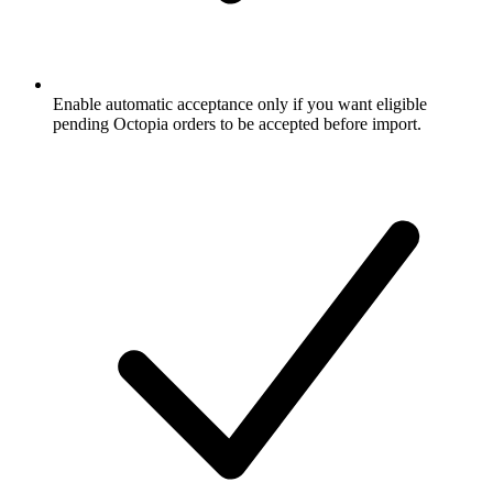
Enable automatic acceptance only if you want eligible
pending Octopia orders to be accepted before import.