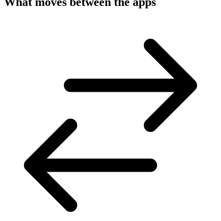
What moves between the apps