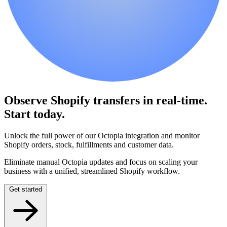
Observe Shopify transfers in real-time.
Start today.
Unlock the full power of our Octopia integration and monitor
Shopify orders, stock, fulfillments and customer data.
Eliminate manual Octopia updates and focus on scaling your
business with a unified, streamlined Shopify workflow.
Get started