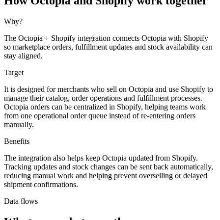
How Octopia and Shopify work together
Why?
The Octopia + Shopify integration connects Octopia with Shopify
so marketplace orders, fulfillment updates and stock availability can
stay aligned.
Target
It is designed for merchants who sell on Octopia and use Shopify to
manage their catalog, order operations and fulfillment processes.
Octopia orders can be centralized in Shopify, helping teams work
from one operational order queue instead of re-entering orders
manually.
Benefits
The integration also helps keep Octopia updated from Shopify.
Tracking updates and stock changes can be sent back automatically,
reducing manual work and helping prevent overselling or delayed
shipment confirmations.
Data flows