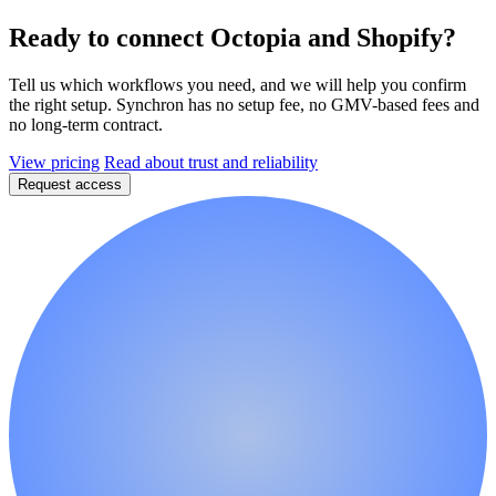
Ready to connect Octopia and Shopify?
Tell us which workflows you need, and we will help you confirm
the right setup. Synchron has no setup fee, no GMV-based fees and
no long-term contract.
View pricing
Read about trust and reliability
Request access