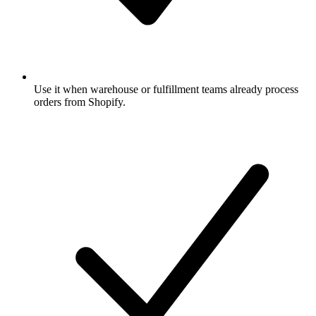
Use it when warehouse or fulfillment teams already process
orders from Shopify.