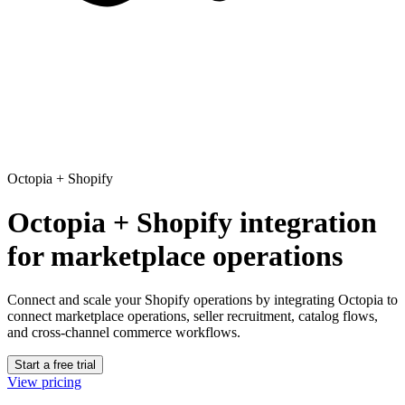
Octopia
+
Shopify
Octopia + Shopify integration
for marketplace operations
Connect and scale your Shopify operations
by integrating Octopia to
connect marketplace operations, seller recruitment, catalog flows,
and cross-channel commerce workflows.
Start a free trial
View pricing