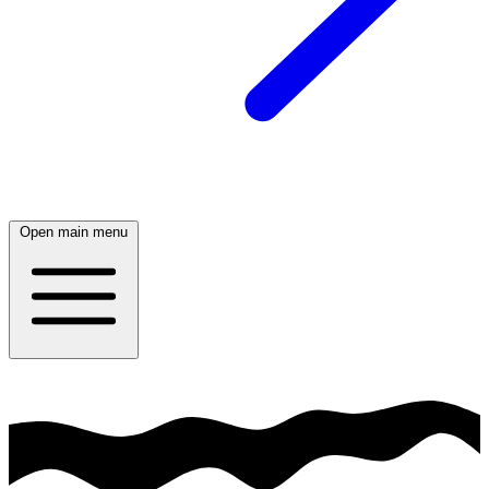
Open main menu