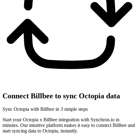
Connect Billbee to sync Octopia data
Sync Octopia with Billbee in 3 simple steps
Start your Octopia x Billbee integration with Synchron.io in
minutes.
Our intuitive platform makes it easy to connect Billbee and
start syncing data to Octopia, instantly.