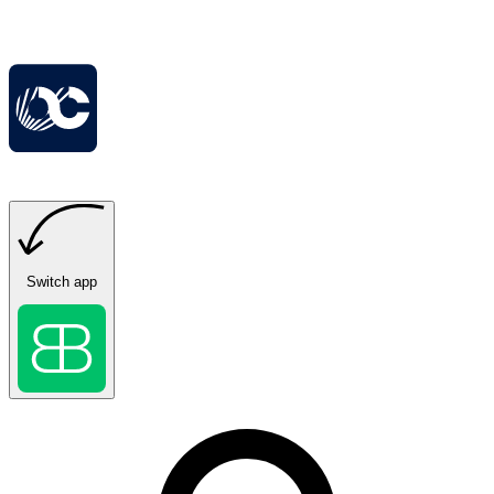
Switch app