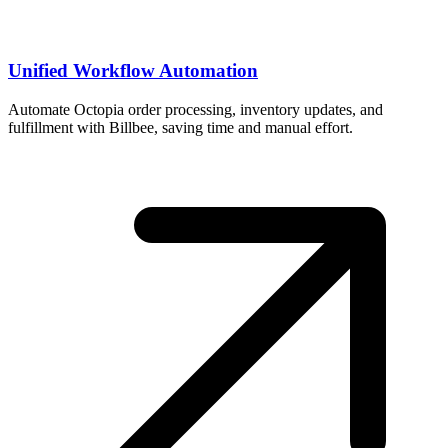
Unified Workflow Automation
Automate Octopia order processing, inventory updates, and
fulfillment with Billbee, saving time and manual effort.