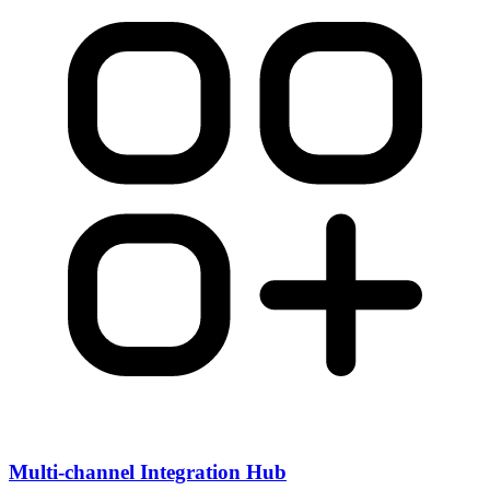
Multi-channel Integration Hub