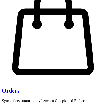
Orders
Sync orders automatically between Octopia and Billbee.