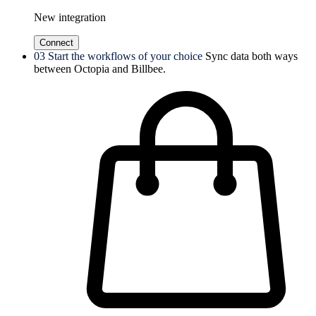
New integration
Connect
03
Start the workflows of your choice
Sync data both ways
between Octopia and Billbee.