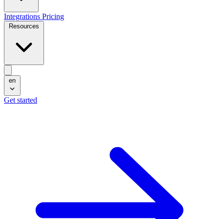
Integrations
Pricing
Resources
en
Get started