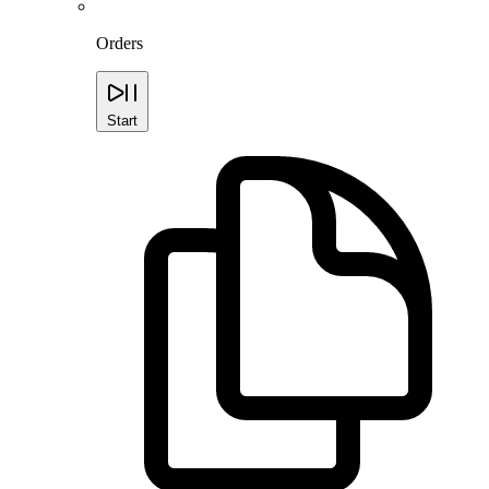
Orders
Start