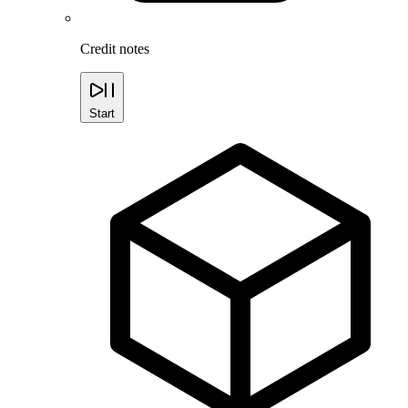
Credit notes
Start