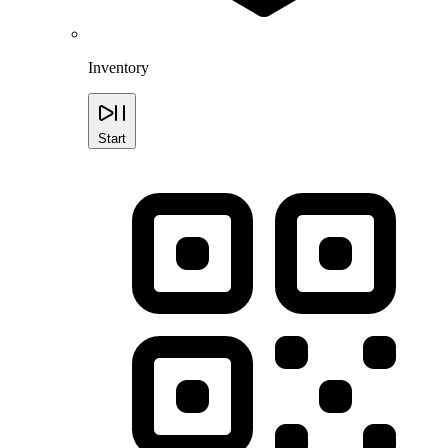
Inventory
Start