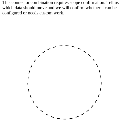
This connector combination requires scope confirmation. Tell us
which data should move and we will confirm whether it can be
configured or needs custom work.