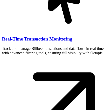
Real-Time Transaction Monitoring
Track and manage Billbee transactions and data flows in real-time
with advanced filtering tools, ensuring full visibility with Octopia.