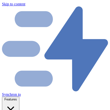
Skip to content
Synchron
io
Features