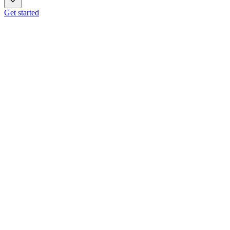
Get started