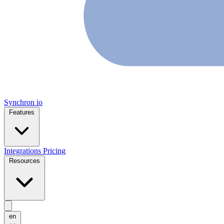
Synchron
io
Features
Integrations
Pricing
Resources
en