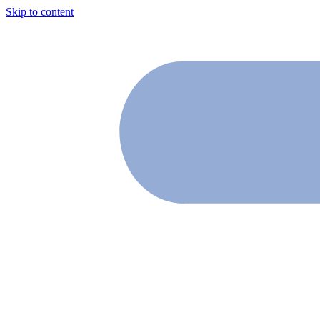
Skip to content