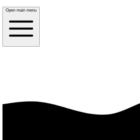
Open main menu