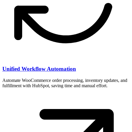
Unified Workflow Automation
Automate WooCommerce order processing, inventory updates, and
fulfillment with HubSpot, saving time and manual effort.