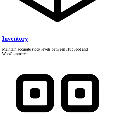
Inventory
Maintain accurate stock levels between HubSpot and
WooCommerce.