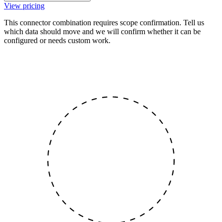
View pricing
This connector combination requires scope confirmation. Tell us
which data should move and we will confirm whether it can be
configured or needs custom work.