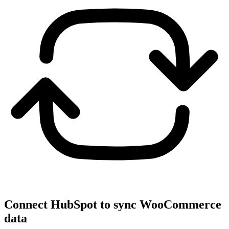
Connect HubSpot to sync WooCommerce
data