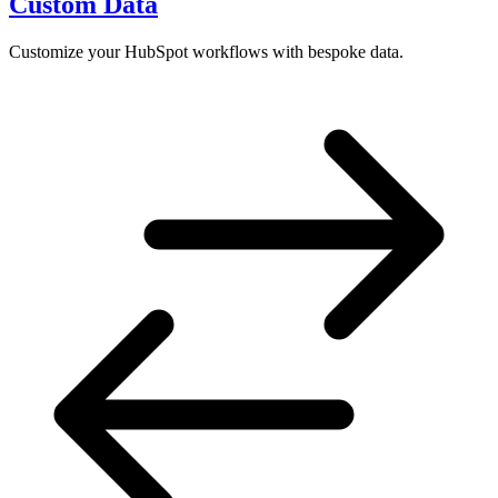
Custom Data
Customize your HubSpot workflows with bespoke data.