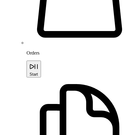
Orders
Start