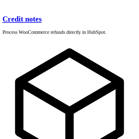
Credit notes
Process WooCommerce refunds directly in HubSpot.