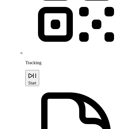
Tracking
Start