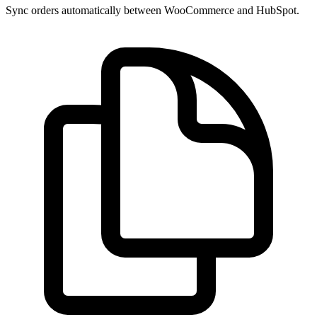
Sync orders automatically between WooCommerce and HubSpot.