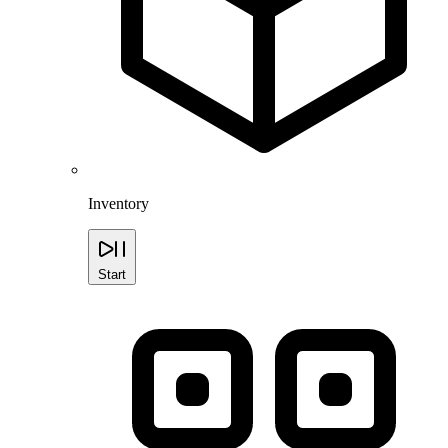
Inventory
Start