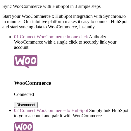
Sync WooCommerce with HubSpot in 3 simple steps
Start your WooCommerce x HubSpot integration with Synchron.io
in minutes.
Our intuitive platform makes it easy to connect HubSpot
and start syncing data to WooCommerce, instantly.
01
Connect WooCommerce in one click
Authorize
WooCommerce with a single click to securely link your
account.
WooCommerce
Connected
Disconnect
02
Connect WooCommerce to HubSpot
Simply link HubSpot
to your account and pair it with WooCommerce.