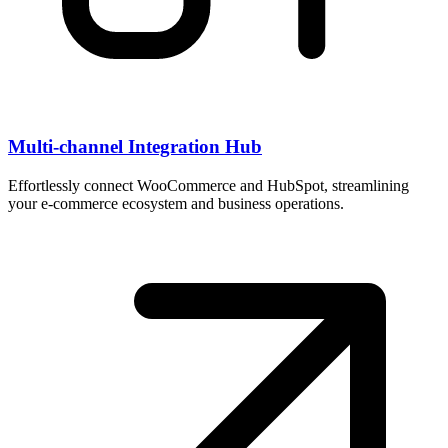
Multi-channel Integration Hub
Effortlessly connect WooCommerce and HubSpot, streamlining
your e-commerce ecosystem and business operations.