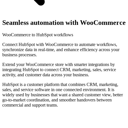
Seamless automation with WooCommerce
WooCommerce to HubSpot workflows
Connect HubSpot with WooCommerce to automate workflows,
synchronize data in real-time, and enhance efficiency across your
business processes.
Extend your WooCommerce store with smarter integrations by
integrating HubSpot to connect CRM, marketing, sales, service
activity, and customer data across your business.
HubSpot is a customer platform that combines CRM, marketing,
sales, and service software in one connected environment. It is
widely used by businesses that want a shared customer view, better
go-to-market coordination, and smoother handovers between
commercial and support teams.