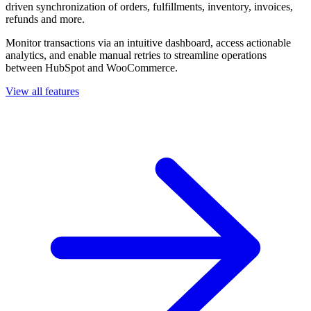
driven synchronization of orders, fulfillments, inventory, invoices,
refunds and more.
Monitor transactions via an intuitive dashboard, access actionable
analytics, and enable manual retries to streamline operations
between HubSpot and WooCommerce.
View all features