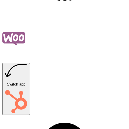
Switch app