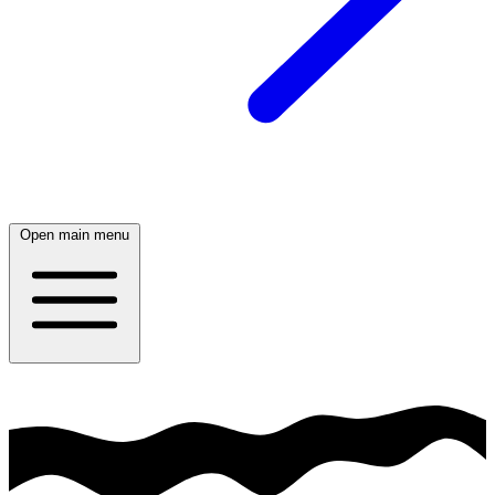
Open main menu