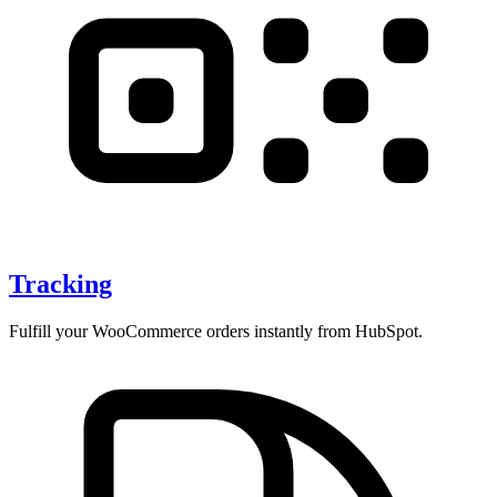
Tracking
Fulfill your WooCommerce orders instantly from HubSpot.