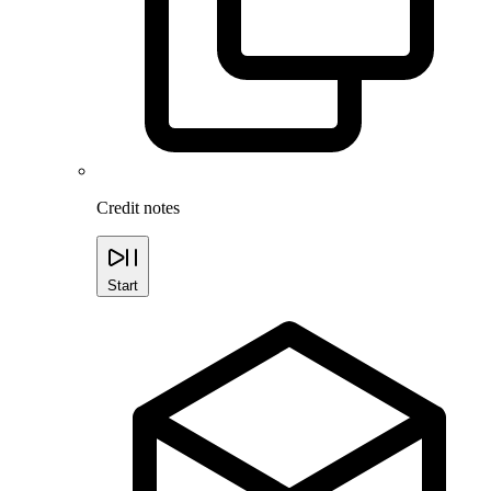
Credit notes
Start