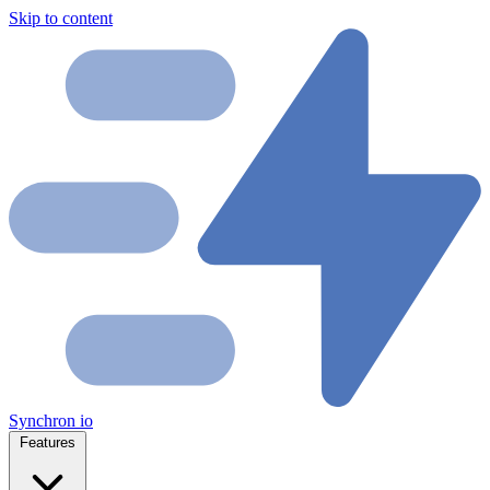
Skip to content
Synchron
io
Features