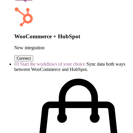
WooCommerce + HubSpot
New integration
Connect
03
Start the workflows of your choice
Sync data both ways
between WooCommerce and HubSpot.