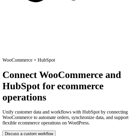
WooCommerce
+
HubSpot
Connect WooCommerce and
HubSpot for ecommerce
operations
Unify customer data and workflows with HubSpot
by connecting
WooCommerce to automate orders, synchronize data, and support
flexible ecommerce operations on WordPress.
Discuss a custom workflow