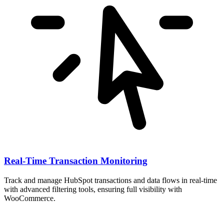
Real-Time Transaction Monitoring
Track and manage HubSpot transactions and data flows in real-time
with advanced filtering tools, ensuring full visibility with
WooCommerce.