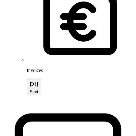
Invoices
Start