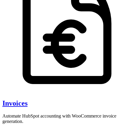
Invoices
Automate HubSpot accounting with WooCommerce invoice
generation.