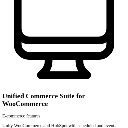
Unified Commerce Suite for
WooCommerce
E-commerce features
Unify WooCommerce and HubSpot with scheduled and event-