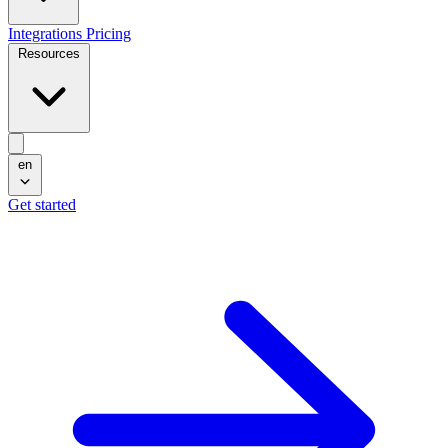
Integrations
Pricing
Resources
en
Get started