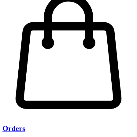
Orders