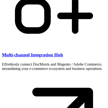
Multi-channel Integration Hub
Effortlessly connect DocMorris and Magento / Adobe Commerce,
streamlining your e-commerce ecosystem and business operations.