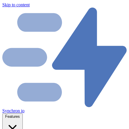
Skip to content
Synchron
io
Features