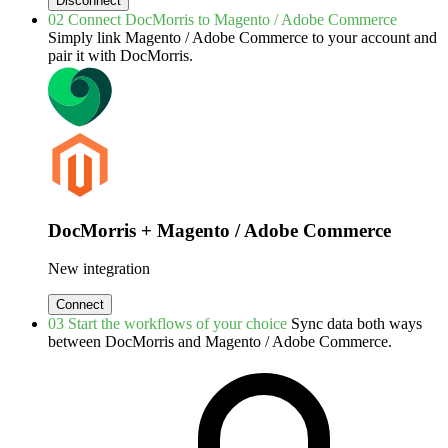
Disconnect
02
Connect DocMorris to Magento / Adobe Commerce
Simply link Magento / Adobe Commerce to your account and
pair it with DocMorris.
DocMorris + Magento / Adobe Commerce
New integration
Connect
03
Start the workflows of your choice
Sync data both ways
between DocMorris and Magento / Adobe Commerce.