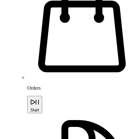
Orders
Start