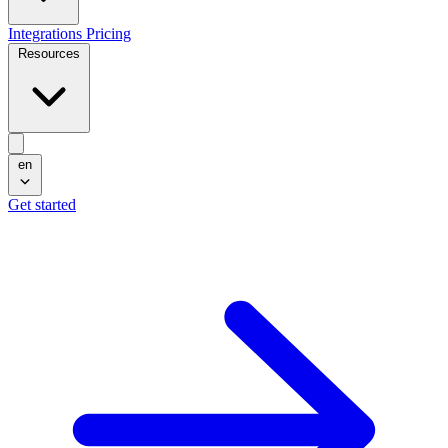
Integrations
Pricing
Resources
en
Get started