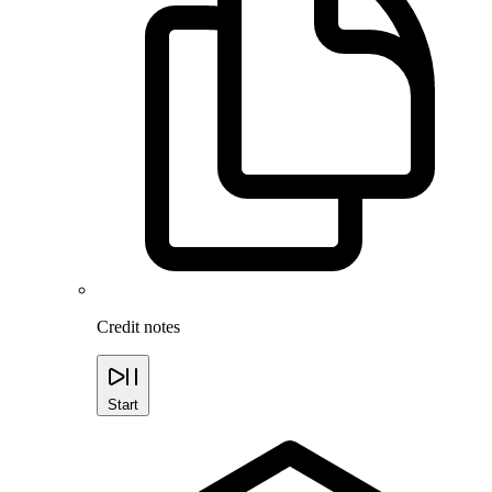
Credit notes
Start