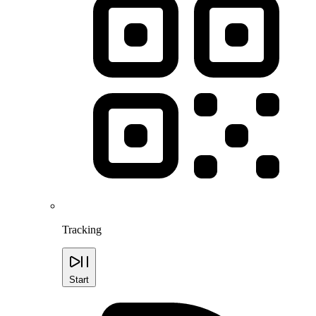
Tracking
Start