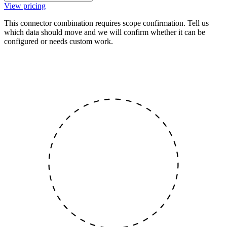
View pricing
This connector combination requires scope confirmation. Tell us
which data should move and we will confirm whether it can be
configured or needs custom work.