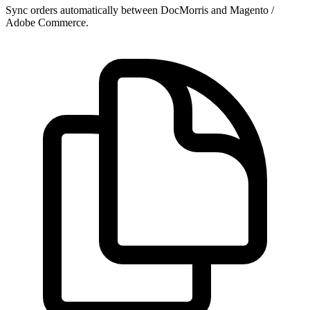
Sync orders automatically between DocMorris and Magento /
Adobe Commerce.