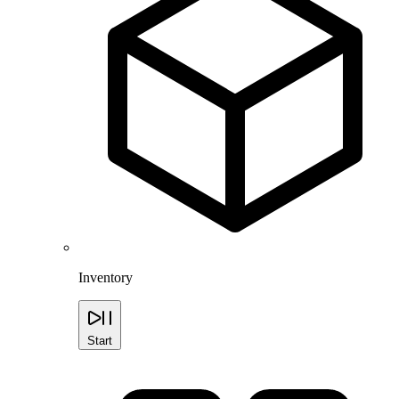
Inventory
Start