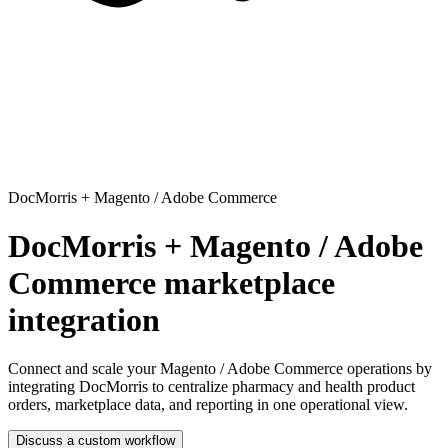
DocMorris
+
Magento / Adobe Commerce
DocMorris + Magento / Adobe
Commerce marketplace
integration
Connect and scale your Magento / Adobe Commerce operations
by
integrating DocMorris to centralize pharmacy and health product
orders, marketplace data, and reporting in one operational view.
Discuss a custom workflow