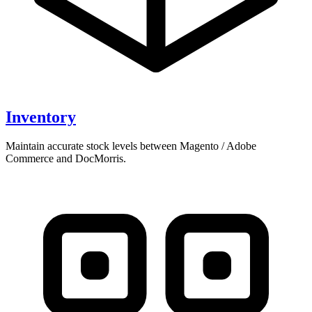
Inventory
Maintain accurate stock levels between Magento / Adobe
Commerce and DocMorris.