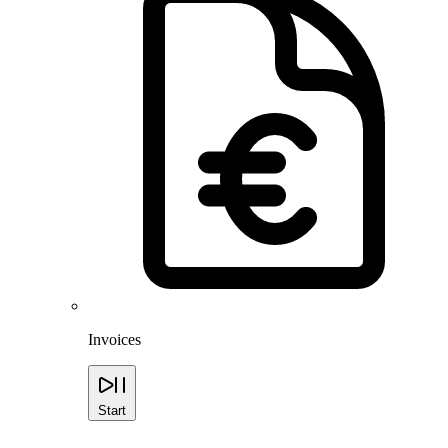
Invoices
Start