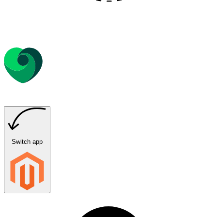
Switch app