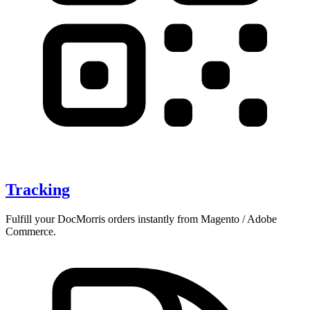
Tracking
Fulfill your DocMorris orders instantly from Magento / Adobe
Commerce.