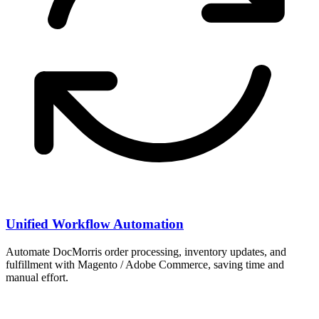
Unified Workflow Automation
Automate DocMorris order processing, inventory updates, and
fulfillment with Magento / Adobe Commerce, saving time and
manual effort.