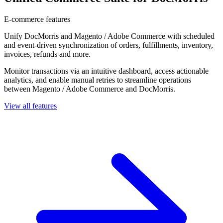
E-commerce features
Unify DocMorris and Magento / Adobe Commerce with scheduled
and event-driven synchronization of orders, fulfillments, inventory,
invoices, refunds and more.
Monitor transactions via an intuitive dashboard, access actionable
analytics, and enable manual retries to streamline operations
between Magento / Adobe Commerce and DocMorris.
View all features