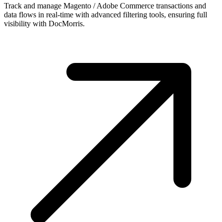
Track and manage Magento / Adobe Commerce transactions and
data flows in real-time with advanced filtering tools, ensuring full
visibility with DocMorris.