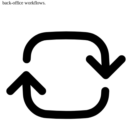
back-office workflows.