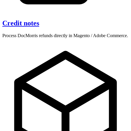
Credit notes
Process DocMorris refunds directly in Magento / Adobe Commerce.