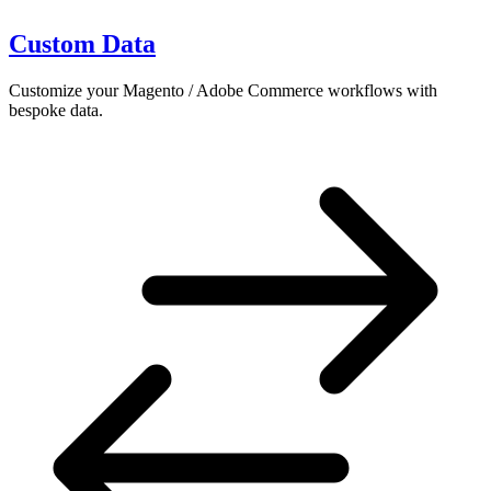
Custom Data
Customize your Magento / Adobe Commerce workflows with
bespoke data.