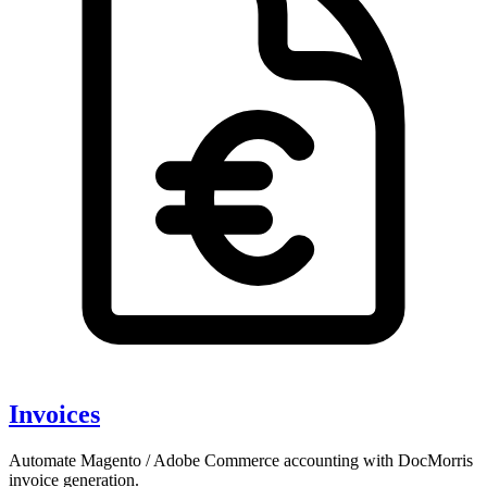
Invoices
Automate Magento / Adobe Commerce accounting with DocMorris
invoice generation.