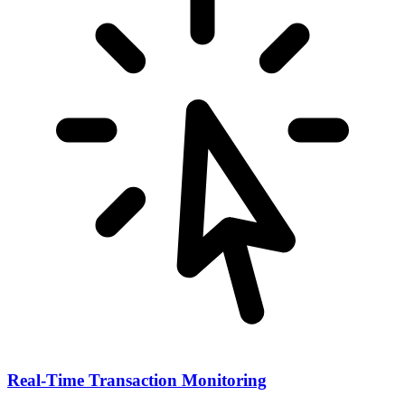
Real-Time Transaction Monitoring