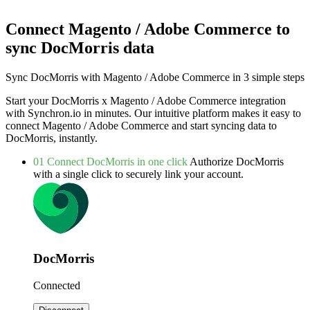
Connect Magento / Adobe Commerce to
sync DocMorris data
Sync DocMorris with Magento / Adobe Commerce in 3 simple steps
Start your DocMorris x Magento / Adobe Commerce integration
with Synchron.io in minutes.
Our intuitive platform makes it easy to
connect Magento / Adobe Commerce and start syncing data to
DocMorris, instantly.
01
Connect DocMorris in one click
Authorize DocMorris
with a single click to securely link your account.
DocMorris
Connected