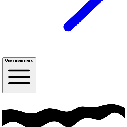
Open main menu