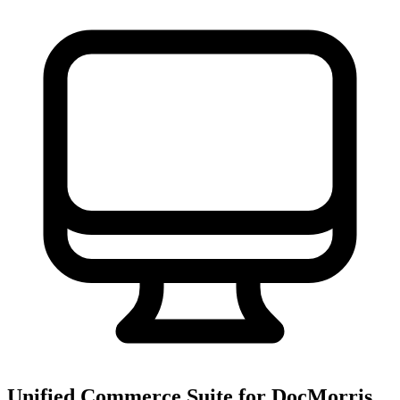
Unified Commerce Suite for DocMorris