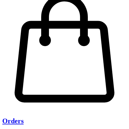
Orders