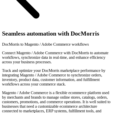
Seamless automation with DocMorris
DocMorris to Magento / Adobe Commerce workflows
Connect Magento / Adobe Commerce with DocMorris to automate
workflows, synchronize data in real-time, and enhance efficiency
across your business processes.
Track and optimize your DocMorris marketplace performance by
integrating Magento / Adobe Commerce to synchronize orders,
inventory, product data, customer information, and fulfillment
workflows across your commerce stack.
Magento / Adobe Commerce is a flexible ecommerce platform used
by merchants and brands to manage online stores, catalogs, orders,
customers, promotions, and commerce operations. It is well suited to
businesses that need a customizable ecommerce architecture
connected to marketplaces, ERP systems, fulfillment tools, and