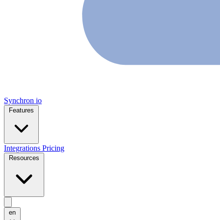
Synchron
io
Features
Integrations
Pricing
Resources
en