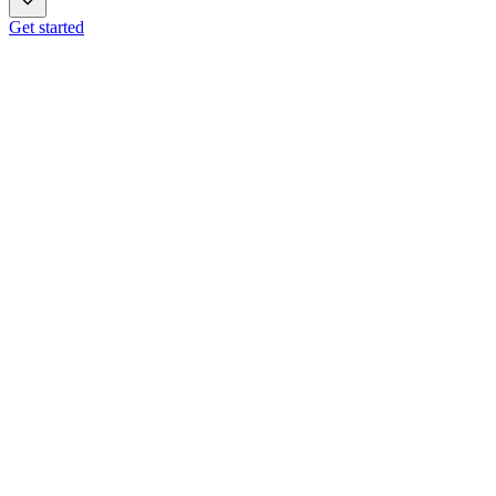
Get started