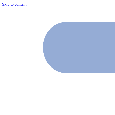
Skip to content