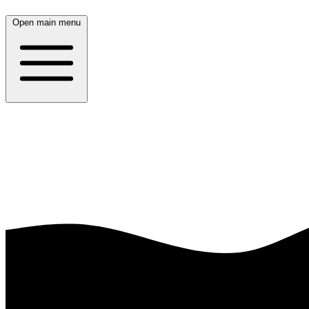
Open main menu