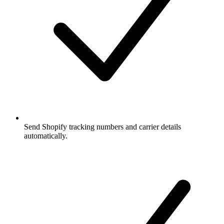
Send Shopify tracking numbers and carrier details
automatically.