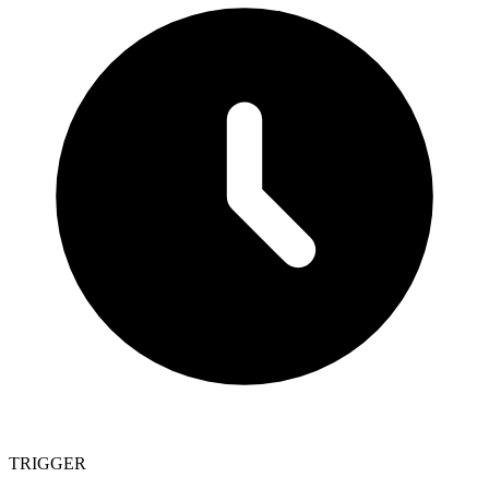
TRIGGER