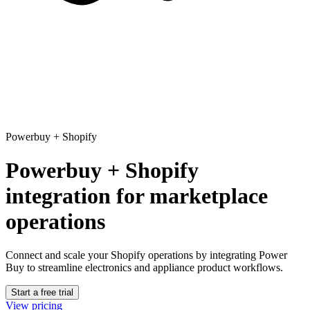
Powerbuy
+
Shopify
Powerbuy + Shopify
integration for marketplace
operations
Connect and scale your Shopify operations
by integrating Power
Buy to streamline electronics and appliance product workflows.
Start a free trial
View pricing