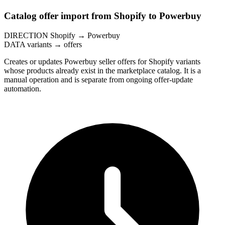
Catalog offer import from Shopify to Powerbuy
DIRECTION
Shopify → Powerbuy
DATA
variants → offers
Creates or updates Powerbuy seller offers for Shopify variants
whose products already exist in the marketplace catalog. It is a
manual operation and is separate from ongoing offer-update
automation.