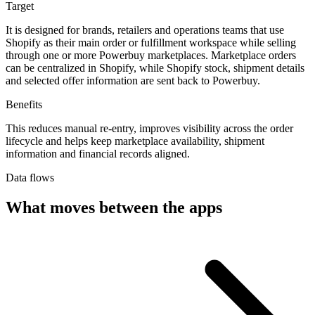
Target
It is designed for brands, retailers and operations teams that use
Shopify as their main order or fulfillment workspace while selling
through one or more Powerbuy marketplaces. Marketplace orders
can be centralized in Shopify, while Shopify stock, shipment details
and selected offer information are sent back to Powerbuy.
Benefits
This reduces manual re-entry, improves visibility across the order
lifecycle and helps keep marketplace availability, shipment
information and financial records aligned.
Data flows
What moves between the apps