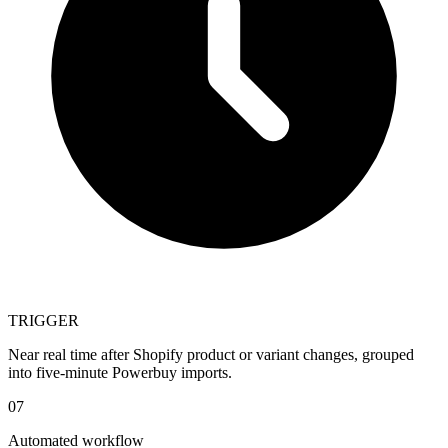
TRIGGER
Near real time after Shopify product or variant changes, grouped
into five-minute Powerbuy imports.
07
Automated workflow