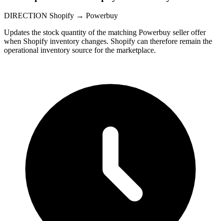
DIRECTION
Shopify → Powerbuy
Updates the stock quantity of the matching Powerbuy seller offer
when Shopify inventory changes. Shopify can therefore remain the
operational inventory source for the marketplace.