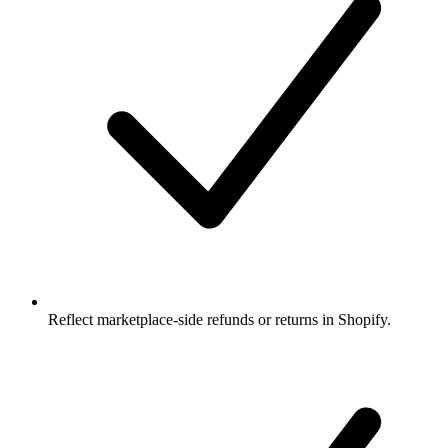
Reflect marketplace-side refunds or returns in Shopify.