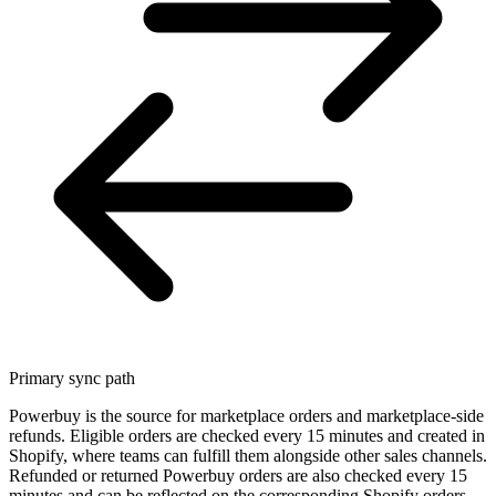
Primary sync path
Powerbuy is the source for marketplace orders and marketplace-side
refunds. Eligible orders are checked every 15 minutes and created in
Shopify, where teams can fulfill them alongside other sales channels.
Refunded or returned Powerbuy orders are also checked every 15
minutes and can be reflected on the corresponding Shopify orders.