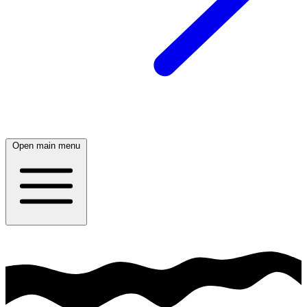
Open main menu