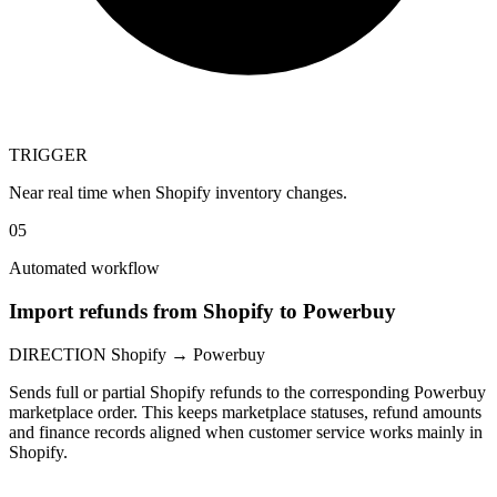
TRIGGER
Near real time when Shopify inventory changes.
05
Automated workflow
Import refunds from Shopify to Powerbuy
DIRECTION
Shopify → Powerbuy
Sends full or partial Shopify refunds to the corresponding Powerbuy
marketplace order. This keeps marketplace statuses, refund amounts
and finance records aligned when customer service works mainly in
Shopify.