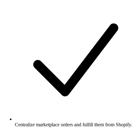
Centralize marketplace orders and fulfill them from Shopify.