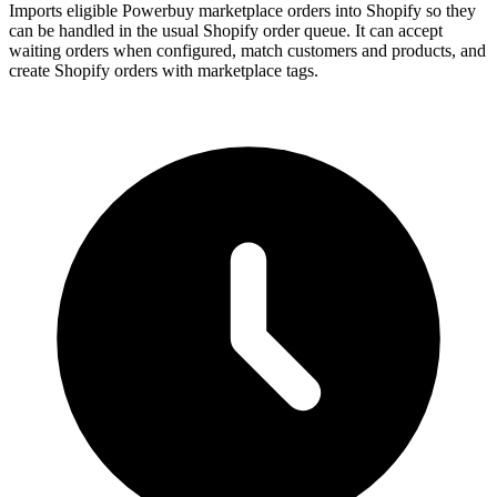
Imports eligible Powerbuy marketplace orders into Shopify so they
can be handled in the usual Shopify order queue. It can accept
waiting orders when configured, match customers and products, and
create Shopify orders with marketplace tags.