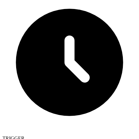
TRIGGER