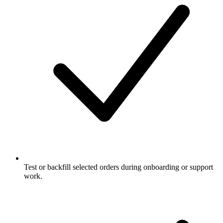
Test or backfill selected orders during onboarding or support
work.