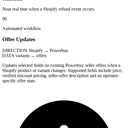
Near real time when a Shopify refund event occurs.
06
Automated workflow
Offer Updates
DIRECTION
Shopify → Powerbuy
DATA
variants → offers
Updates selected fields on existing Powerbuy seller offers when a
Shopify product or variant changes. Supported fields include price,
verified discount pricing, seller-offer description and an operator-
specific offer state.