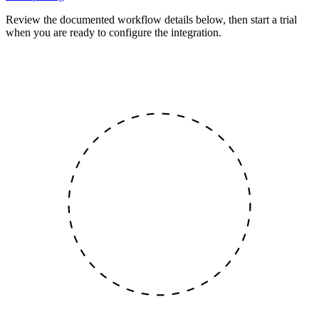
Review the documented workflow details below, then start a trial
when you are ready to configure the integration.