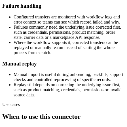
Failure handling
Configured transfers are monitored with workflow logs and
error context so teams can see which record failed and why.
Failures commonly need the underlying issue corrected first,
such as credentials, permissions, product matching, order
state, carrier data or a marketplace API response.
Where the workflow supports it, corrected transfers can be
replayed or manually re-run instead of starting the whole
process from scratch.
Manual replay
Manual import is useful during onboarding, backfills, support
checks and controlled reprocessing of specific records.
Replay still depends on correcting the underlying issue first,
such as product matching, credentials, permissions or invalid
source data.
Use cases
When to use this connector