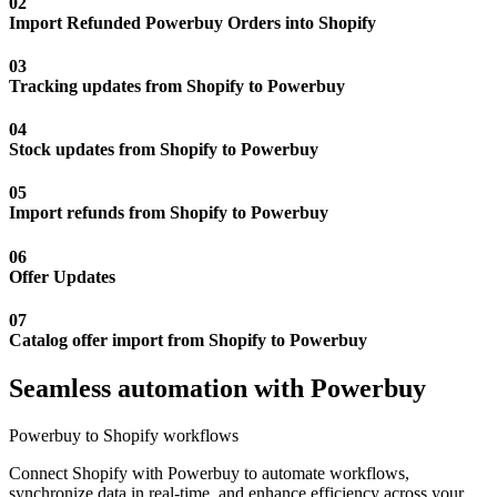
02
Import Refunded Powerbuy Orders into Shopify
03
Tracking updates from Shopify to Powerbuy
04
Stock updates from Shopify to Powerbuy
05
Import refunds from Shopify to Powerbuy
06
Offer Updates
07
Catalog offer import from Shopify to Powerbuy
Seamless automation with Powerbuy
Powerbuy to Shopify workflows
Connect Shopify with Powerbuy to automate workflows,
synchronize data in real-time, and enhance efficiency across your