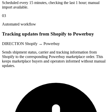
Scheduled every 15 minutes, checking the last 1 hour; manual
import available.
03
Automated workflow
Tracking updates from Shopify to Powerbuy
DIRECTION
Shopify → Powerbuy
Sends shipment status, carrier and tracking information from
Shopify to the corresponding Powerbuy marketplace order. This
keeps marketplace buyers and operators informed without manual
updates.