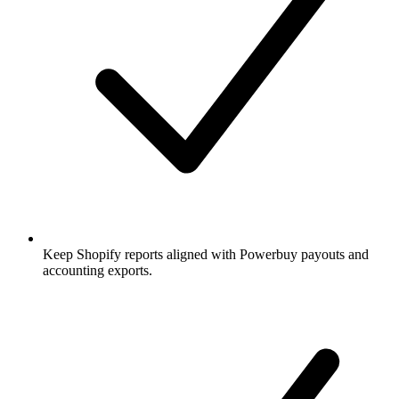
Keep Shopify reports aligned with Powerbuy payouts and
accounting exports.