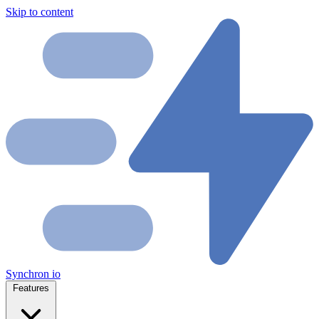
Skip to content
Synchron
io
Features