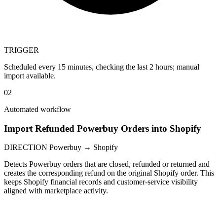
TRIGGER
Scheduled every 15 minutes, checking the last 2 hours; manual
import available.
02
Automated workflow
Import Refunded Powerbuy Orders into Shopify
DIRECTION
Powerbuy → Shopify
Detects Powerbuy orders that are closed, refunded or returned and
creates the corresponding refund on the original Shopify order. This
keeps Shopify financial records and customer-service visibility
aligned with marketplace activity.