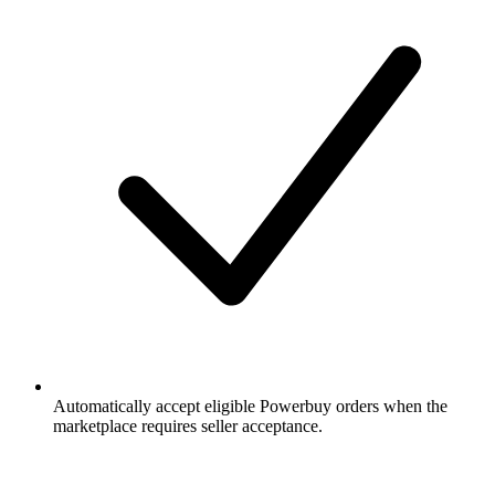
Automatically accept eligible Powerbuy orders when the
marketplace requires seller acceptance.