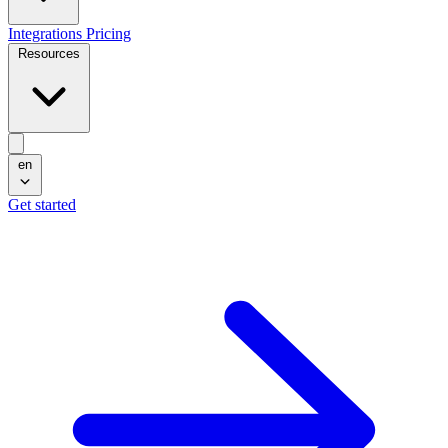
Integrations
Pricing
Resources
en
Get started