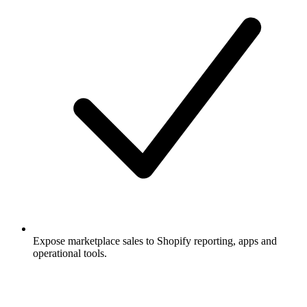
Expose marketplace sales to Shopify reporting, apps and
operational tools.