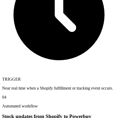
TRIGGER
Near real time when a Shopify fulfillment or tracking event occurs.
04
Automated workflow
Stock updates from Shopify to Powerbuy