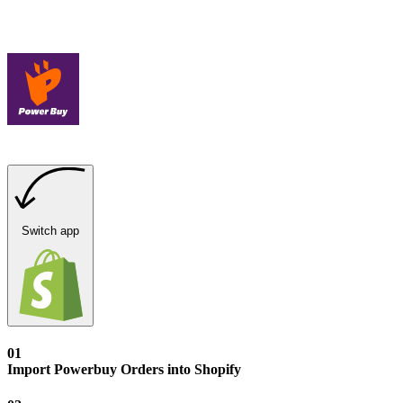
Switch app
01
Import Powerbuy Orders into Shopify