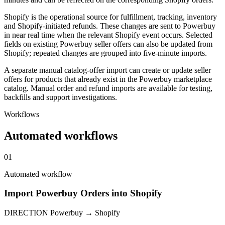
Shopify is the operational source for fulfillment, tracking, inventory
and Shopify-initiated refunds. These changes are sent to Powerbuy
in near real time when the relevant Shopify event occurs. Selected
fields on existing Powerbuy seller offers can also be updated from
Shopify; repeated changes are grouped into five-minute imports.
A separate manual catalog-offer import can create or update seller
offers for products that already exist in the Powerbuy marketplace
catalog. Manual order and refund imports are available for testing,
backfills and support investigations.
Workflows
Automated workflows
01
Automated workflow
Import Powerbuy Orders into Shopify
DIRECTION
Powerbuy → Shopify