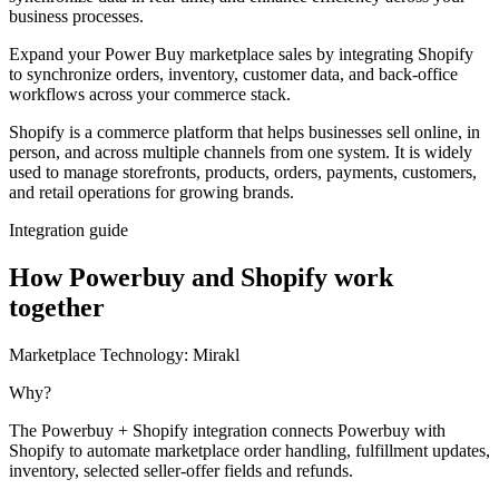
business processes.
Expand your Power Buy marketplace sales by integrating Shopify
to synchronize orders, inventory, customer data, and back-office
workflows across your commerce stack.
Shopify is a commerce platform that helps businesses sell online, in
person, and across multiple channels from one system. It is widely
used to manage storefronts, products, orders, payments, customers,
and retail operations for growing brands.
Integration guide
How Powerbuy and Shopify work
together
Marketplace Technology:
Mirakl
Why?
The Powerbuy + Shopify integration connects Powerbuy with
Shopify to automate marketplace order handling, fulfillment updates,
inventory, selected seller-offer fields and refunds.