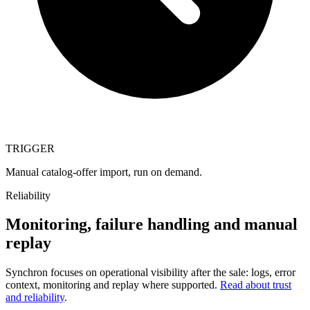
TRIGGER
Manual catalog-offer import, run on demand.
Reliability
Monitoring, failure handling and manual
replay
Synchron focuses on operational visibility after the sale: logs, error
context, monitoring and replay where supported.
Read about trust
and reliability
.