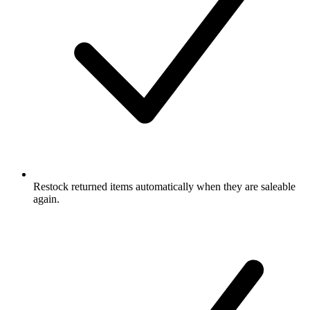
Restock returned items automatically when they are saleable
again.