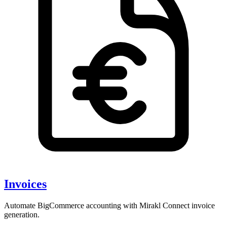
Invoices
Automate BigCommerce accounting with Mirakl Connect invoice
generation.