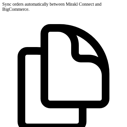
Sync orders automatically between Mirakl Connect and
BigCommerce.