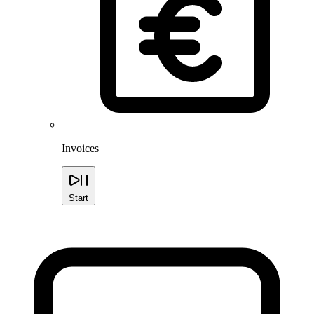
Invoices
Start