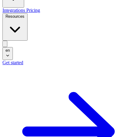
Integrations
Pricing
Resources
en
Get started