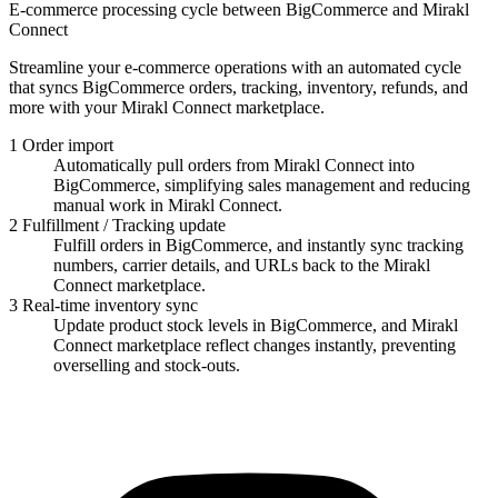
E-commerce processing cycle between BigCommerce and Mirakl
Connect
Streamline your e-commerce operations with an automated cycle
that syncs BigCommerce orders, tracking, inventory, refunds, and
more with your Mirakl Connect marketplace.
1
Order import
Automatically pull orders from Mirakl Connect into
BigCommerce, simplifying sales management and reducing
manual work in Mirakl Connect.
2
Fulfillment / Tracking update
Fulfill orders in BigCommerce, and instantly sync tracking
numbers, carrier details, and URLs back to the Mirakl
Connect marketplace.
3
Real-time inventory sync
Update product stock levels in BigCommerce, and Mirakl
Connect marketplace reflect changes instantly, preventing
overselling and stock-outs.