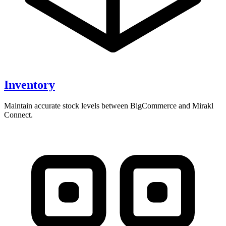
Inventory
Maintain accurate stock levels between BigCommerce and Mirakl
Connect.