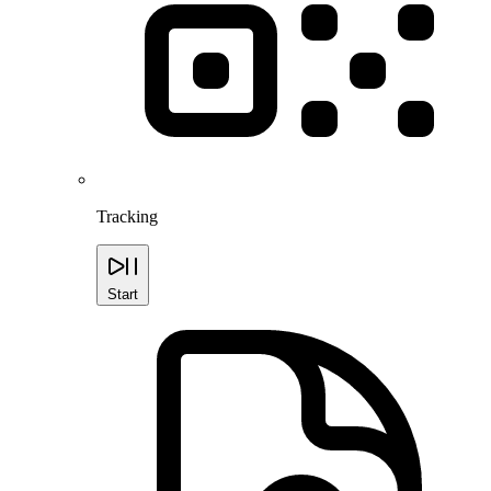
Tracking
Start