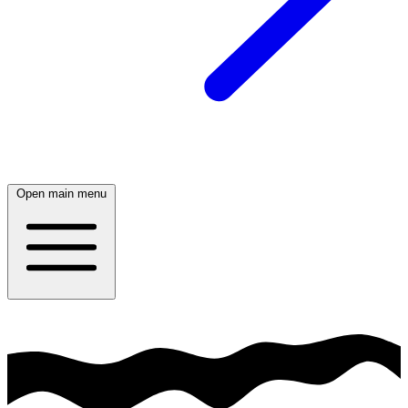
Open main menu