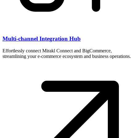
Multi-channel Integration Hub
Effortlessly connect Mirakl Connect and BigCommerce,
streamlining your e-commerce ecosystem and business operations.