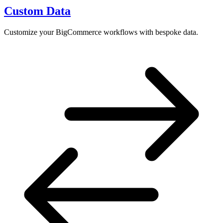
Custom Data
Customize your BigCommerce workflows with bespoke data.