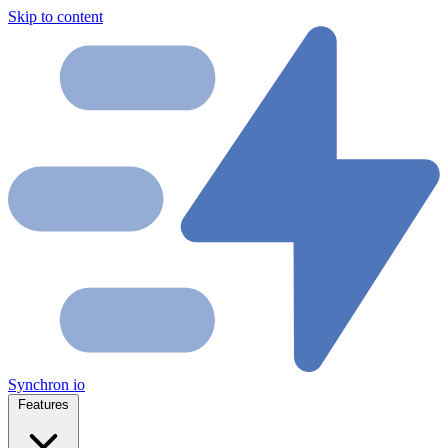
Skip to content
Synchron
io
Features