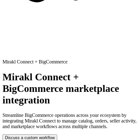
Mirakl Connect
+
BigCommerce
Mirakl Connect +
BigCommerce marketplace
integration
Streamline BigCommerce operations across your ecosystem
by
integrating Mirakl Connect to manage catalog, orders, seller activity,
and marketplace workflows across multiple channels.
Discuss a custom workflow