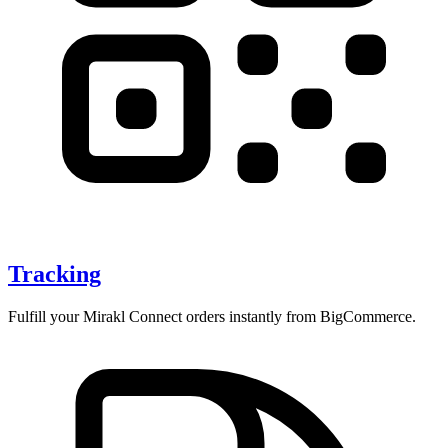
Tracking
Fulfill your Mirakl Connect orders instantly from BigCommerce.