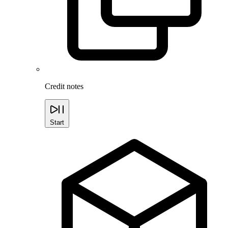
Credit notes
Start