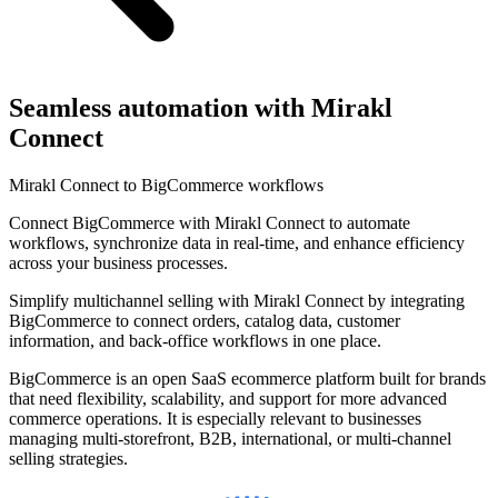
Seamless automation with Mirakl
Connect
Mirakl Connect to BigCommerce workflows
Connect BigCommerce with Mirakl Connect to automate
workflows, synchronize data in real-time, and enhance efficiency
across your business processes.
Simplify multichannel selling with Mirakl Connect by integrating
BigCommerce to connect orders, catalog data, customer
information, and back-office workflows in one place.
BigCommerce is an open SaaS ecommerce platform built for brands
that need flexibility, scalability, and support for more advanced
commerce operations. It is especially relevant to businesses
managing multi-storefront, B2B, international, or multi-channel
selling strategies.