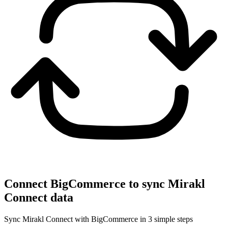
Connect BigCommerce to sync Mirakl
Connect data
Sync Mirakl Connect with BigCommerce in 3 simple steps