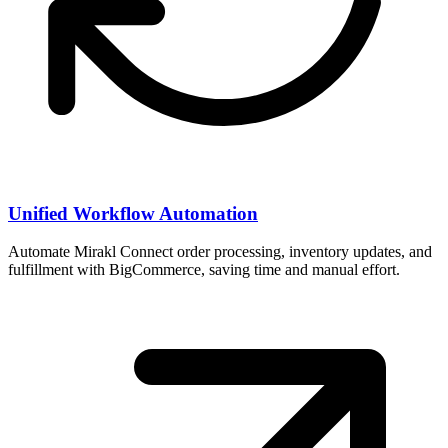
Unified Workflow Automation
Automate Mirakl Connect order processing, inventory updates, and
fulfillment with BigCommerce, saving time and manual effort.