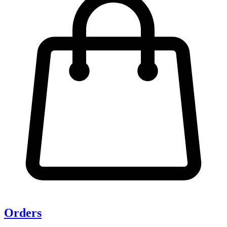
Orders