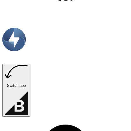
Switch app