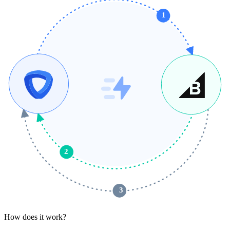
1
2
 3 
How does it work?