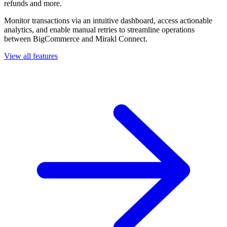
refunds and more.
Monitor transactions via an intuitive dashboard, access actionable
analytics, and enable manual retries to streamline operations
between BigCommerce and Mirakl Connect.
View all features