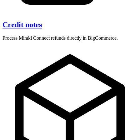
Credit notes
Process Mirakl Connect refunds directly in BigCommerce.