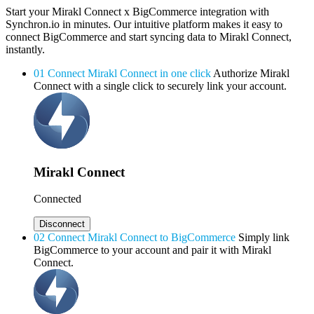
Start your Mirakl Connect x BigCommerce integration with
Synchron.io in minutes.
Our intuitive platform makes it easy to
connect BigCommerce and start syncing data to Mirakl Connect,
instantly.
01
Connect Mirakl Connect in one click
Authorize Mirakl
Connect with a single click to securely link your account.
Mirakl Connect
Connected
Disconnect
02
Connect Mirakl Connect to BigCommerce
Simply link
BigCommerce to your account and pair it with Mirakl
Connect.