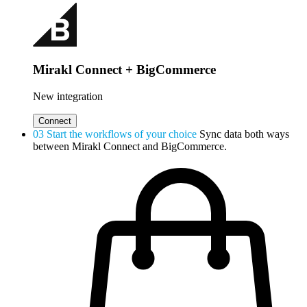
Mirakl Connect + BigCommerce
New integration
Connect
03
Start the workflows of your choice
Sync data both ways
between Mirakl Connect and BigCommerce.