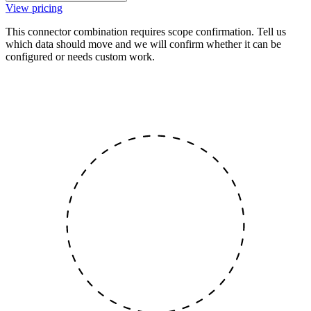
View pricing
This connector combination requires scope confirmation. Tell us
which data should move and we will confirm whether it can be
configured or needs custom work.