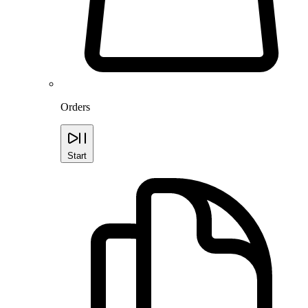
Orders
Start