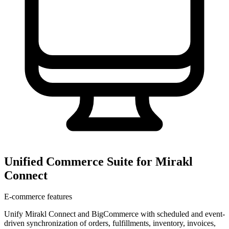
Unified Commerce Suite for Mirakl
Connect
E-commerce features
Unify Mirakl Connect and BigCommerce with scheduled and event-
driven synchronization of orders, fulfillments, inventory, invoices,