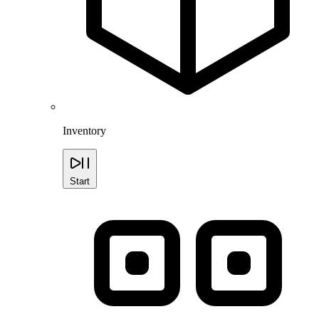
Inventory
Start