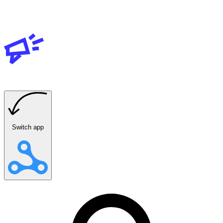
Switch app