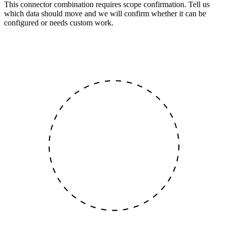
This connector combination requires scope confirmation. Tell us
which data should move and we will confirm whether it can be
configured or needs custom work.