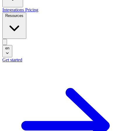
Integrations
Pricing
Resources
en
Get started