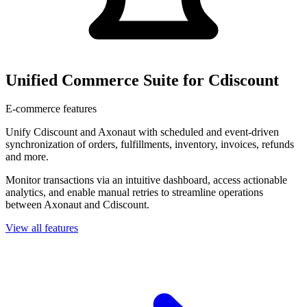
Unified Commerce Suite for Cdiscount
E-commerce features
Unify Cdiscount and Axonaut with scheduled and event-driven
synchronization of orders, fulfillments, inventory, invoices, refunds
and more.
Monitor transactions via an intuitive dashboard, access actionable
analytics, and enable manual retries to streamline operations
between Axonaut and Cdiscount.
View all features