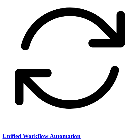
Unified Workflow Automation