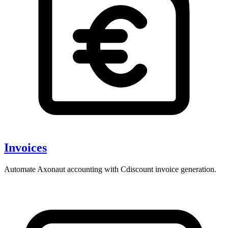
Invoices
Automate Axonaut accounting with Cdiscount invoice generation.