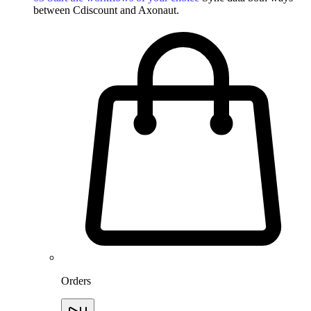
between Cdiscount and Axonaut.
Orders