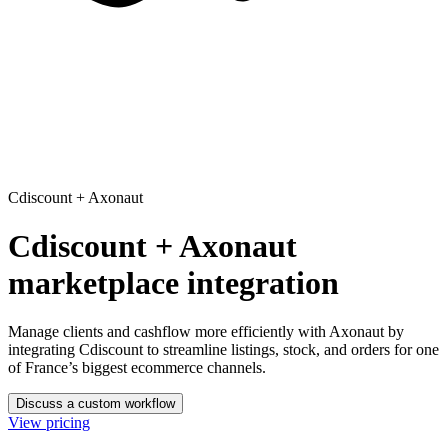
Cdiscount
+
Axonaut
Cdiscount + Axonaut
marketplace integration
Manage clients and cashflow more efficiently with Axonaut
by
integrating Cdiscount to streamline listings, stock, and orders for one
of France’s biggest ecommerce channels.
Discuss a custom workflow
View pricing