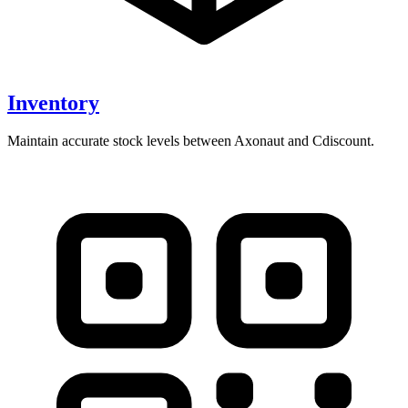
Inventory
Maintain accurate stock levels between Axonaut and Cdiscount.