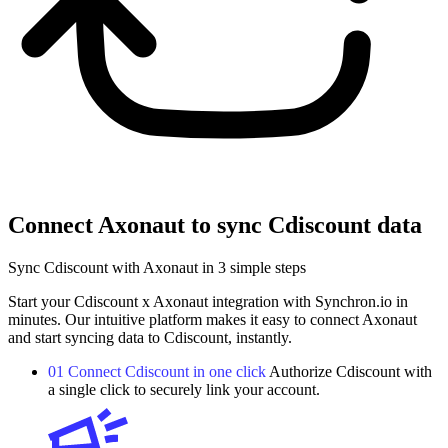
Connect Axonaut to sync Cdiscount data
Sync Cdiscount with Axonaut in 3 simple steps
Start your Cdiscount x Axonaut integration with Synchron.io in
minutes.
Our intuitive platform makes it easy to connect Axonaut
and start syncing data to Cdiscount, instantly.
01
Connect Cdiscount in one click
Authorize Cdiscount with
a single click to securely link your account.