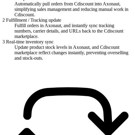
Automatically pull orders from Cdiscount into Axonaut,
simplifying sales management and reducing manual work in
Cdiscount.
2
Fulfillment / Tracking update
Fulfill orders in Axonaut, and instantly sync tracking
numbers, carrier details, and URLs back to the Cdiscount
marketplace.
3
Real-time inventory sync
Update product stock levels in Axonaut, and Cdiscount
marketplace reflect changes instantly, preventing overselling
and stock-outs.