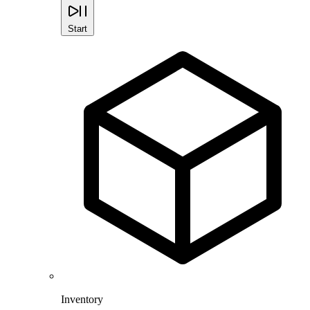
Start
Inventory