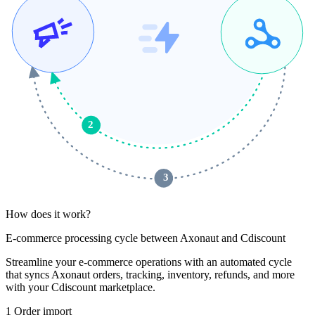
2
 3 
How does it work?
E-commerce processing cycle between Axonaut and Cdiscount
Streamline your e-commerce operations with an automated cycle
that syncs Axonaut orders, tracking, inventory, refunds, and more
with your Cdiscount marketplace.
1
Order import