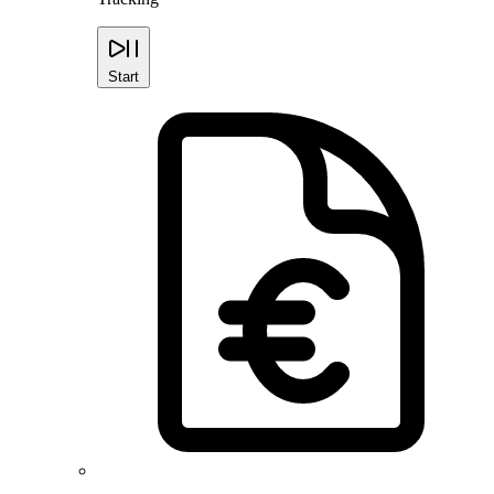
Start