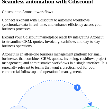
Seamless automation with Cdiscount
Cdiscount to Axonaut workflows
Connect Axonaut with Cdiscount to automate workflows,
synchronize data in real-time, and enhance efficiency across your
business processes.
Expand your Cdiscount marketplace reach by integrating Axonaut
to streamline CRM, quotes, invoicing, cashflow, and day-to-day
business operations.
Axonaut is an all-in-one business management platform for small
businesses that combines CRM, quotes, invoicing, cashflow, project
management, and administrative workflows in a single interface. It is
especially relevant to teams that want a practical tool for both
commercial follow-up and operational management.
1