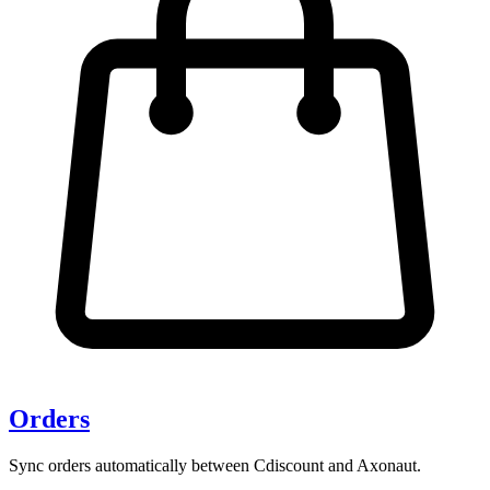
Orders
Sync orders automatically between Cdiscount and Axonaut.