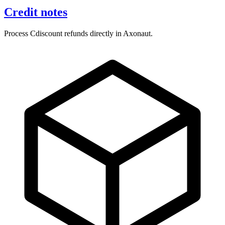
Credit notes
Process Cdiscount refunds directly in Axonaut.