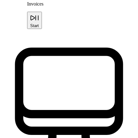
Invoices
Start