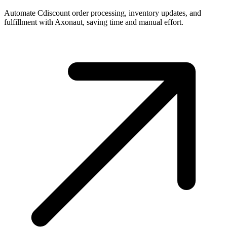
Automate Cdiscount order processing, inventory updates, and
fulfillment with Axonaut, saving time and manual effort.