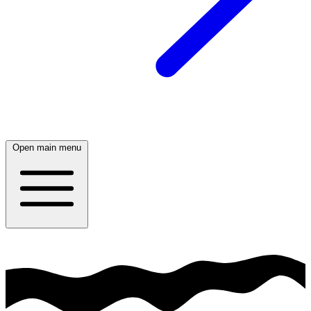
Open main menu