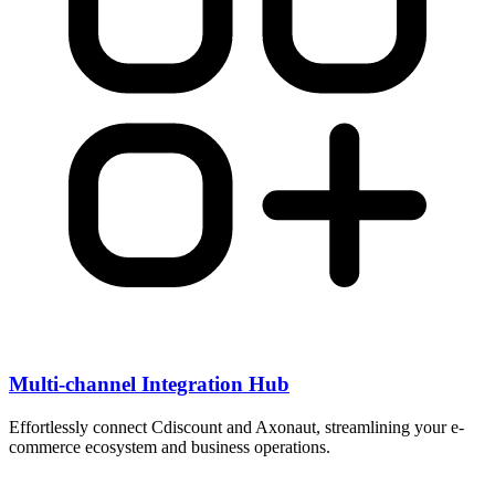
Multi-channel Integration Hub
Effortlessly connect Cdiscount and Axonaut, streamlining your e-
commerce ecosystem and business operations.