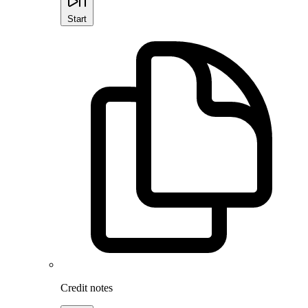
Start
Credit notes