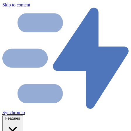
Skip to content
Synchron
io
Features