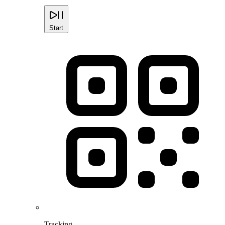
Start
Tracking