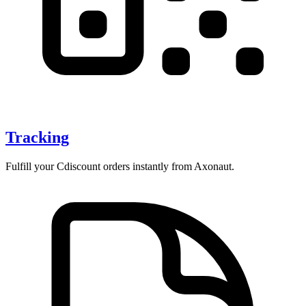
Tracking
Fulfill your Cdiscount orders instantly from Axonaut.