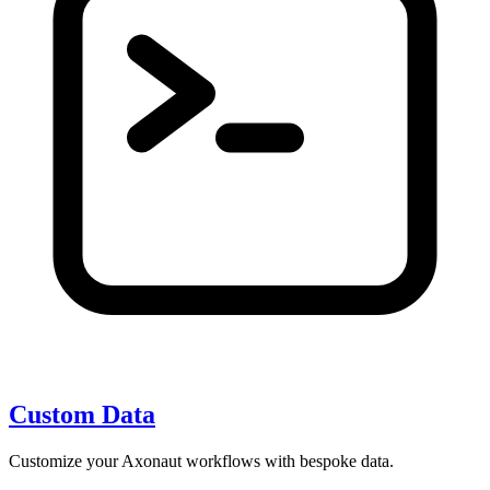
Custom Data
Customize your Axonaut workflows with bespoke data.