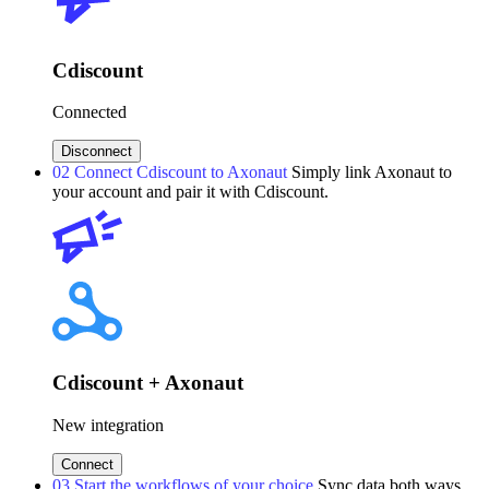
Cdiscount
Connected
Disconnect
02
Connect Cdiscount to Axonaut
Simply link Axonaut to
your account and pair it with Cdiscount.
Cdiscount + Axonaut
New integration
Connect
03
Start the workflows of your choice
Sync data both ways