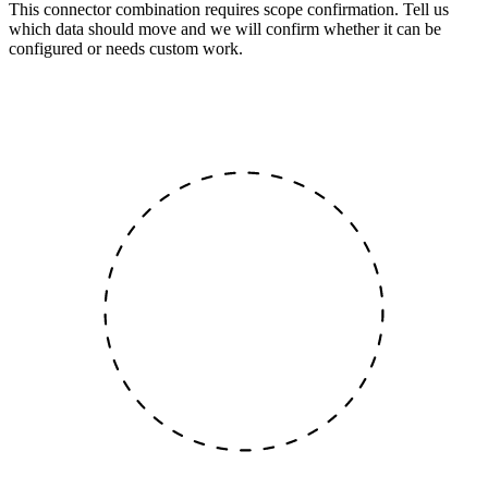
This connector combination requires scope confirmation. Tell us
which data should move and we will confirm whether it can be
configured or needs custom work.