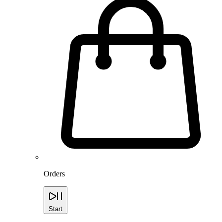
Orders
Start