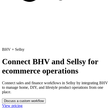
BHV
+
Sellsy
Connect BHV and Sellsy for
ecommerce operations
Connect sales and finance workflows in Sellsy
by integrating BHV
to manage home, DIY, and lifestyle product operations from one
place.
Discuss a custom workflow
View pricing