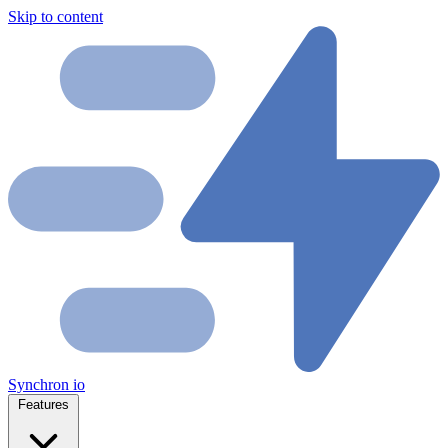
Skip to content
Synchron
io
Features