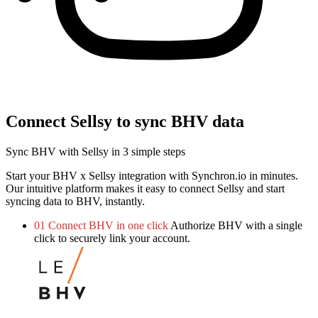
Connect Sellsy to sync BHV data
Sync BHV with Sellsy in 3 simple steps
Start your BHV x Sellsy integration with Synchron.io in minutes.
Our intuitive platform makes it easy to connect Sellsy and start
syncing data to BHV, instantly.
01
Connect BHV in one click
Authorize BHV with a single
click to securely link your account.