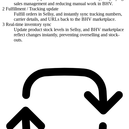
sales management and reducing manual work in BHV.
2
Fulfillment / Tracking update
Fulfill orders in Sellsy, and instantly sync tracking numbers,
carrier details, and URLs back to the BHV marketplace.
3
Real-time inventory sync
Update product stock levels in Sellsy, and BHV marketplace
reflect changes instantly, preventing overselling and stock-
outs.