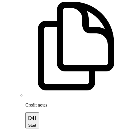
Credit notes
Start