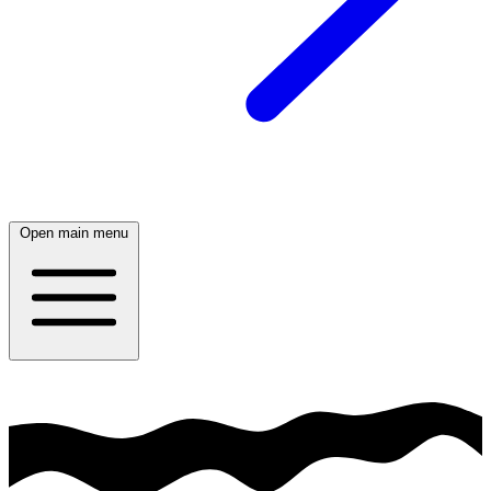
Open main menu