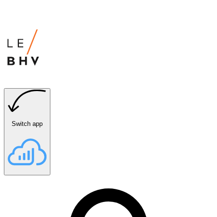
Switch app