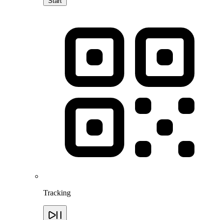
Start
Tracking