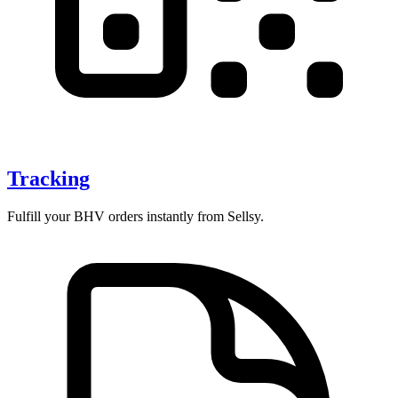
Tracking
Fulfill your BHV orders instantly from Sellsy.