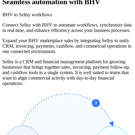
Seamless automation with BHV
BHV to Sellsy workflows
Connect Sellsy with BHV to automate workflows, synchronize data
in real-time, and enhance efficiency across your business processes.
Expand your BHV marketplace sales by integrating Sellsy to unify
CRM, invoicing, payments, cashflow, and commercial operations in
one connected environment.
Sellsy is a CRM and financial management platform for growing
businesses that brings together sales, invoicing, payment follow-up,
and cashflow tools in a single system. It is well suited to teams that
want to align commercial activity with day-to-day financial
operations.
1