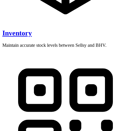
Inventory
Maintain accurate stock levels between Sellsy and BHV.