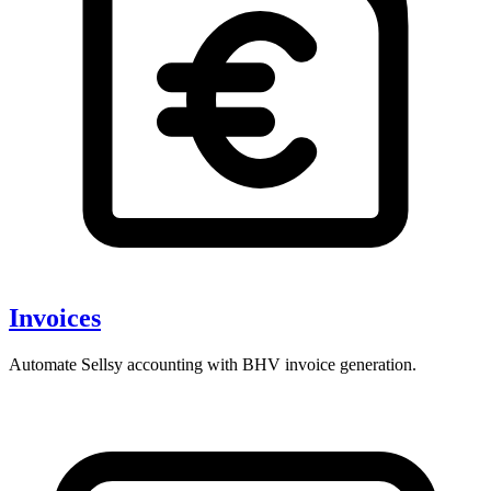
Invoices
Automate Sellsy accounting with BHV invoice generation.