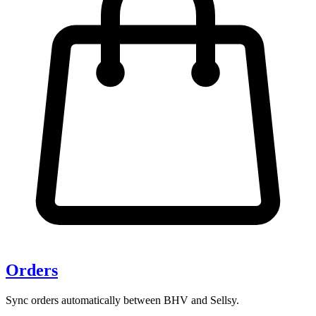
Orders
Sync orders automatically between BHV and Sellsy.