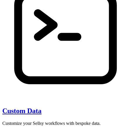
Custom Data
Customize your Sellsy workflows with bespoke data.