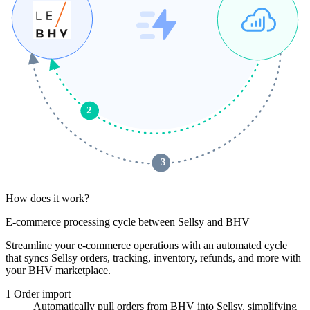
2
 3 
How does it work?
E-commerce processing cycle between Sellsy and BHV
Streamline your e-commerce operations with an automated cycle
that syncs Sellsy orders, tracking, inventory, refunds, and more with
your BHV marketplace.
1
Order import
Automatically pull orders from BHV into Sellsy, simplifying