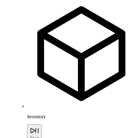
Inventory