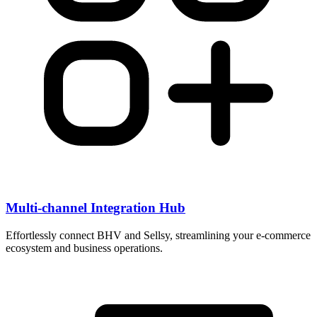
Multi-channel Integration Hub
Effortlessly connect BHV and Sellsy, streamlining your e-commerce
ecosystem and business operations.