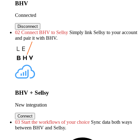
BHV
Connected
Disconnect
02
Connect BHV to Sellsy
Simply link Sellsy to your account
and pair it with BHV.
BHV + Sellsy
New integration
Connect
03
Start the workflows of your choice
Sync data both ways
between BHV and Sellsy.