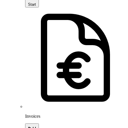
Start
Invoices