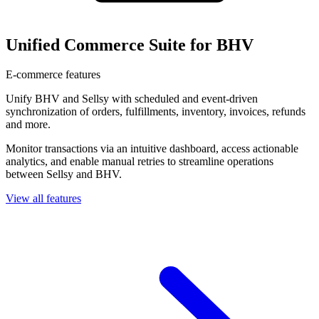
Unified Commerce Suite for BHV
E-commerce features
Unify BHV and Sellsy with scheduled and event-driven
synchronization of orders, fulfillments, inventory, invoices, refunds
and more.
Monitor transactions via an intuitive dashboard, access actionable
analytics, and enable manual retries to streamline operations
between Sellsy and BHV.
View all features