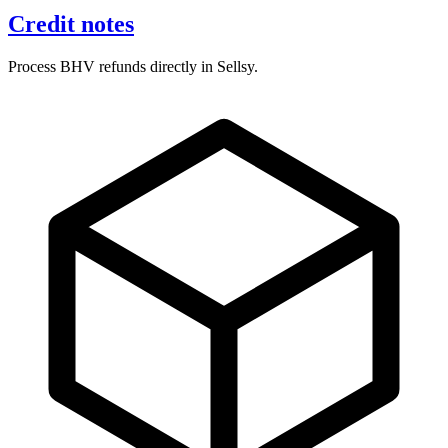
Credit notes
Process BHV refunds directly in Sellsy.