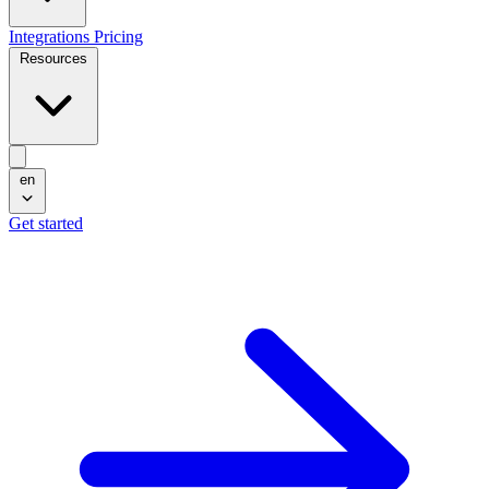
Integrations
Pricing
Resources
en
Get started