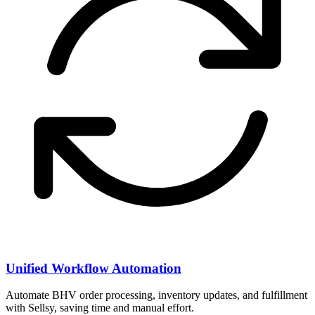
Unified Workflow Automation
Automate BHV order processing, inventory updates, and fulfillment
with Sellsy, saving time and manual effort.