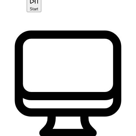
Start