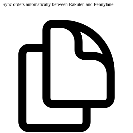
Sync orders automatically between Rakuten and Pennylane.