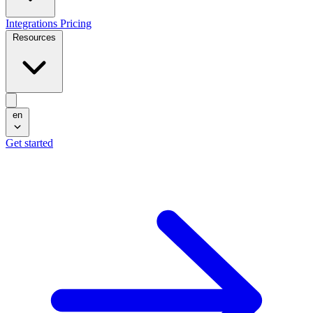
Integrations
Pricing
Resources
en
Get started