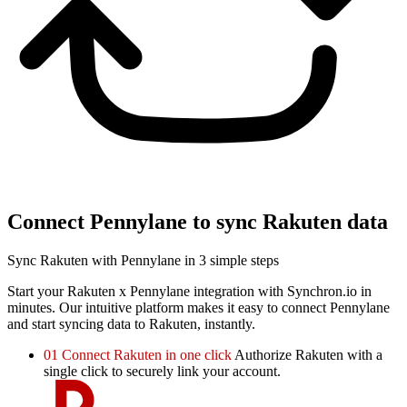
Connect Pennylane to sync Rakuten data
Sync Rakuten with Pennylane in 3 simple steps
Start your Rakuten x Pennylane integration with Synchron.io in
minutes.
Our intuitive platform makes it easy to connect Pennylane
and start syncing data to Rakuten, instantly.
01
Connect Rakuten in one click
Authorize Rakuten with a
single click to securely link your account.