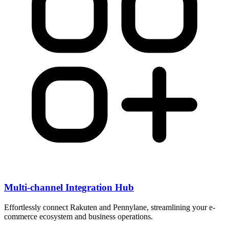
Multi-channel Integration Hub
Effortlessly connect Rakuten and Pennylane, streamlining your e-
commerce ecosystem and business operations.