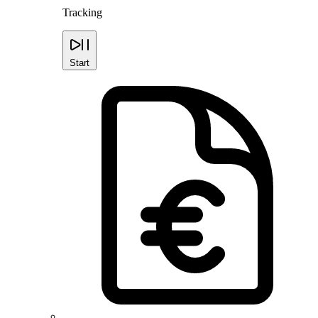
Tracking
Start