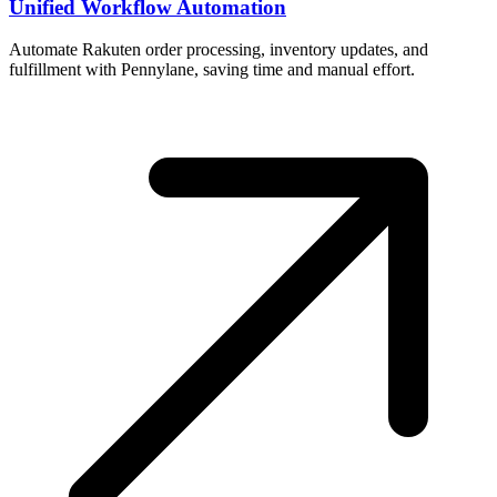
Unified Workflow Automation
Automate Rakuten order processing, inventory updates, and
fulfillment with Pennylane, saving time and manual effort.