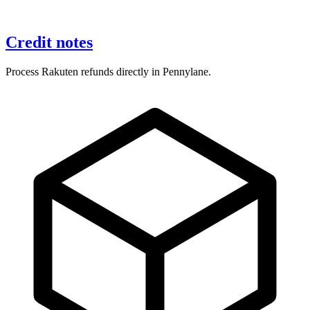
Credit notes
Process Rakuten refunds directly in Pennylane.