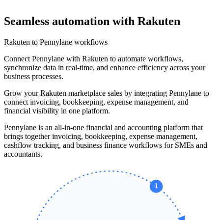
Seamless automation with Rakuten
Rakuten to Pennylane workflows
Connect Pennylane with Rakuten to automate workflows,
synchronize data in real-time, and enhance efficiency across your
business processes.
Grow your Rakuten marketplace sales by integrating Pennylane to
connect invoicing, bookkeeping, expense management, and
financial visibility in one platform.
Pennylane is an all-in-one financial and accounting platform that
brings together invoicing, bookkeeping, expense management,
cashflow tracking, and business finance workflows for SMEs and
accountants.
1