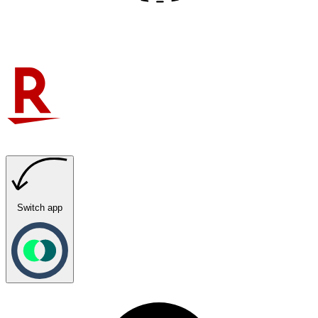
Switch app