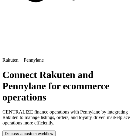
Rakuten
+
Pennylane
Connect Rakuten and
Pennylane for ecommerce
operations
CENTRALIZE finance operations with Pennylane
by integrating
Rakuten to manage listings, orders, and loyalty-driven marketplace
operations more efficiently.
Discuss a custom workflow