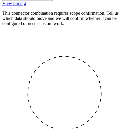
View pricing
This connector combination requires scope confirmation. Tell us
which data should move and we will confirm whether it can be
configured or needs custom work.