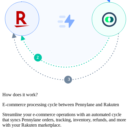
2
 3 
How does it work?
E-commerce processing cycle between Pennylane and Rakuten
Streamline your e-commerce operations with an automated cycle
that syncs Pennylane orders, tracking, inventory, refunds, and more
with your Rakuten marketplace.