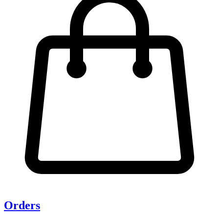
Orders