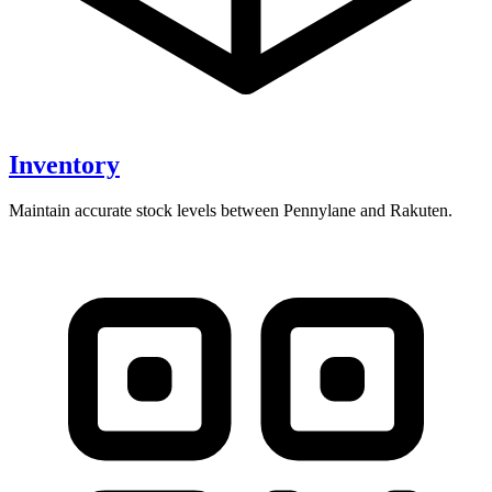
Inventory
Maintain accurate stock levels between Pennylane and Rakuten.