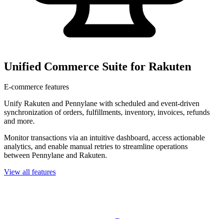
Unified Commerce Suite for Rakuten
E-commerce features
Unify Rakuten and Pennylane with scheduled and event-driven
synchronization of orders, fulfillments, inventory, invoices, refunds
and more.
Monitor transactions via an intuitive dashboard, access actionable
analytics, and enable manual retries to streamline operations
between Pennylane and Rakuten.
View all features