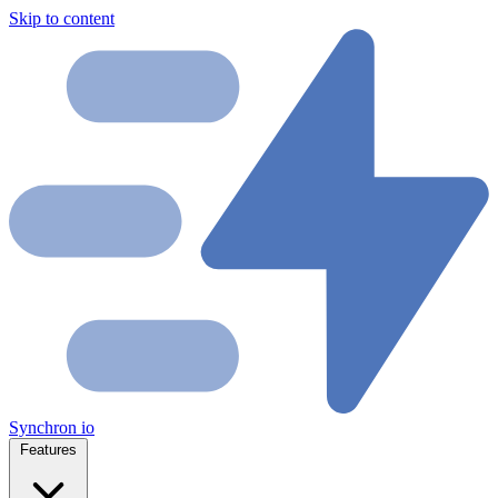
Skip to content
Synchron
io
Features