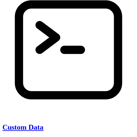
Custom Data