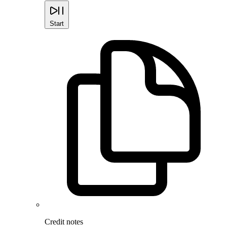
Start
Credit notes