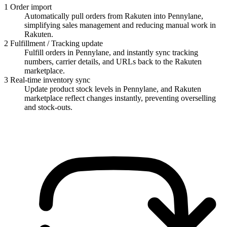
1
Order import
Automatically pull orders from Rakuten into Pennylane,
simplifying sales management and reducing manual work in
Rakuten.
2
Fulfillment / Tracking update
Fulfill orders in Pennylane, and instantly sync tracking
numbers, carrier details, and URLs back to the Rakuten
marketplace.
3
Real-time inventory sync
Update product stock levels in Pennylane, and Rakuten
marketplace reflect changes instantly, preventing overselling
and stock-outs.