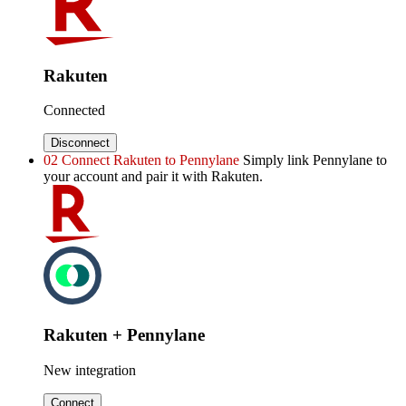
Rakuten
Connected
Disconnect
02
Connect Rakuten to Pennylane
Simply link Pennylane to
your account and pair it with Rakuten.
Rakuten + Pennylane
New integration
Connect