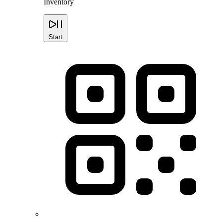
Inventory
Start