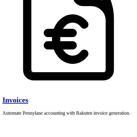
Invoices
Automate Pennylane accounting with Rakuten invoice generation.