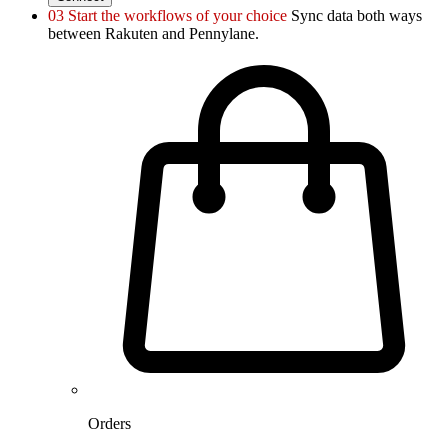
03
Start the workflows of your choice
Sync data both ways
between Rakuten and Pennylane.
Orders