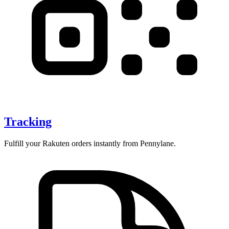
Tracking
Fulfill your Rakuten orders instantly from Pennylane.