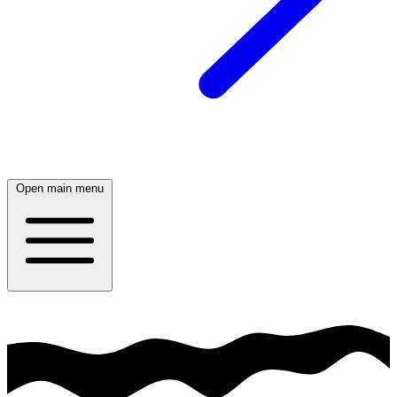
Open main menu