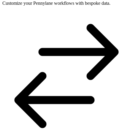
Customize your Pennylane workflows with bespoke data.