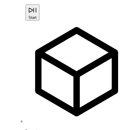
Start