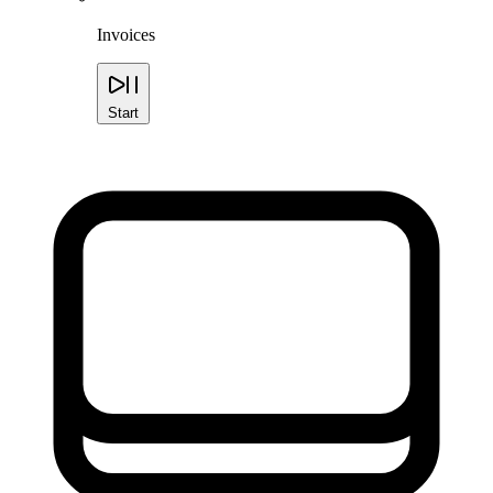
Invoices
Start