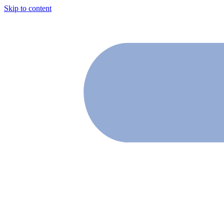
Skip to content