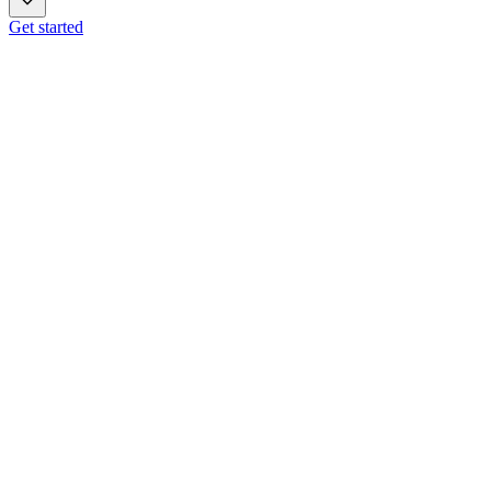
Get started