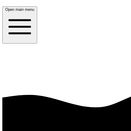
Open main menu