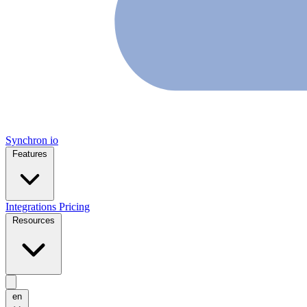
Synchron
io
Features
Integrations
Pricing
Resources
en