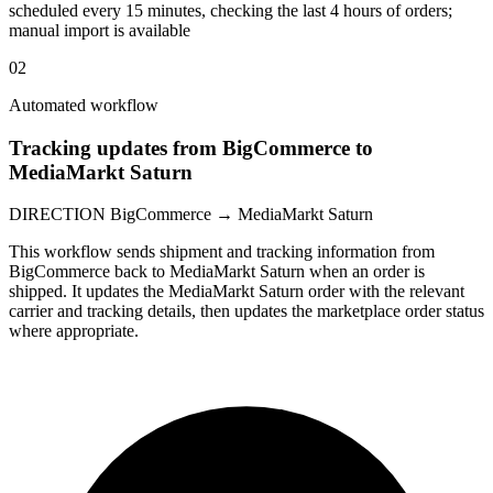
scheduled every 15 minutes, checking the last 4 hours of orders;
manual import is available
02
Automated workflow
Tracking updates from BigCommerce to
MediaMarkt Saturn
DIRECTION
BigCommerce → MediaMarkt Saturn
This workflow sends shipment and tracking information from
BigCommerce back to MediaMarkt Saturn when an order is
shipped. It updates the MediaMarkt Saturn order with the relevant
carrier and tracking details, then updates the marketplace order status
where appropriate.