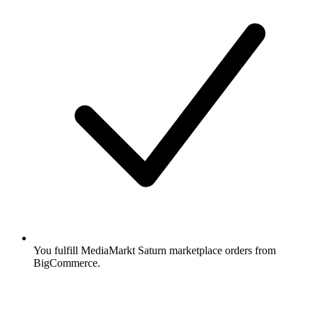
You fulfill MediaMarkt Saturn marketplace orders from
BigCommerce.