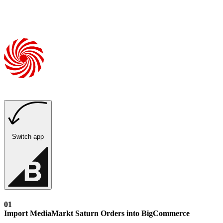
Switch app
01
Import MediaMarkt Saturn Orders into BigCommerce