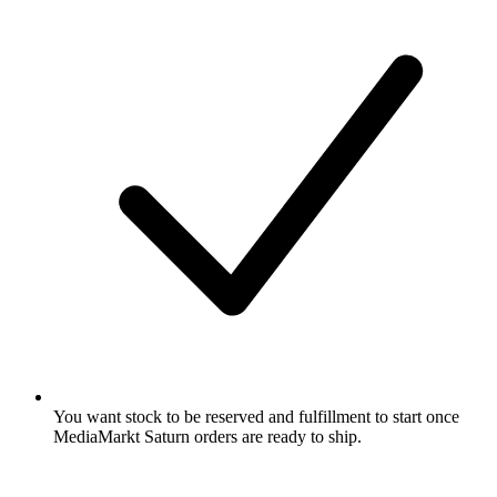
You want stock to be reserved and fulfillment to start once
MediaMarkt Saturn orders are ready to ship.