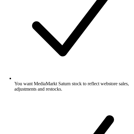
You want MediaMarkt Saturn stock to reflect webstore sales,
adjustments and restocks.