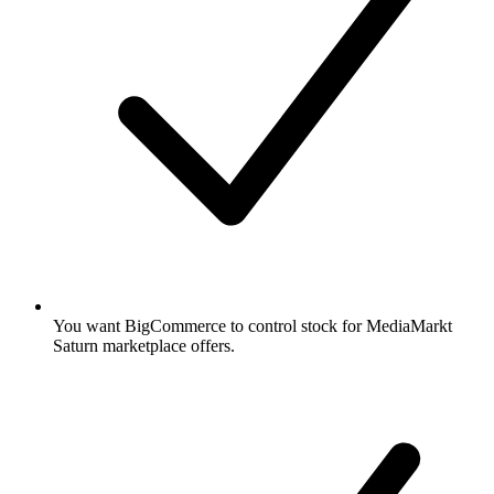
You want BigCommerce to control stock for MediaMarkt
Saturn marketplace offers.