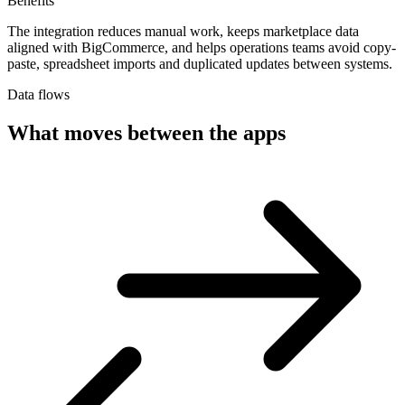
Benefits
The integration reduces manual work, keeps marketplace data
aligned with BigCommerce, and helps operations teams avoid copy-
paste, spreadsheet imports and duplicated updates between systems.
Data flows
What moves between the apps