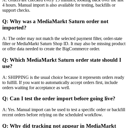
4 hours. Manual import is also available for testing, backfills or
support checks.
Q: Why was a MediaMarkt Saturn order not
imported?
A: The order may not match the selected payment filter, order-state
filter or MediaMarkt Saturn Shop ID. It may also be missing product
or offer data needed to create the BigCommerce order.
Q: Which MediaMarkt Saturn order state should I
use?
A: SHIPPING is the usual choice because it represents orders ready
to fulfill. If you want to automatically accept orders first, include
orders waiting for acceptance as well.
Q: Can I test the order import before going live?
A: Yes. Manual import can be used to test a specific order or backfill
recent orders before relying on the scheduled workflow.
Q: Why did tracking not appear in MediaMarkt