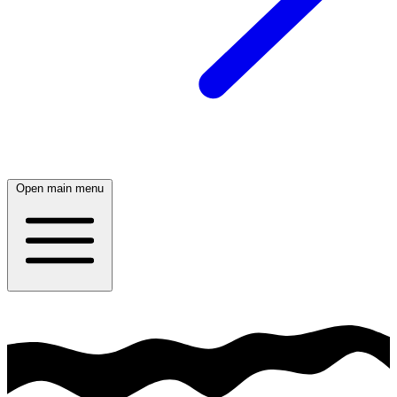
Open main menu