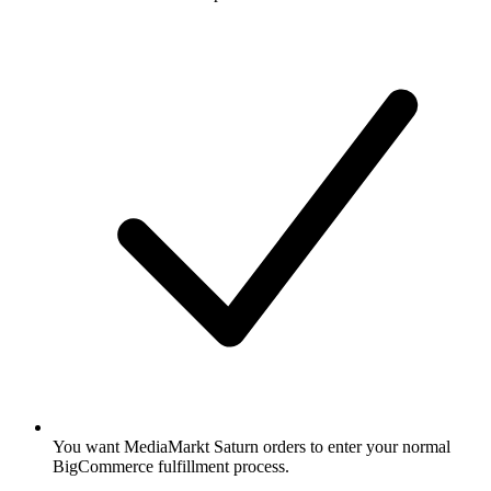
You want MediaMarkt Saturn orders to enter your normal
BigCommerce fulfillment process.