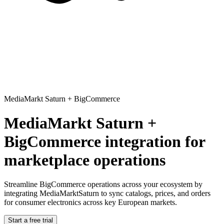
MediaMarkt Saturn
+
BigCommerce
MediaMarkt Saturn +
BigCommerce integration for
marketplace operations
Streamline BigCommerce operations across your ecosystem
by
integrating MediaMarktSaturn to sync catalogs, prices, and orders
for consumer electronics across key European markets.
Start a free trial