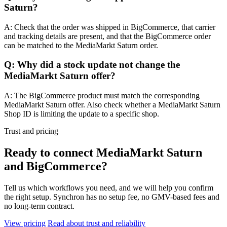
Saturn?
A: Check that the order was shipped in BigCommerce, that carrier
and tracking details are present, and that the BigCommerce order
can be matched to the MediaMarkt Saturn order.
Q: Why did a stock update not change the
MediaMarkt Saturn offer?
A: The BigCommerce product must match the corresponding
MediaMarkt Saturn offer. Also check whether a MediaMarkt Saturn
Shop ID is limiting the update to a specific shop.
Trust and pricing
Ready to connect MediaMarkt Saturn
and BigCommerce?
Tell us which workflows you need, and we will help you confirm
the right setup. Synchron has no setup fee, no GMV-based fees and
no long-term contract.
View pricing
Read about trust and reliability