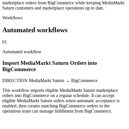
marketplace orders from BigCommerce while keeping MediaMarkt
Saturn customers and marketplace operations up to date.
Workflows
Automated workflows
01
Automated workflow
Import MediaMarkt Saturn Orders into
BigCommerce
DIRECTION
MediaMarkt Saturn → BigCommerce
This workflow imports eligible MediaMarkt Saturn marketplace
orders into BigCommerce on a regular schedule. It can accept
eligible MediaMarkt Saturn orders when automatic acceptance is
enabled, then creates matching BigCommerce orders so the
operations team can manage fulfillment from BigCommerce.