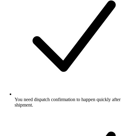
You need dispatch confirmation to happen quickly after
shipment.