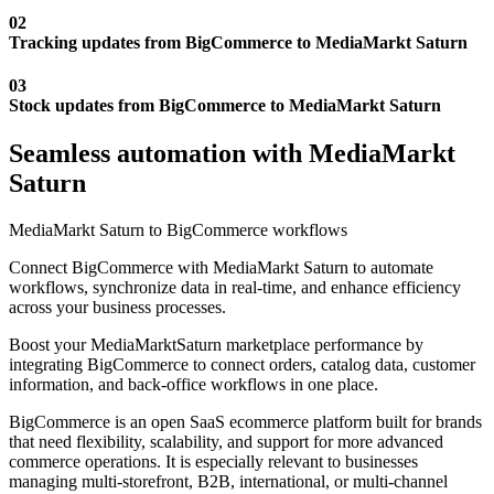
02
Tracking updates from BigCommerce to MediaMarkt Saturn
03
Stock updates from BigCommerce to MediaMarkt Saturn
Seamless automation with MediaMarkt
Saturn
MediaMarkt Saturn to BigCommerce workflows
Connect BigCommerce with MediaMarkt Saturn to automate
workflows, synchronize data in real-time, and enhance efficiency
across your business processes.
Boost your MediaMarktSaturn marketplace performance by
integrating BigCommerce to connect orders, catalog data, customer
information, and back-office workflows in one place.
BigCommerce is an open SaaS ecommerce platform built for brands
that need flexibility, scalability, and support for more advanced
commerce operations. It is especially relevant to businesses
managing multi-storefront, B2B, international, or multi-channel