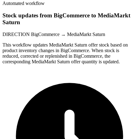
Automated workflow
Stock updates from BigCommerce to MediaMarkt
Saturn
DIRECTION
BigCommerce → MediaMarkt Saturn
This workflow updates MediaMarkt Saturn offer stock based on
product inventory changes in BigCommerce. When stock is
reduced, corrected or replenished in BigCommerce, the
corresponding MediaMarkt Saturn offer quantity is updated.