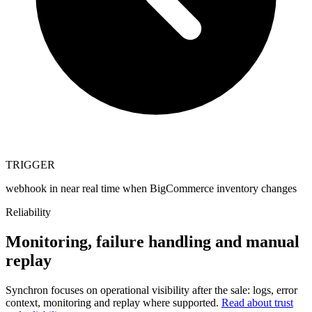
TRIGGER
webhook in near real time when BigCommerce inventory changes
Reliability
Monitoring, failure handling and manual
replay
Synchron focuses on operational visibility after the sale: logs, error
context, monitoring and replay where supported.
Read about trust