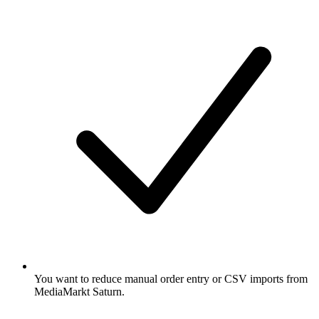
You want to reduce manual order entry or CSV imports from
MediaMarkt Saturn.