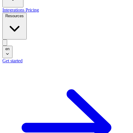
Integrations
Pricing
Resources
en
Get started