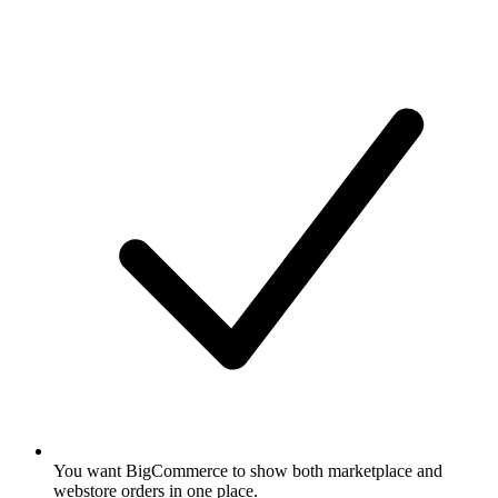
You want BigCommerce to show both marketplace and
webstore orders in one place.