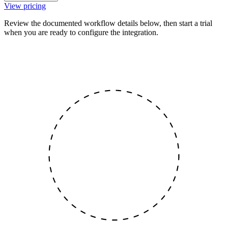
View pricing
Review the documented workflow details below, then start a trial
when you are ready to configure the integration.