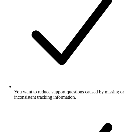
You want to reduce support questions caused by missing or
inconsistent tracking information.