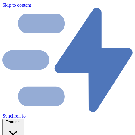
Skip to content
Synchron
io
Features