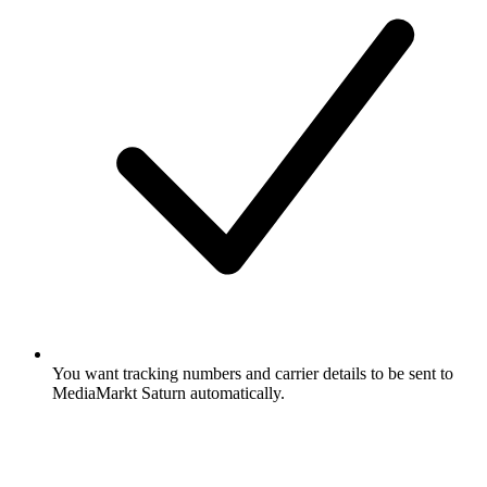
You want tracking numbers and carrier details to be sent to
MediaMarkt Saturn automatically.