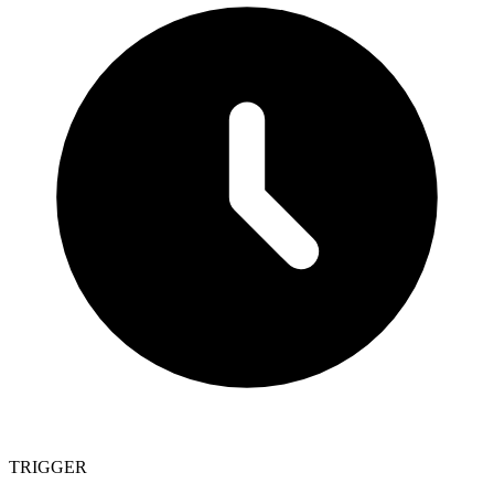
TRIGGER