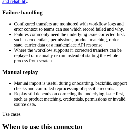
and reliability
.
Failure handling
Configured transfers are monitored with workflow logs and
error context so teams can see which record failed and why.
Failures commonly need the underlying issue corrected first,
such as credentials, permissions, product matching, order
state, carrier data or a marketplace API response.
Where the workflow supports it, corrected transfers can be
replayed or manually re-run instead of starting the whole
process from scratch.
Manual replay
Manual import is useful during onboarding, backfills, support
checks and controlled reprocessing of specific records.
Replay still depends on correcting the underlying issue first,
such as product matching, credentials, permissions or invalid
source data.
Use cases
When to use this connector