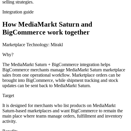
selling strategies.
Integration guide
How MediaMarkt Saturn and
BigCommerce work together
Marketplace Technology:
Mirakl
Why?
The MediaMarkt Saturn + BigCommerce integration helps
BigCommerce merchants manage MediaMarkt Saturn marketplace
sales from one operational workflow. Marketplace orders can be
brought into BigCommerce, while shipment tracking and stock
updates can be sent back to MediaMarkt Saturn.
Target
It is designed for merchants who list products on MediaMarkt
Saturn-based marketplaces and want BigCommerce to remain the
main place where teams manage orders, fulfillment and inventory
activity.