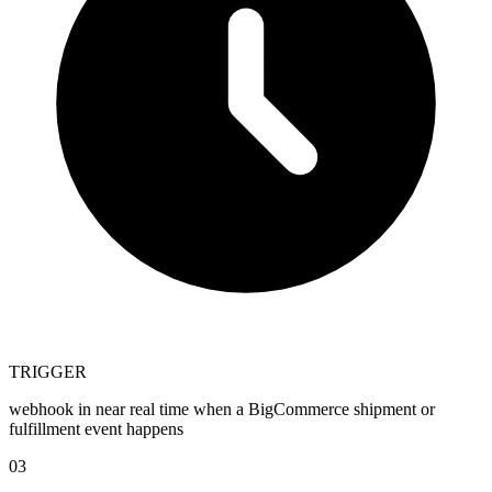
TRIGGER
webhook in near real time when a BigCommerce shipment or
fulfillment event happens
03