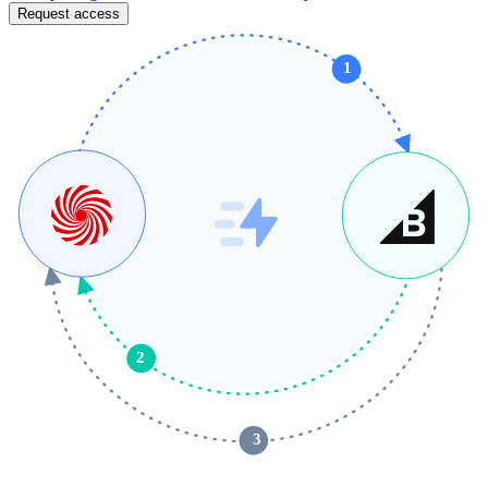
Request access
1
2
 3 