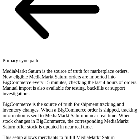
Primary sync path
MediaMarkt Saturn is the source of truth for marketplace orders.
New eligible MediaMarkt Saturn orders are imported into
BigCommerce every 15 minutes, checking the last 4 hours of orders.
Manual import is also available for testing, backfills or support
investigations.
BigCommerce is the source of truth for shipment tracking and
inventory changes. When a BigCommerce order is shipped, tracking
information is sent to MediaMarkt Saturn in near real time. When
stock changes in BigCommerce, the corresponding MediaMarkt
Saturn offer stock is updated in near real time.
This setup allows merchants to fulfill MediaMarkt Saturn