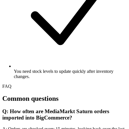
You need stock levels to update quickly after inventory
changes.
FAQ
Common questions
Q: How often are MediaMarkt Saturn orders
imported into BigCommerce?
A: Orders are checked every 15 minutes, looking back over the last