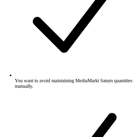
You want to avoid maintaining MediaMarkt Saturn quantities
manually.