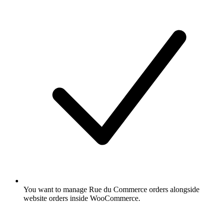
You want to manage Rue du Commerce orders alongside
website orders inside WooCommerce.