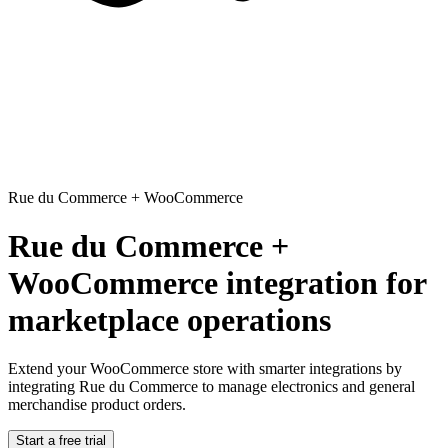
Rue du Commerce
+
WooCommerce
Rue du Commerce +
WooCommerce integration for
marketplace operations
Extend your WooCommerce store with smarter integrations
by
integrating Rue du Commerce to manage electronics and general
merchandise product orders.
Start a free trial