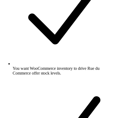
You want WooCommerce inventory to drive Rue du
Commerce offer stock levels.