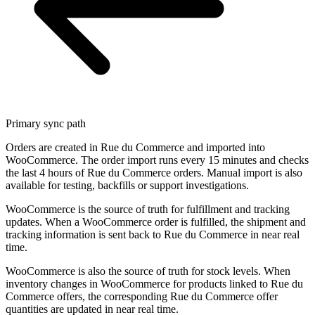
Primary sync path
Orders are created in Rue du Commerce and imported into
WooCommerce. The order import runs every 15 minutes and checks
the last 4 hours of Rue du Commerce orders. Manual import is also
available for testing, backfills or support investigations.
WooCommerce is the source of truth for fulfillment and tracking
updates. When a WooCommerce order is fulfilled, the shipment and
tracking information is sent back to Rue du Commerce in near real
time.
WooCommerce is also the source of truth for stock levels. When
inventory changes in WooCommerce for products linked to Rue du
Commerce offers, the corresponding Rue du Commerce offer
quantities are updated in near real time.