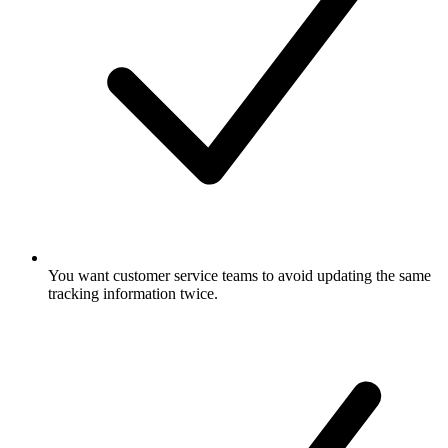
You want customer service teams to avoid updating the same
tracking information twice.