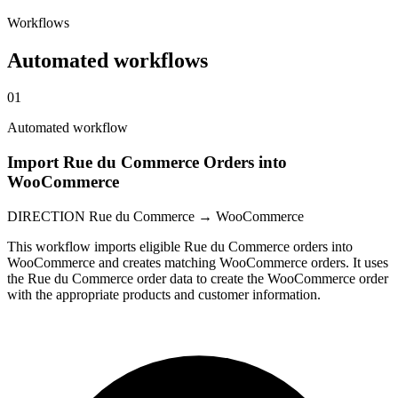
Workflows
Automated workflows
01
Automated workflow
Import Rue du Commerce Orders into
WooCommerce
DIRECTION
Rue du Commerce → WooCommerce
This workflow imports eligible Rue du Commerce orders into
WooCommerce and creates matching WooCommerce orders. It uses
the Rue du Commerce order data to create the WooCommerce order
with the appropriate products and customer information.