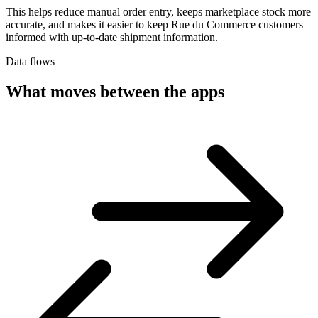
This helps reduce manual order entry, keeps marketplace stock more
accurate, and makes it easier to keep Rue du Commerce customers
informed with up-to-date shipment information.
Data flows
What moves between the apps