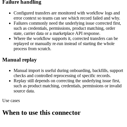
Failure handling
Configured transfers are monitored with workflow logs and
error context so teams can see which record failed and why.
Failures commonly need the underlying issue corrected first,
such as credentials, permissions, product matching, order
state, carrier data or a marketplace API response.
Where the workflow supports it, corrected transfers can be
replayed or manually re-run instead of starting the whole
process from scratch.
Manual replay
Manual import is useful during onboarding, backfills, support
checks and controlled reprocessing of specific records.
Replay still depends on correcting the underlying issue first,
such as product matching, credentials, permissions or invalid
source data.
Use cases
When to use this connector