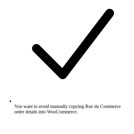
You want to avoid manually copying Rue du Commerce
order details into WooCommerce.