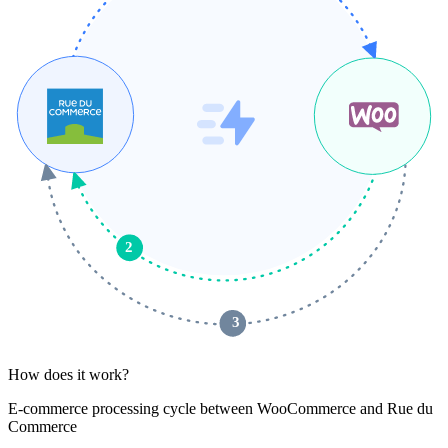
2
 3 
How does it work?
E-commerce processing cycle between WooCommerce and Rue du
Commerce