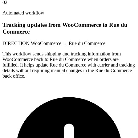
02
Automated workflow
Tracking updates from WooCommerce to Rue du
Commerce
DIRECTION
WooCommerce → Rue du Commerce
This workflow sends shipping and tracking information from
WooCommerce back to Rue du Commerce when orders are
fulfilled. It helps update Rue du Commerce with carrier and tracking
details without requiring manual changes in the Rue du Commerce
back office.