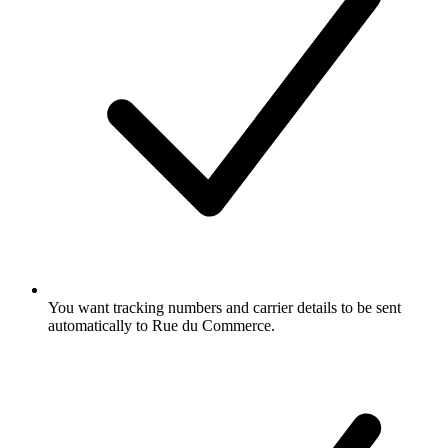
You want tracking numbers and carrier details to be sent
automatically to Rue du Commerce.