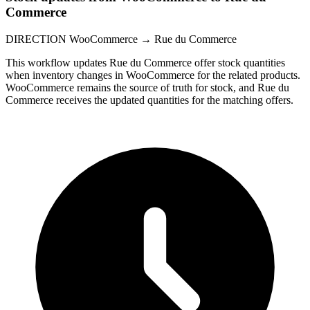
Commerce
DIRECTION
WooCommerce → Rue du Commerce
This workflow updates Rue du Commerce offer stock quantities
when inventory changes in WooCommerce for the related products.
WooCommerce remains the source of truth for stock, and Rue du
Commerce receives the updated quantities for the matching offers.