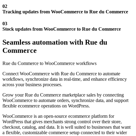
02
Tracking updates from WooCommerce to Rue du Commerce
03
Stock updates from WooCommerce to Rue du Commerce
Seamless automation with Rue du
Commerce
Rue du Commerce to WooCommerce workflows
Connect WooCommerce with Rue du Commerce to automate
workflows, synchronize data in real-time, and enhance efficiency
across your business processes.
Grow your Rue du Commerce marketplace sales by connecting
WooCommerce to automate orders, synchronize data, and support
flexible ecommerce operations on WordPress.
WooCommerce is an open-source ecommerce platform for
WordPress that gives merchants strong control over their store,
checkout, catalog, and data. It is well suited to businesses that want
a flexible, customizable commerce setup connected to their wider