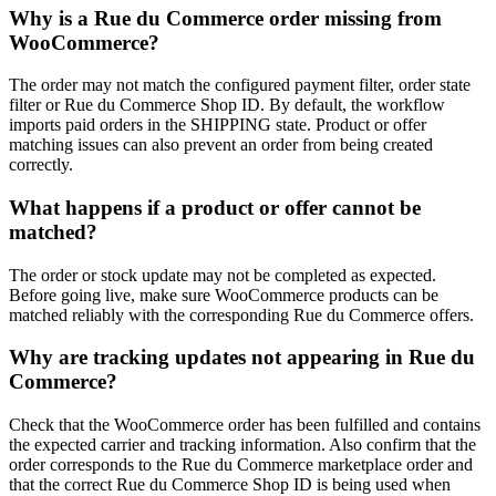
Why is a Rue du Commerce order missing from
WooCommerce?
The order may not match the configured payment filter, order state
filter or Rue du Commerce Shop ID. By default, the workflow
imports paid orders in the SHIPPING state. Product or offer
matching issues can also prevent an order from being created
correctly.
What happens if a product or offer cannot be
matched?
The order or stock update may not be completed as expected.
Before going live, make sure WooCommerce products can be
matched reliably with the corresponding Rue du Commerce offers.
Why are tracking updates not appearing in Rue du
Commerce?
Check that the WooCommerce order has been fulfilled and contains
the expected carrier and tracking information. Also confirm that the
order corresponds to the Rue du Commerce marketplace order and
that the correct Rue du Commerce Shop ID is being used when