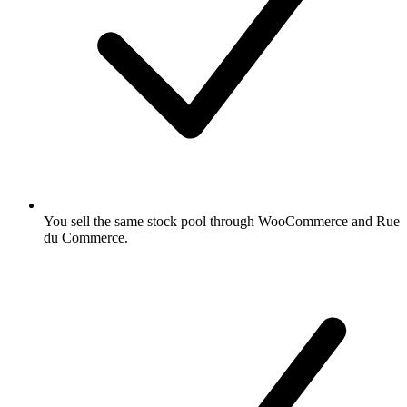
You sell the same stock pool through WooCommerce and Rue
du Commerce.