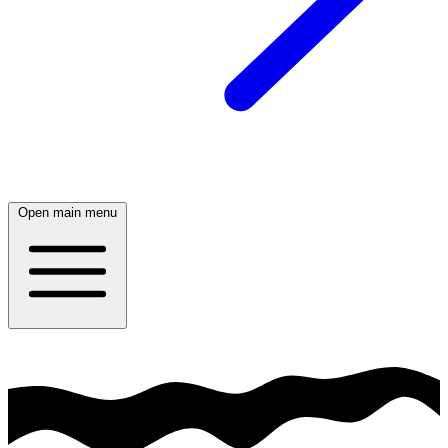
Open main menu