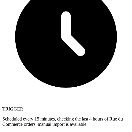
TRIGGER
Scheduled every 15 minutes, checking the last 4 hours of Rue du
Commerce orders; manual import is available.