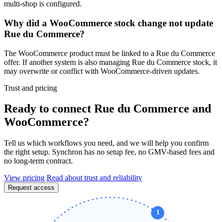
multi-shop is configured.
Why did a WooCommerce stock change not update
Rue du Commerce?
The WooCommerce product must be linked to a Rue du Commerce
offer. If another system is also managing Rue du Commerce stock, it
may overwrite or conflict with WooCommerce-driven updates.
Trust and pricing
Ready to connect Rue du Commerce and
WooCommerce?
Tell us which workflows you need, and we will help you confirm
the right setup. Synchron has no setup fee, no GMV-based fees and
no long-term contract.
View pricing
Read about trust and reliability
Request access
1