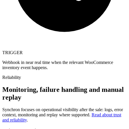
TRIGGER
Webhook in near real time when the relevant WooCommerce
inventory event happens.
Reliability
Monitoring, failure handling and manual
replay
Synchron focuses on operational visibility after the sale: logs, error
context, monitoring and replay where supported.
Read about trust
and reliability
.