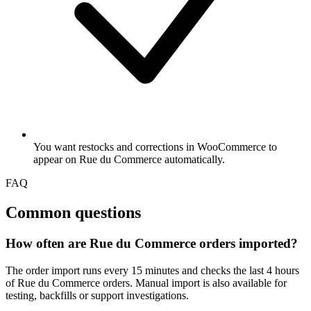
You want restocks and corrections in WooCommerce to
appear on Rue du Commerce automatically.
FAQ
Common questions
How often are Rue du Commerce orders imported?
The order import runs every 15 minutes and checks the last 4 hours
of Rue du Commerce orders. Manual import is also available for
testing, backfills or support investigations.