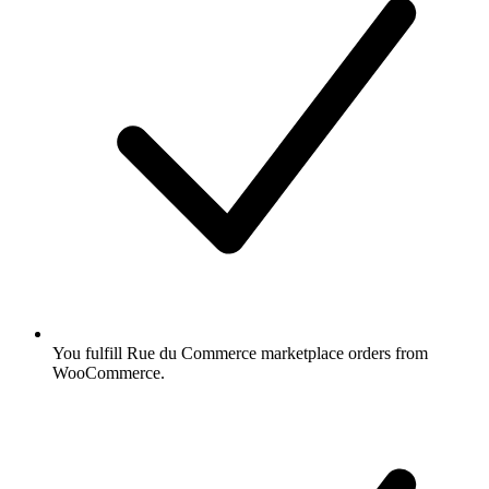
You fulfill Rue du Commerce marketplace orders from
WooCommerce.