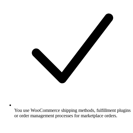
You use WooCommerce shipping methods, fulfillment plugins
or order management processes for marketplace orders.