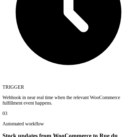
TRIGGER
Webhook in near real time when the relevant WooCommerce
fulfillment event happens.
03
Automated workflow
Stock updates from WooCommerce to Rue du