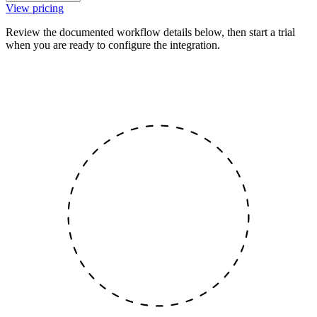
View pricing
Review the documented workflow details below, then start a trial
when you are ready to configure the integration.