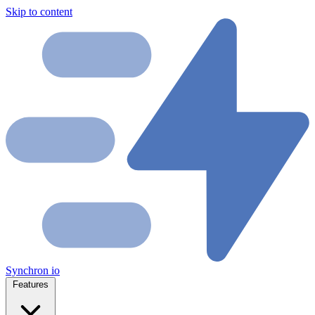
Skip to content
Synchron
io
Features