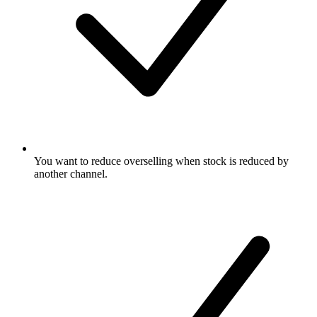
You want to reduce overselling when stock is reduced by
another channel.