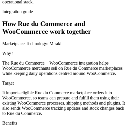
operational stack.
Integration guide
How Rue du Commerce and
WooCommerce work together
Marketplace Technology:
Mirakl
Why?
The Rue du Commerce + WooCommerce integration helps
WooCommerce merchants sell on Rue du Commerce marketplaces
while keeping daily operations centred around WooCommerce.
Target
It imports eligible Rue du Commerce marketplace orders into
WooCommerce, so teams can prepare and fulfill them using their
existing WooCommerce processes, shipping methods and plugins. It
also sends WooCommerce tracking updates and stock changes back
to Rue du Commerce.
Benefits