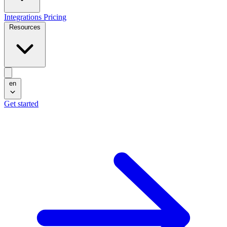
Integrations
Pricing
Resources
en
Get started