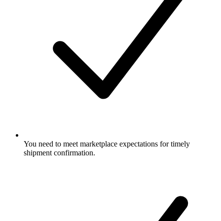
You need to meet marketplace expectations for timely
shipment confirmation.