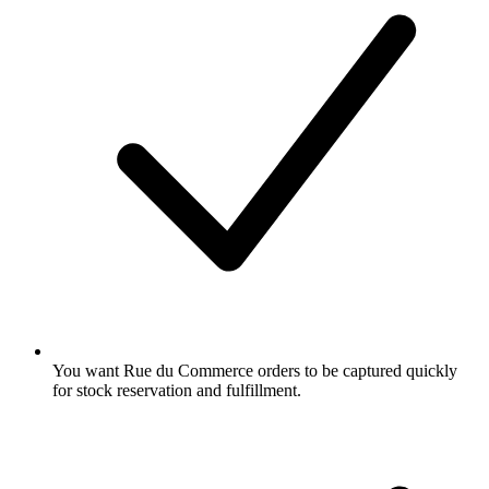
You want Rue du Commerce orders to be captured quickly
for stock reservation and fulfillment.