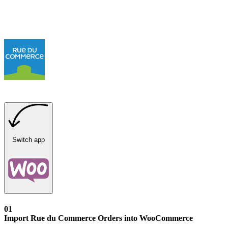
Switch app
01
Import Rue du Commerce Orders into WooCommerce