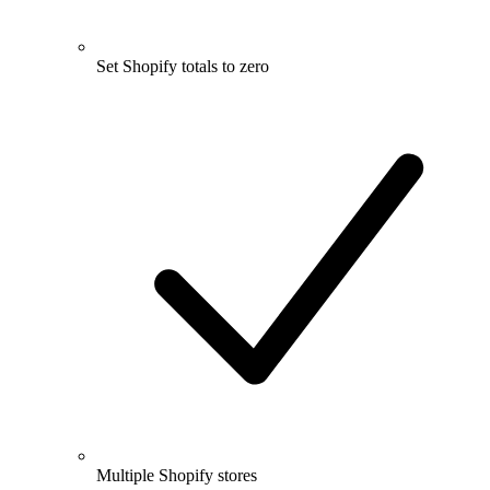
Set Shopify totals to zero
Multiple Shopify stores