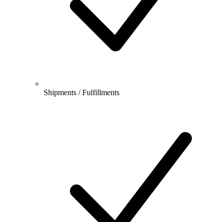
Shipments / Fulfillments