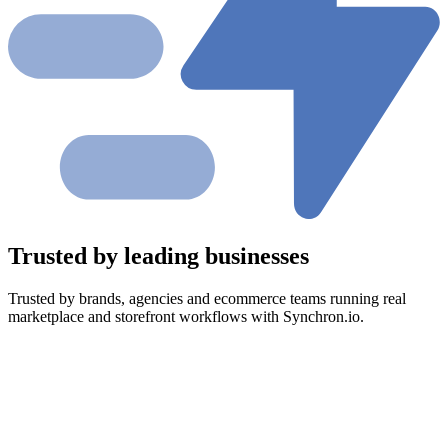
Trusted by leading businesses
Trusted by brands, agencies and ecommerce teams running real
marketplace and storefront workflows with Synchron.io.