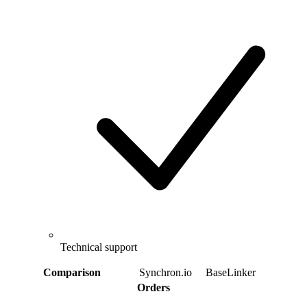
Technical support
Comparison
Synchron.io
BaseLinker
Orders