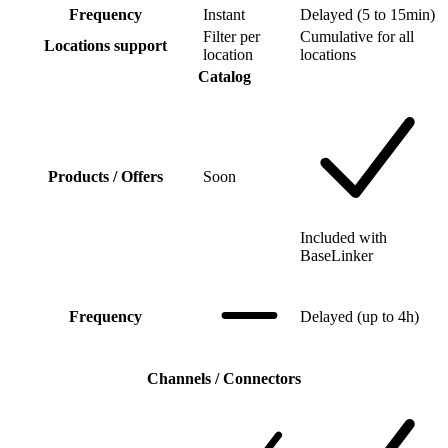
Frequency
Instant
Delayed (5 to 15min)
Filter per
Cumulative for all
Locations support
location
locations
Catalog
Products / Offers
Soon
Included with
BaseLinker
Frequency
Delayed (up to 4h)
Channels / Connectors