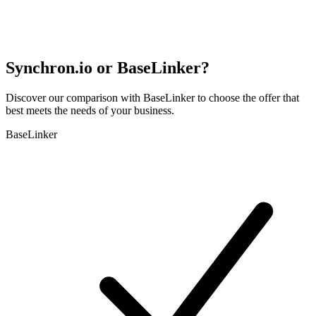
Synchron.io or BaseLinker?
Discover our comparison with BaseLinker to choose the offer that
best meets the needs of your business.
BaseLinker