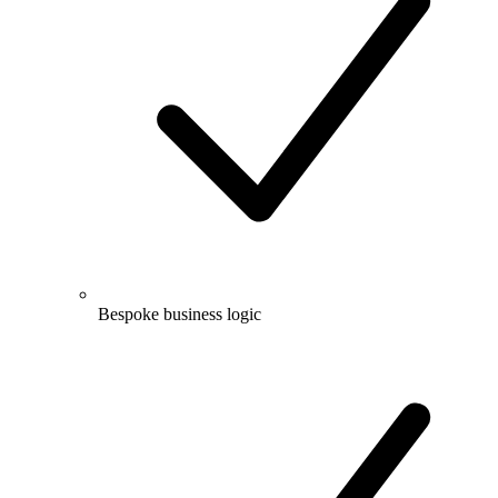
Bespoke business logic