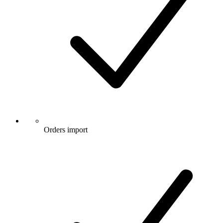
Orders import