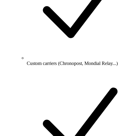
Custom carriers (Chronopost, Mondial Relay...)