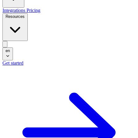
Integrations
Pricing
Resources
en
Get started