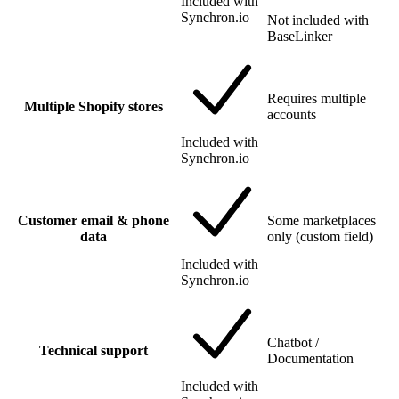
Included with
Synchron.io
Not included with
BaseLinker
Requires multiple
Multiple Shopify stores
accounts
Included with
Synchron.io
Customer email & phone
Some marketplaces
data
only (custom field)
Included with
Synchron.io
Chatbot /
Technical support
Documentation
Included with