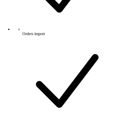
Orders import