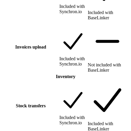
Included with
Synchron.io
Included with
BaseLinker
Invoices upload
Included with
Synchron.io
Not included with
BaseLinker
Inventory
Stock transfers
Included with
Synchron.io
Included with
BaseLinker