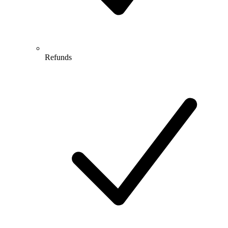
Refunds