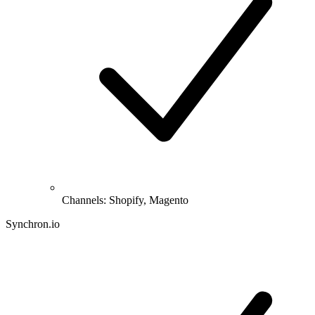
Channels: Shopify, Magento
Synchron.io