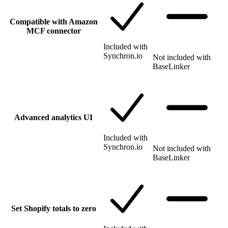
Compatible with Amazon
MCF connector
Included with
Synchron.io
Not included with
BaseLinker
Advanced analytics UI
Included with
Synchron.io
Not included with
BaseLinker
Set Shopify totals to zero