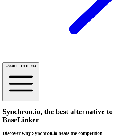
Open main menu
Synchron.io, the best alternative to
BaseLinker
Discover why Synchron.io beats the competition