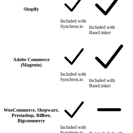
Shopify
Included with
Synchron.io
Included with
BaseLinker
Adobe Commerce
(Magento)
Included with
Synchron.io
Included with
BaseLinker
WooCommerce, Shopware,
Prestashop, Billbee,
Bigcommerce
Included with
Synchron.io