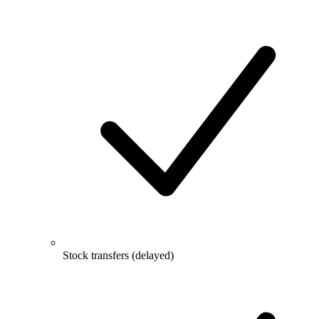
Stock transfers (delayed)