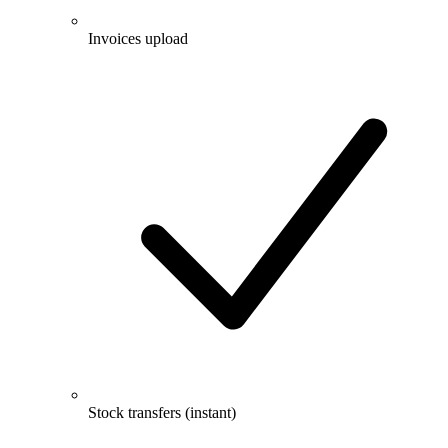
Invoices upload
Stock transfers (instant)