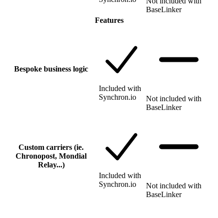
Not included with
BaseLinker
Features
Bespoke business logic
Included with
Synchron.io
Not included with
BaseLinker
Custom carriers (ie.
Chronopost, Mondial
Relay...)
Included with
Synchron.io
Not included with
BaseLinker