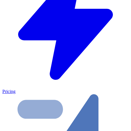
Pricing