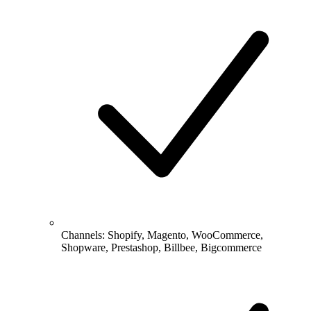
Channels: Shopify, Magento, WooCommerce,
Shopware, Prestashop, Billbee, Bigcommerce