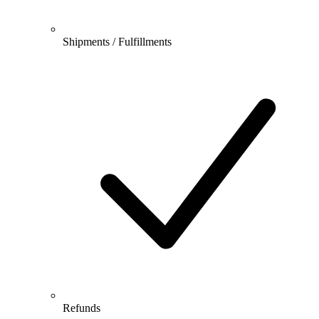
Shipments / Fulfillments
Refunds