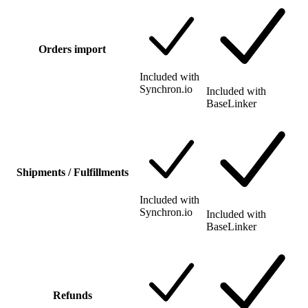
Orders import
Included with
Synchron.io
Included with
BaseLinker
Shipments / Fulfillments
Included with
Synchron.io
Included with
BaseLinker
Refunds