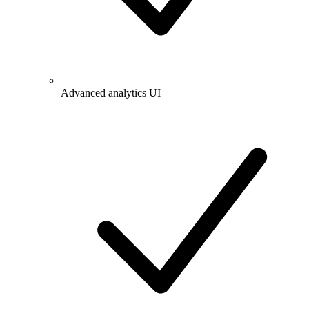
Advanced analytics UI