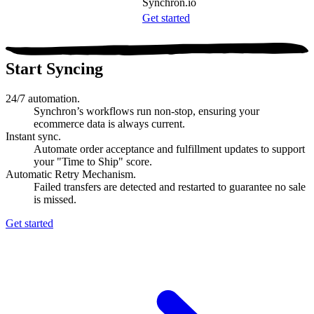
Synchron.io
Get started
Start Syncing
24/7 automation.
Synchron’s workflows run non-stop, ensuring your
ecommerce data is always current.
Instant sync.
Automate order acceptance and fulfillment updates to support
your "Time to Ship" score.
Automatic Retry Mechanism.
Failed transfers are detected and restarted to guarantee no sale
is missed.
Get started