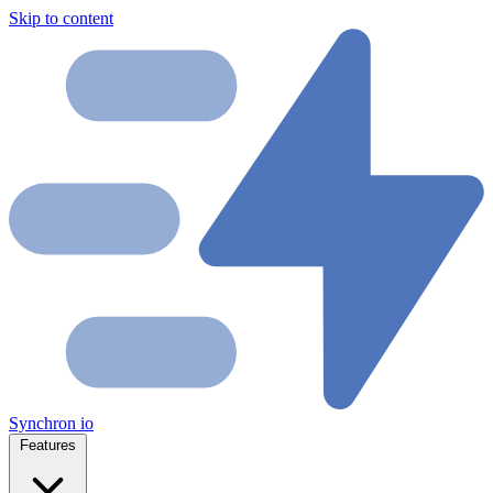
Skip to content
Synchron
io
Features