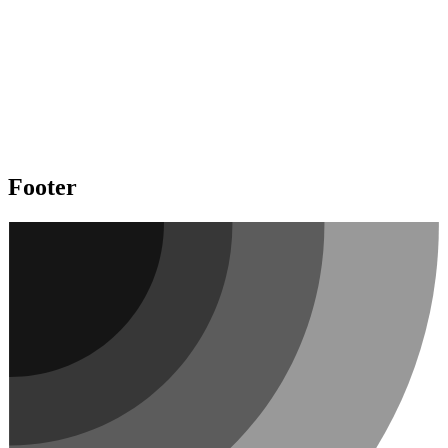
Footer