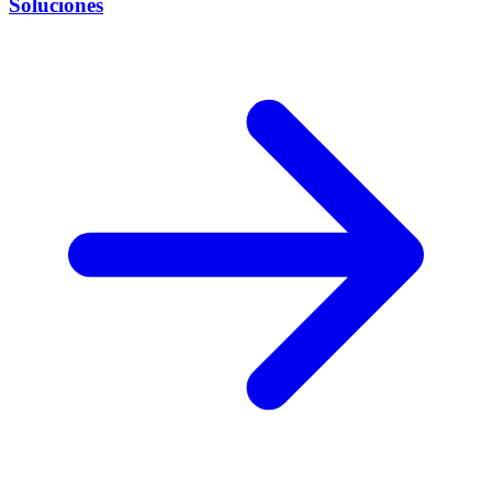
Soluciones