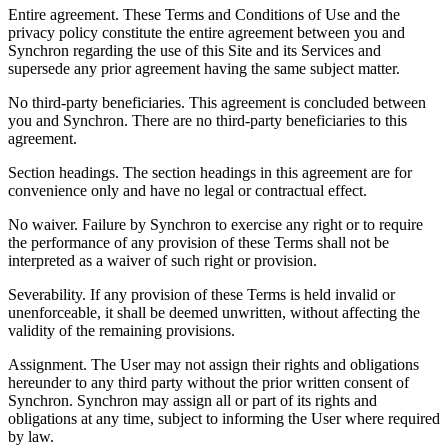
Entire agreement.
These Terms and Conditions of Use and the
privacy policy constitute the entire agreement between you and
Synchron regarding the use of this Site and its Services and
supersede any prior agreement having the same subject matter.
No third-party beneficiaries.
This agreement is concluded between
you and Synchron. There are no third-party beneficiaries to this
agreement.
Section headings.
The section headings in this agreement are for
convenience only and have no legal or contractual effect.
No waiver.
Failure by Synchron to exercise any right or to require
the performance of any provision of these Terms shall not be
interpreted as a waiver of such right or provision.
Severability.
If any provision of these Terms is held invalid or
unenforceable, it shall be deemed unwritten, without affecting the
validity of the remaining provisions.
Assignment.
The User may not assign their rights and obligations
hereunder to any third party without the prior written consent of
Synchron. Synchron may assign all or part of its rights and
obligations at any time, subject to informing the User where required
by law.