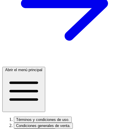
Abrir el menú principal
Términos y condiciones de uso.
Condiciones generales de venta.