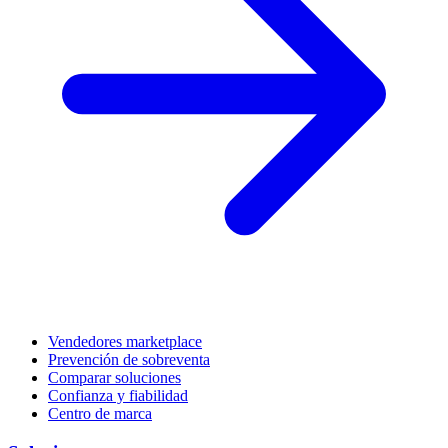
Vendedores marketplace
Prevención de sobreventa
Comparar soluciones
Confianza y fiabilidad
Centro de marca