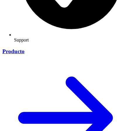
Support
Producto