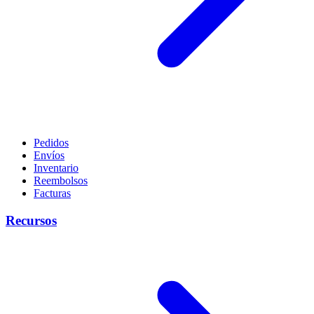
Pedidos
Envíos
Inventario
Reembolsos
Facturas
Recursos