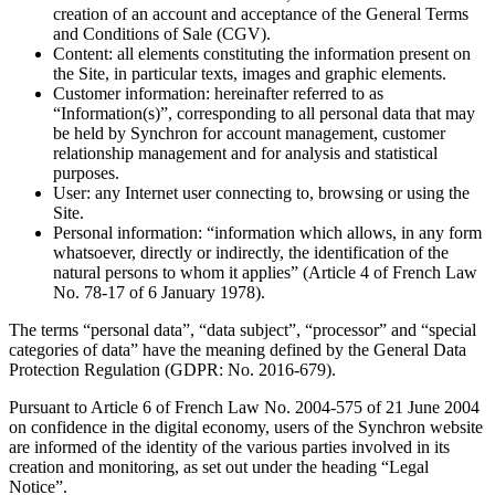
creation of an account and acceptance of the General Terms
and Conditions of Sale (CGV).
Content
: all elements constituting the information present on
the Site, in particular texts, images and graphic elements.
Customer information
: hereinafter referred to as
“Information(s)”, corresponding to all personal data that may
be held by Synchron for account management, customer
relationship management and for analysis and statistical
purposes.
User
: any Internet user connecting to, browsing or using the
Site.
Personal information
: “information which allows, in any form
whatsoever, directly or indirectly, the identification of the
natural persons to whom it applies” (Article 4 of French Law
No. 78-17 of 6 January 1978).
The terms “personal data”, “data subject”, “processor” and “special
categories of data” have the meaning defined by the General Data
Protection Regulation (GDPR: No. 2016-679).
Pursuant to Article 6 of French Law No. 2004-575 of 21 June 2004
on confidence in the digital economy, users of the Synchron website
are informed of the identity of the various parties involved in its
creation and monitoring, as set out under the heading “Legal
Notice”.