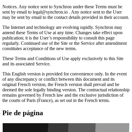
Notices.
Any notice sent to Synchron under these Terms must be
sent by email to
legal@synchron.io
. Any notice sent to the User
may be sent by email to the contact details provided in their account.
The Internet and technology are evolving rapidly. Synchron may
amend these Terms of Use at any time. Changes take effect upon
publication; it is the User’s responsibility to consult this page
regularly. Continued use of the Site or the Service after amendment
constitutes acceptance of the new terms.
These Terms and Conditions of Use apply exclusively to this Site
and its associated Service.
This English version is provided for convenience only. In the event
of any discrepancy or conflict between this document and its
original French version, the French version shall prevail and be
deemed the sole legally binding version. The contractual relationship
remains governed by French law and the exclusive jurisdiction of
the courts of Paris (France), as set out in the French terms.
Pie de página