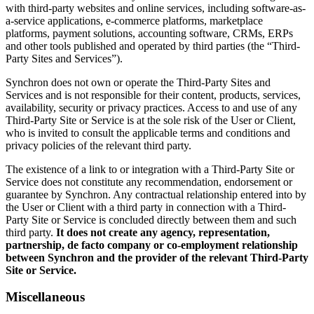
with third-party websites and online services, including software-as-
a-service applications, e-commerce platforms, marketplace
platforms, payment solutions, accounting software, CRMs, ERPs
and other tools published and operated by third parties (the “Third-
Party Sites and Services”).
Synchron does not own or operate the Third-Party Sites and
Services and is not responsible for their content, products, services,
availability, security or privacy practices. Access to and use of any
Third-Party Site or Service is at the sole risk of the User or Client,
who is invited to consult the applicable terms and conditions and
privacy policies of the relevant third party.
The existence of a link to or integration with a Third-Party Site or
Service does not constitute any recommendation, endorsement or
guarantee by Synchron. Any contractual relationship entered into by
the User or Client with a third party in connection with a Third-
Party Site or Service is concluded directly between them and such
third party.
It does not create any agency, representation,
partnership, de facto company or co-employment relationship
between Synchron and the provider of the relevant Third-Party
Site or Service.
Miscellaneous