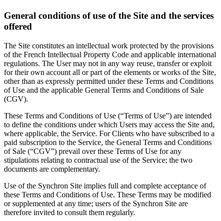
General conditions of use of the Site and the services
offered
The Site constitutes an intellectual work protected by the provisions
of the French Intellectual Property Code and applicable international
regulations. The User may not in any way reuse, transfer or exploit
for their own account all or part of the elements or works of the Site,
other than as expressly permitted under these Terms and Conditions
of Use and the applicable General Terms and Conditions of Sale
(CGV).
These Terms and Conditions of Use (“Terms of Use”) are intended
to define the conditions under which Users may access the Site and,
where applicable, the Service. For Clients who have subscribed to a
paid subscription to the Service, the General Terms and Conditions
of Sale (“CGV”) prevail over these Terms of Use for any
stipulations relating to contractual use of the Service; the two
documents are complementary.
Use of the Synchron Site implies full and complete acceptance of
these Terms and Conditions of Use. These Terms may be modified
or supplemented at any time; users of the Synchron Site are
therefore invited to consult them regularly.