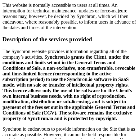
This website is normally accessible to users at all times. An
interruption for technical maintenance, updates or force-majeure
reasons may, however, be decided by Synchron, which will then
endeavour, where reasonably possible, to inform users in advance of
the dates and times of the intervention.
Description of the services provided
The Synchron website provides information regarding all of the
company’s activities.
Synchron.io grants the Client, under the
conditions and limits set out in the General Terms and
Conditions of Sale, a non-exclusive, non-transferable, revocable
and time-limited licence (corresponding to the active
subscription period) to use the Synchron.io software in SaaS
mode, with no sale or transfer of intellectual property rights.
This licence allows only the use of the software for the Client’s
own internal business needs, with no right of reproduction,
modification, distribution or sub-licensing, and is subject to
payment of the fees set out in the applicable General Terms and
Conditions of Sale (CGV). The software remains the exclusive
property of Synchron.io and is protected by copyright.
Synchron.io endeavours to provide information on the Site that is as
accurate as possible. However, it cannot be held responsible for