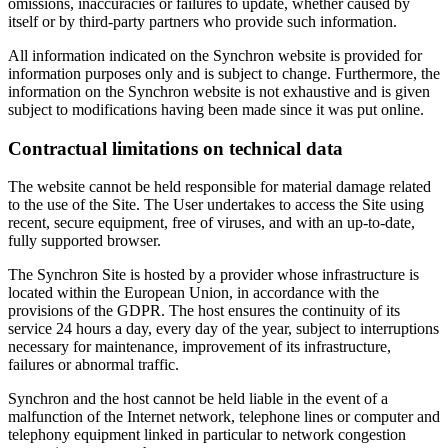
omissions, inaccuracies or failures to update, whether caused by
itself or by third-party partners who provide such information.
All information indicated on the Synchron website is provided for
information purposes only and is subject to change. Furthermore, the
information on the Synchron website is not exhaustive and is given
subject to modifications having been made since it was put online.
Contractual limitations on technical data
The website cannot be held responsible for material damage related
to the use of the Site. The User undertakes to access the Site using
recent, secure equipment, free of viruses, and with an up-to-date,
fully supported browser.
The Synchron Site is hosted by a provider whose infrastructure is
located within the European Union, in accordance with the
provisions of the GDPR. The host ensures the continuity of its
service 24 hours a day, every day of the year, subject to interruptions
necessary for maintenance, improvement of its infrastructure,
failures or abnormal traffic.
Synchron and the host cannot be held liable in the event of a
malfunction of the Internet network, telephone lines or computer and
telephony equipment linked in particular to network congestion