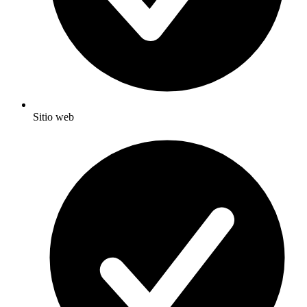
Sitio web