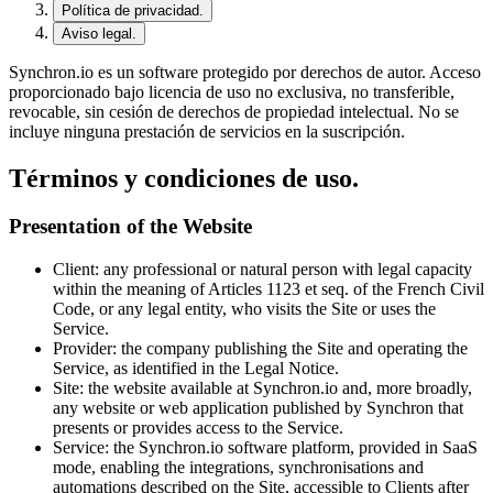
Política de privacidad.
Aviso legal.
Synchron.io es un software protegido por derechos de autor.
Acceso
proporcionado bajo licencia de uso no exclusiva, no transferible,
revocable, sin cesión de derechos de propiedad intelectual.
No se
incluye ninguna prestación de servicios en la suscripción.
Términos y condiciones de uso.
Presentation of the Website
Client
: any professional or natural person with legal capacity
within the meaning of Articles 1123 et seq. of the French Civil
Code, or any legal entity, who visits the Site or uses the
Service.
Provider
: the company publishing the Site and operating the
Service, as identified in the Legal Notice.
Site
: the website available at Synchron.io and, more broadly,
any website or web application published by Synchron that
presents or provides access to the Service.
Service
: the Synchron.io software platform, provided in SaaS
mode, enabling the integrations, synchronisations and
automations described on the Site, accessible to Clients after