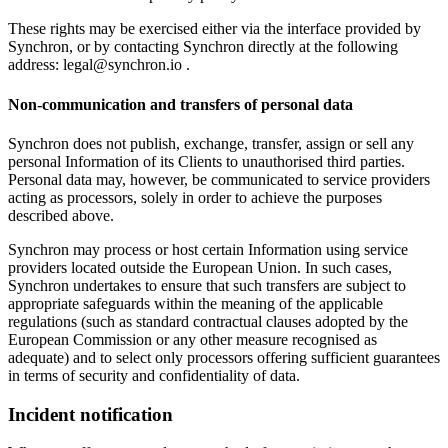
These rights may be exercised either via the interface provided by
Synchron, or by contacting Synchron directly at the following
address:
legal@synchron.io
.
Non-communication and transfers of personal data
Synchron does not publish, exchange, transfer, assign or sell any
personal Information of its Clients to unauthorised third parties.
Personal data may, however, be communicated to service providers
acting as processors, solely in order to achieve the purposes
described above.
Synchron may process or host certain Information using service
providers located outside the European Union. In such cases,
Synchron undertakes to ensure that such transfers are subject to
appropriate safeguards within the meaning of the applicable
regulations (such as standard contractual clauses adopted by the
European Commission or any other measure recognised as
adequate) and to select only processors offering sufficient guarantees
in terms of security and confidentiality of data.
Incident notification