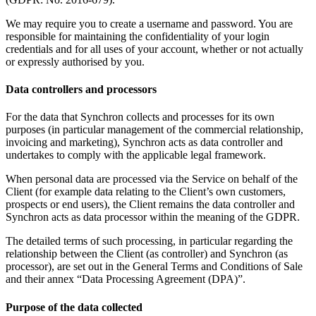
We may require you to create a username and password. You are
responsible for maintaining the confidentiality of your login
credentials and for all uses of your account, whether or not actually
or expressly authorised by you.
Data controllers and processors
For the data that Synchron collects and processes for its own
purposes (in particular management of the commercial relationship,
invoicing and marketing), Synchron acts as data controller and
undertakes to comply with the applicable legal framework.
When personal data are processed via the Service on behalf of the
Client (for example data relating to the Client’s own customers,
prospects or end users), the Client remains the data controller and
Synchron acts as data processor within the meaning of the GDPR.
The detailed terms of such processing, in particular regarding the
relationship between the Client (as controller) and Synchron (as
processor), are set out in the General Terms and Conditions of Sale
and their annex “Data Processing Agreement (DPA)”.
Purpose of the data collected