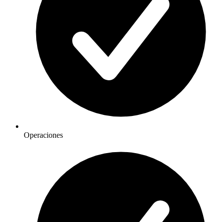
Operaciones