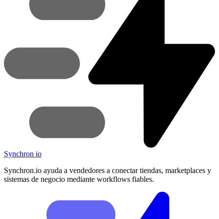
Synchron
io
Synchron.io ayuda a vendedores a conectar tiendas, marketplaces y
sistemas de negocio mediante workflows fiables.