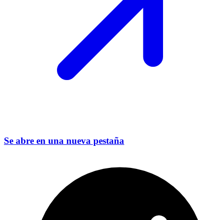
Se abre en una nueva pestaña