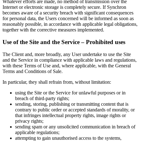
Whatever efforts are made, no method of transmission over the
Internet or electronic storage is completely secure. If Synchron
becomes aware of a security breach with significant consequences
for personal data, the Users concerned will be informed as soon as
reasonably possible, in accordance with applicable legal obligations,
together with the corrective measures implemented.
Use of the Site and the Service – Prohibited uses
The Client and, more broadly, any User undertake to use the Site
and the Service in compliance with applicable laws and regulations,
with these Terms of Use and, where applicable, with the General
Terms and Conditions of Sale.
In particular, they shall refrain from, without limitation:
using the Site or the Service for unlawful purposes or in
breach of third-party rights;
sending, storing, publishing or transmitting content that is
contrary to public order or accepted standards of morality, or
that infringes intellectual property rights, image rights or
privacy rights;
sending spam or any unsolicited communication in breach of
applicable regulations;
attempting to gain unauthorised access to the systems,