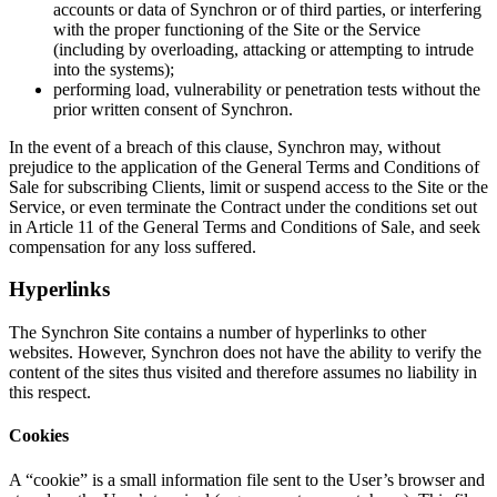
accounts or data of Synchron or of third parties, or interfering
with the proper functioning of the Site or the Service
(including by overloading, attacking or attempting to intrude
into the systems);
performing load, vulnerability or penetration tests without the
prior written consent of Synchron.
In the event of a breach of this clause, Synchron may, without
prejudice to the application of the General Terms and Conditions of
Sale for subscribing Clients, limit or suspend access to the Site or the
Service, or even terminate the Contract under the conditions set out
in Article 11 of the General Terms and Conditions of Sale, and seek
compensation for any loss suffered.
Hyperlinks
The Synchron Site contains a number of hyperlinks to other
websites. However, Synchron does not have the ability to verify the
content of the sites thus visited and therefore assumes no liability in
this respect.
Cookies
A “cookie” is a small information file sent to the User’s browser and