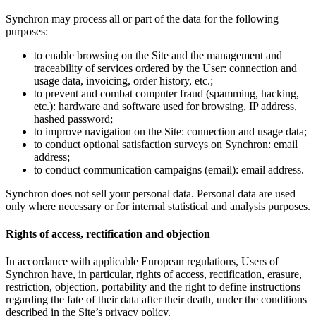
Synchron may process all or part of the data for the following
purposes:
to enable browsing on the Site and the management and
traceability of services ordered by the User: connection and
usage data, invoicing, order history, etc.;
to prevent and combat computer fraud (spamming, hacking,
etc.): hardware and software used for browsing, IP address,
hashed password;
to improve navigation on the Site: connection and usage data;
to conduct optional satisfaction surveys on Synchron: email
address;
to conduct communication campaigns (email): email address.
Synchron does not sell your personal data. Personal data are used
only where necessary or for internal statistical and analysis purposes.
Rights of access, rectification and objection
In accordance with applicable European regulations, Users of
Synchron have, in particular, rights of access, rectification, erasure,
restriction, objection, portability and the right to define instructions
regarding the fate of their data after their death, under the conditions
described in the Site’s privacy policy.