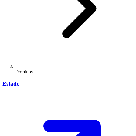
Términos
Estado