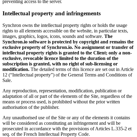
preventing access to the server.
Intellectual property and infringements
Synchron owns the intellectual property rights or holds the usage
rights to all elements accessible on the website, in particular texts,
images, graphics, logos, icons, sounds and software.
The
Synchron.io software is protected by copyright and remains the
exclusive property of Synchron.io. No assignment or transfer of
intellectual property rights is granted to the Client; only a non-
exclusive, revocable licence limited to the duration of the
subscription is granted, with no right of sub-licensing or
modification.
The detailed terms of this licence are set out in Article
12 (“Intellectual property”) of the General Terms and Conditions of
Sale.
Any reproduction, representation, modification, publication or
adaptation of all or part of the elements of the Site, regardless of the
means or process used, is prohibited without the prior written
authorisation of the publisher.
Any unauthorised use of the Site or any of the elements it contains
will be considered as constituting an infringement and will be
prosecuted in accordance with the provisions of Articles L.335-2 et
seq. of the French Intellectual Property Code.