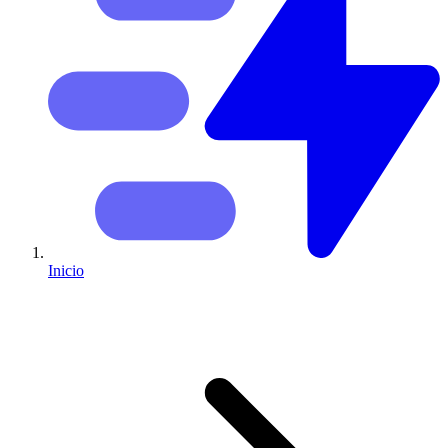
Inicio