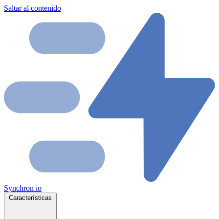
Saltar al contenido
Synchron
io
Características