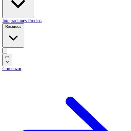
Integraciones
Precios
Recursos
es
Comenzar