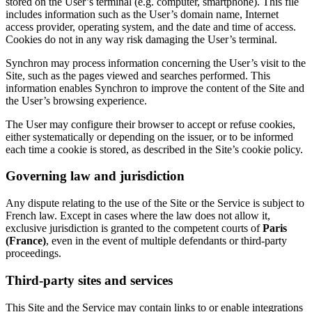
stored on the User’s terminal (e.g. computer, smartphone). This file
includes information such as the User’s domain name, Internet
access provider, operating system, and the date and time of access.
Cookies do not in any way risk damaging the User’s terminal.
Synchron may process information concerning the User’s visit to the
Site, such as the pages viewed and searches performed. This
information enables Synchron to improve the content of the Site and
the User’s browsing experience.
The User may configure their browser to accept or refuse cookies,
either systematically or depending on the issuer, or to be informed
each time a cookie is stored, as described in the Site’s cookie policy.
Governing law and jurisdiction
Any dispute relating to the use of the Site or the Service is subject to
French law. Except in cases where the law does not allow it,
exclusive jurisdiction is granted to the competent courts of
Paris
(France)
, even in the event of multiple defendants or third-party
proceedings.
Third-party sites and services
This Site and the Service may contain links to or enable integrations