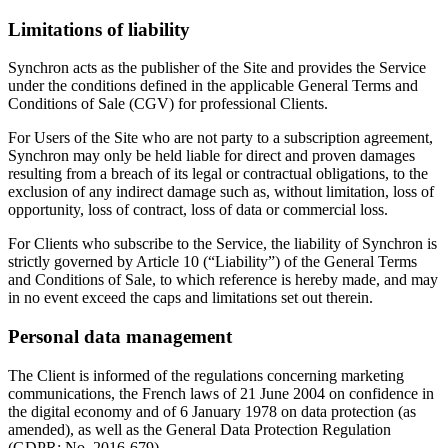
Limitations of liability
Synchron acts as the publisher of the Site and provides the Service
under the conditions defined in the applicable General Terms and
Conditions of Sale (CGV) for professional Clients.
For Users of the Site who are not party to a subscription agreement,
Synchron may only be held liable for direct and proven damages
resulting from a breach of its legal or contractual obligations, to the
exclusion of any indirect damage such as, without limitation, loss of
opportunity, loss of contract, loss of data or commercial loss.
For Clients who subscribe to the Service, the liability of Synchron is
strictly governed by Article 10 (“Liability”) of the General Terms
and Conditions of Sale, to which reference is hereby made, and may
in no event exceed the caps and limitations set out therein.
Personal data management
The Client is informed of the regulations concerning marketing
communications, the French laws of 21 June 2004 on confidence in
the digital economy and of 6 January 1978 on data protection (as
amended), as well as the General Data Protection Regulation
(GDPR: No. 2016-679).