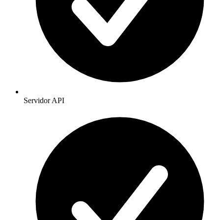
Servidor API