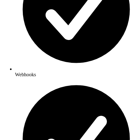
Webhooks