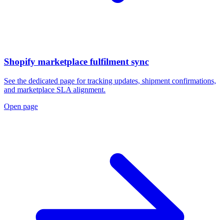
Shopify marketplace fulfilment sync
See the dedicated page for tracking updates, shipment confirmations,
and marketplace SLA alignment.
Open page