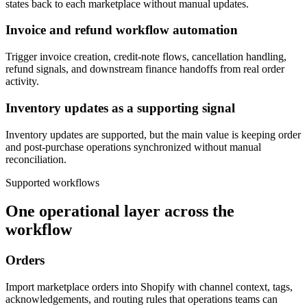
states back to each marketplace without manual updates.
Invoice and refund workflow automation
Trigger invoice creation, credit-note flows, cancellation handling,
refund signals, and downstream finance handoffs from real order
activity.
Inventory updates as a supporting signal
Inventory updates are supported, but the main value is keeping order
and post-purchase operations synchronized without manual
reconciliation.
Supported workflows
One operational layer across the
workflow
Orders
Import marketplace orders into Shopify with channel context, tags,
acknowledgements, and routing rules that operations teams can