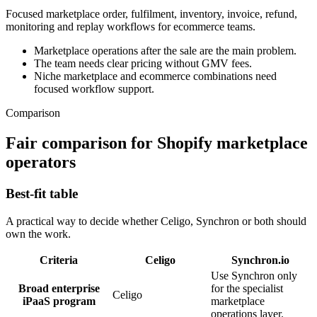
Focused marketplace order, fulfilment, inventory, invoice, refund,
monitoring and replay workflows for ecommerce teams.
Marketplace operations after the sale are the main problem.
The team needs clear pricing without GMV fees.
Niche marketplace and ecommerce combinations need
focused workflow support.
Comparison
Fair comparison for Shopify marketplace
operators
Best-fit table
A practical way to decide whether Celigo, Synchron or both should
own the work.
Criteria
Celigo
Synchron.io
Use Synchron only
Broad enterprise
for the specialist
Celigo
iPaaS program
marketplace
operations layer.