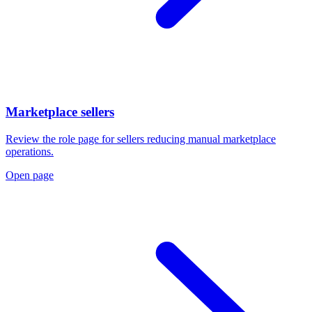
Marketplace sellers
Review the role page for sellers reducing manual marketplace
operations.
Open page