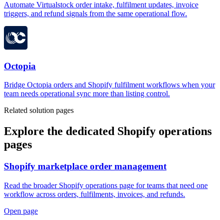
Automate Virtualstock order intake, fulfilment updates, invoice
triggers, and refund signals from the same operational flow.
Octopia
Bridge Octopia orders and Shopify fulfilment workflows when your
team needs operational sync more than listing control.
Related solution pages
Explore the dedicated Shopify operations
pages
Shopify marketplace order management
Read the broader Shopify operations page for teams that need one
workflow across orders, fulfilments, invoices, and refunds.
Open page