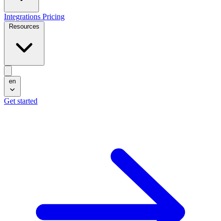
Integrations
Pricing
Resources
en
Get started