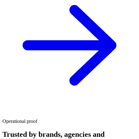
Operational proof
Trusted by brands, agencies and