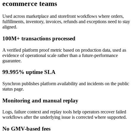
ecommerce teams
Used across marketplace and storefront workflows where orders,
fulfillments, inventory, invoices, refunds and exceptions need to stay
aligned.
100M+ transactions processed
A verified platform proof metric based on production data, used as
evidence of operational scale rather than a future-performance
guarantee.
99.995% uptime SLA
Synchron publishes platform availability and incidents on the public
status page.
Monitoring and manual replay
Logs, failure context and replay tools help operators recover failed
workflows after the underlying issue is corrected where supported.
No GMV-based fees