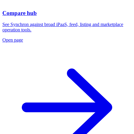
Compare hub
See Synchron against broad iPaaS, feed, listing and marketplace
operation tools.
Open page