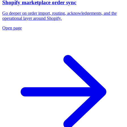
Shopify marketplace order sync
Go deeper on order import, routing, acknowledgements, and the
operational layer around Shopify.
Open page