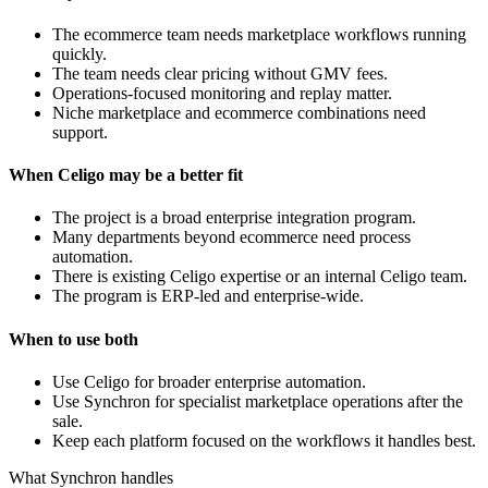
The ecommerce team needs marketplace workflows running
quickly.
The team needs clear pricing without GMV fees.
Operations-focused monitoring and replay matter.
Niche marketplace and ecommerce combinations need
support.
When Celigo may be a better fit
The project is a broad enterprise integration program.
Many departments beyond ecommerce need process
automation.
There is existing Celigo expertise or an internal Celigo team.
The program is ERP-led and enterprise-wide.
When to use both
Use Celigo for broader enterprise automation.
Use Synchron for specialist marketplace operations after the
sale.
Keep each platform focused on the workflows it handles best.
What Synchron handles