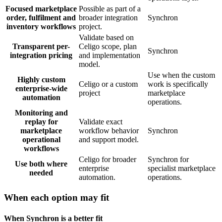
Focused marketplace
Possible as part of a
order, fulfilment and
broader integration
Synchron
inventory workflows
project.
Validate based on
Transparent per-
Celigo scope, plan
Synchron
integration pricing
and implementation
model.
Use when the custom
Highly custom
Celigo or a custom
work is specifically
enterprise-wide
project
marketplace
automation
operations.
Monitoring and
replay for
Validate exact
marketplace
workflow behavior
Synchron
operational
and support model.
workflows
Celigo for broader
Synchron for
Use both where
enterprise
specialist marketplace
needed
automation.
operations.
When each option may fit
When Synchron is a better fit