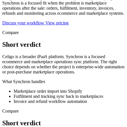
Synchron is a focused fit when the problem is marketplace
operations after the sale: orders, fulfilment, inventory, invoices,
refunds and monitoring across ecommerce and marketplace systems.
Discuss your workflow
View pricing
Compare
Short verdict
Celigo is a broader iPaaS platform. Synchron is a focused
ecommerce and marketplace operations sync platform. The right
choice depends on whether the project is enterprise-wide automation
or post-purchase marketplace operations.
What Synchron handles
Marketplace order import into Shopify
Fulfilment and tracking sync back to marketplaces
Invoice and refund workflow automation
Compare
Short verdict