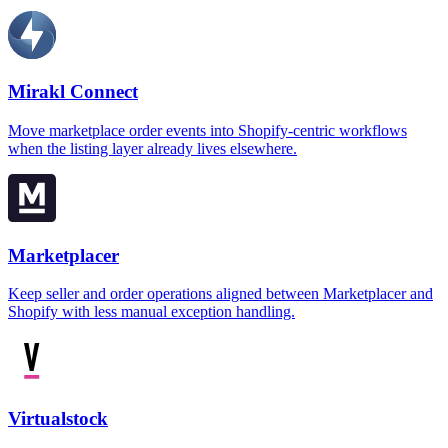
Mirakl Connect
Move marketplace order events into Shopify-centric workflows
when the listing layer already lives elsewhere.
Marketplacer
Keep seller and order operations aligned between Marketplacer and
Shopify with less manual exception handling.
Virtualstock