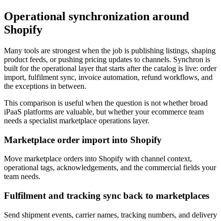
Operational synchronization around
Shopify
Many tools are strongest when the job is publishing listings, shaping
product feeds, or pushing pricing updates to channels. Synchron is
built for the operational layer that starts after the catalog is live: order
import, fulfilment sync, invoice automation, refund workflows, and
the exceptions in between.
This comparison is useful when the question is not whether broad
iPaaS platforms are valuable, but whether your ecommerce team
needs a specialist marketplace operations layer.
Marketplace order import into Shopify
Move marketplace orders into Shopify with channel context,
operational tags, acknowledgements, and the commercial fields your
team needs.
Fulfilment and tracking sync back to marketplaces
Send shipment events, carrier names, tracking numbers, and delivery