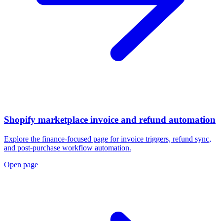
Shopify marketplace invoice and refund automation
Explore the finance-focused page for invoice triggers, refund sync,
and post-purchase workflow automation.
Open page