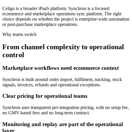
Celigo is a broader iPaaS platform. Synchron is a focused
ecommerce and marketplace operations sync platform. The right
choice depends on whether the project is enterprise-wide automation
or post-purchase marketplace operations.
Why teams switch
From channel complexity to operational
control
Marketplace workflows need ecommerce context
Synchron is built around order import, fulfilment, tracking, stock
signals, invoices, refunds and operational exceptions.
Clear pricing for operational teams
Synchron uses transparent per-integration pricing, with no setup fee,
no GMV-based fees and no long-term contract.
Monitoring and replay are part of the operational
layer