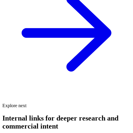
Explore next
Internal links for deeper research and
commercial intent