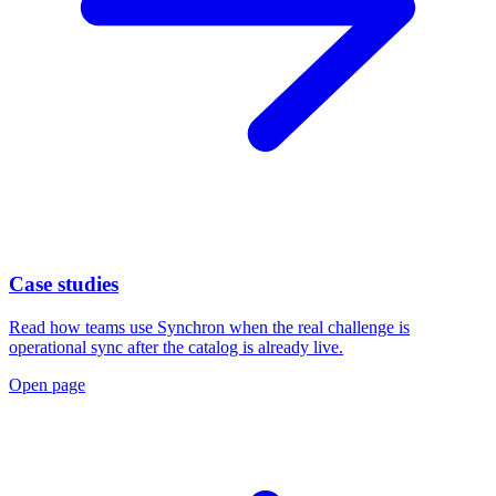
Case studies
Read how teams use Synchron when the real challenge is
operational sync after the catalog is already live.
Open page