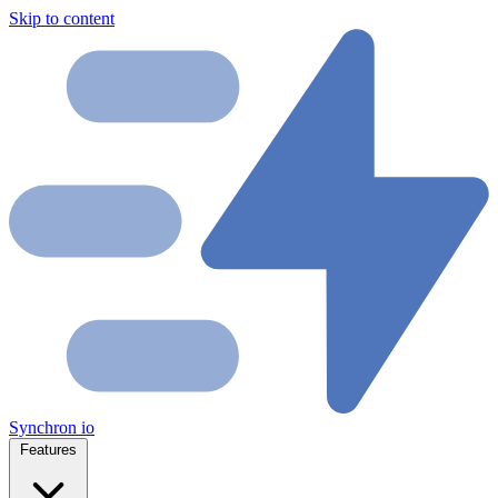
Skip to content
Synchron
io
Features