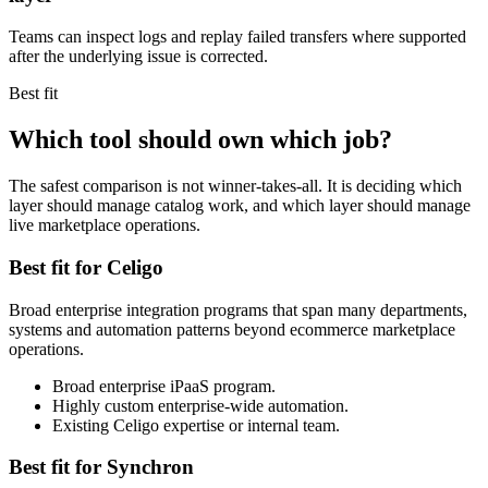
Teams can inspect logs and replay failed transfers where supported
after the underlying issue is corrected.
Best fit
Which tool should own which job?
The safest comparison is not winner-takes-all. It is deciding which
layer should manage catalog work, and which layer should manage
live marketplace operations.
Best fit for Celigo
Broad enterprise integration programs that span many departments,
systems and automation patterns beyond ecommerce marketplace
operations.
Broad enterprise iPaaS program.
Highly custom enterprise-wide automation.
Existing Celigo expertise or internal team.
Best fit for Synchron