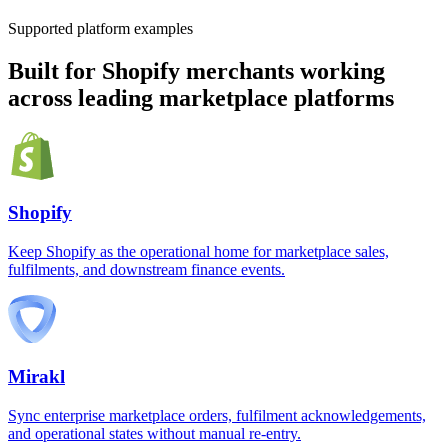
Supported platform examples
Built for Shopify merchants working
across leading marketplace platforms
Shopify
Keep Shopify as the operational home for marketplace sales,
fulfilments, and downstream finance events.
Mirakl
Sync enterprise marketplace orders, fulfilment acknowledgements,
and operational states without manual re-entry.