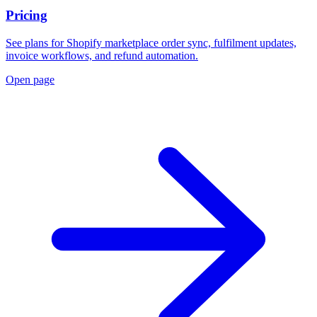
Pricing
See plans for Shopify marketplace order sync, fulfilment updates,
invoice workflows, and refund automation.
Open page