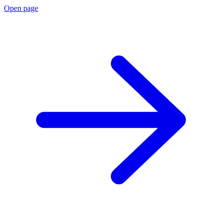
Open page