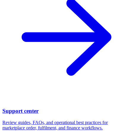
Support center
Review guides, FAQs, and operational best practices for
marketplace order, fulfilment, and finance workflows.