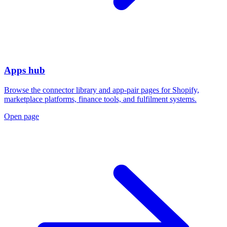
Apps hub
Browse the connector library and app-pair pages for Shopify,
marketplace platforms, finance tools, and fulfilment systems.
Open page