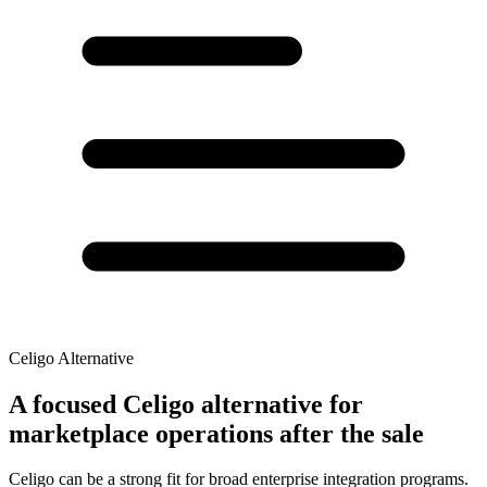
Celigo Alternative
A focused Celigo alternative for
marketplace operations after the sale
Celigo can be a strong fit for broad enterprise integration programs.