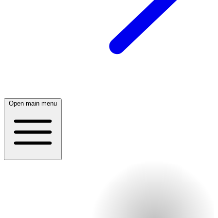
Open main menu