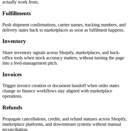
actually work from.
Fulfillments
Push shipment confirmations, carrier names, tracking numbers, and
delivery states back to marketplaces as soon as fulfilment happens.
Inventory
Share inventory signals across Shopify, marketplaces, and back-
office tools when stock accuracy matters, without turning the page
into a feed-management pitch.
Invoices
Trigger invoice creation or document handoff when order states
change so finance workflows stay aligned with marketplace
operations.
Refunds
Propagate cancellations, credits, and refund statuses across Shopify,
marketplace platforms, and downstream systems without manual
reconciliation.