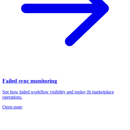
Failed sync monitoring
See how failed workflow visibility and replay fit marketplace
operations.
Open page