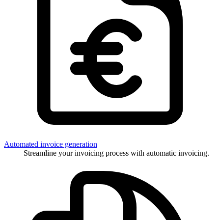
Automated invoice generation
Streamline your invoicing process with automatic invoicing.