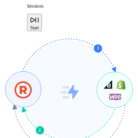
Invoices
Start
1
2