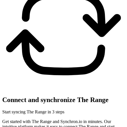
Connect and synchronize The Range
Start syncing The Range in 3 steps
Get started with The Range and Synchron.io in minutes.
Our
intuitive platform makes it easy to connect The Range and start