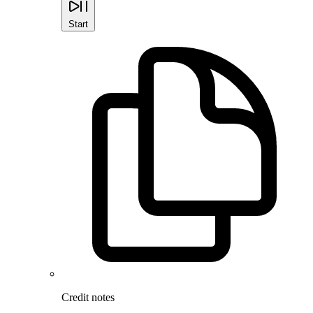
Start
Credit notes