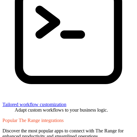
Tailored workflow customization
Adapt custom workflows to your business logic.
Popular The Range integrations
Discover the most popular apps to connect with The Range for
enhanced productivity and streamlined operations.