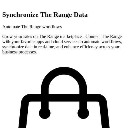
Synchronize The Range Data
Automate The Range workflows
Grow your sales on The Range marketplace
-
Connect The Range
with your favorite apps and cloud services to automate workflows,
synchronize data in real-time, and enhance efficiency across your
business processes.