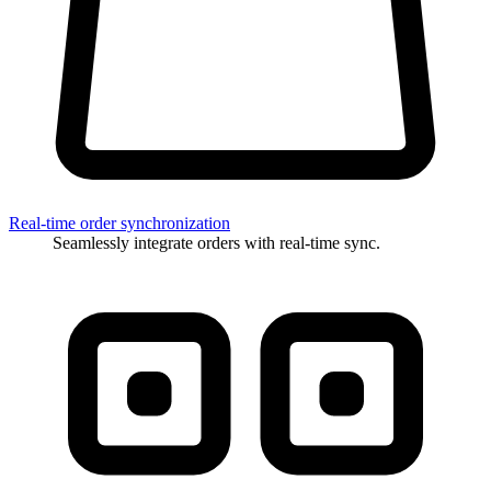
Real-time order synchronization
Seamlessly integrate orders with real-time sync.