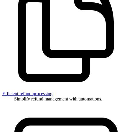
Efficient refund processing
Simplify refund management with automations.