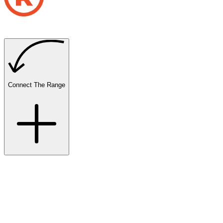
Connect The Range