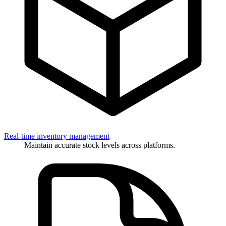
Real-time inventory management
Maintain accurate stock levels across platforms.