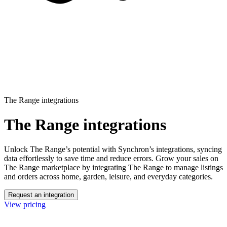
The Range integrations
The Range integrations
Unlock The Range’s potential with Synchron’s integrations, syncing
data effortlessly to save time and reduce errors.
Grow your sales on
The Range marketplace by integrating The Range to manage listings
and orders across home, garden, leisure, and everyday categories.
Request an integration
View pricing