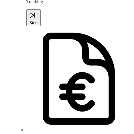
Tracking
Start