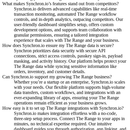
What makes Synchron.io’s features stand out from competitors?
Synchron.io delivers advanced capabilities like real-time
transaction monitoring, automated The Range workflow
controls, and in-depth analytics, outpacing competitors.
Our
user-friendly dashboard simplifies setup, offers custom
development options, and supports team collaboration with
granular permissions, ensuring a tailored integration
experience that scales with The Range and your business.
How does Synchron.io ensure my The Range data is secure?
Synchron prioritizes data security with secure API
connections, strict access controls, passkey sign-in, payload
masking, and activity history.
Our platform helps protect your
The Range data while syncing sensitive information like
orders, inventory, and customer details.
Can Synchron.io support my growing The Range business?
Whether you’re a startup or an enterprise, Synchron.io scales
with your needs.
Our flexible platform supports high-volume
data transfers, custom workflows, and integrations with an
ever-expanding library of apps, ensuring your The Range
operations remain efficient as your business grows.
How easy is it to set up The Range integrations with Synchron.io?
Synchron.io makes integration effortless with a no-code,
three-step setup process.
Connect The Range to your apps in
minutes, no technical expertise required.
Our intuitive
dashboard guides you through authorization, app linking, and