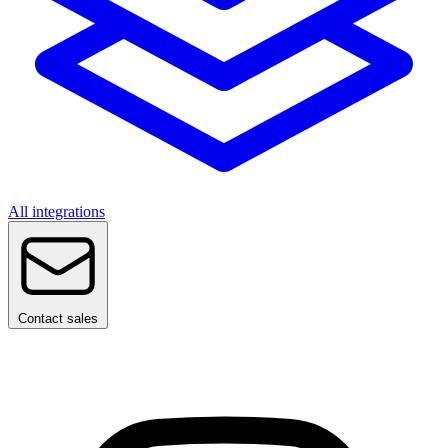
All integrations
Contact sales