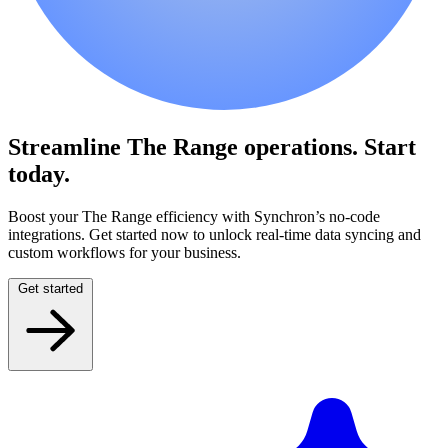
Streamline The Range operations.
Start
today.
Boost your The Range efficiency with Synchron’s no-code
integrations. Get started now to unlock real-time data syncing and
custom workflows for your business.
Get started