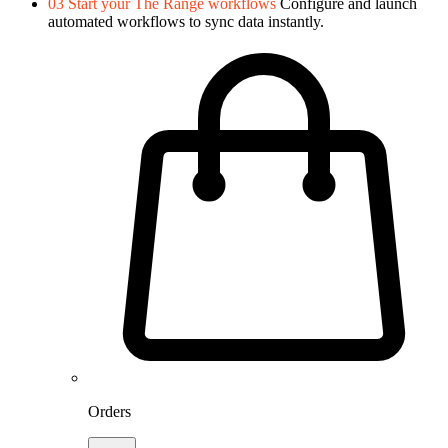
03
Start your The Range workflows
Configure and launch
automated workflows to sync data instantly.
Orders