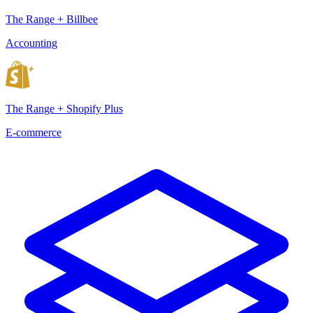
The Range + Billbee
Accounting
The Range + Shopify Plus
E-commerce