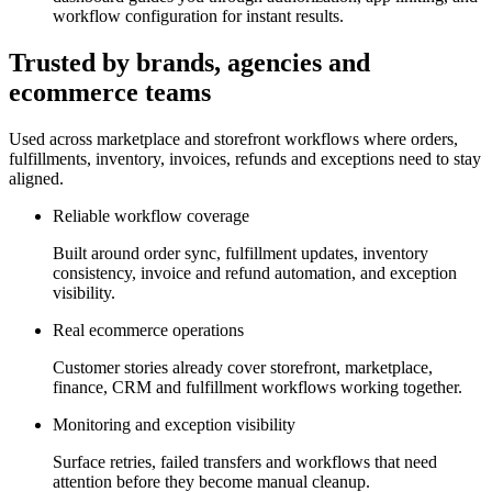
workflow configuration for instant results.
Trusted by brands, agencies and
ecommerce teams
Used across marketplace and storefront workflows where orders,
fulfillments, inventory, invoices, refunds and exceptions need to stay
aligned.
Reliable workflow coverage
Built around order sync, fulfillment updates, inventory
consistency, invoice and refund automation, and exception
visibility.
Real ecommerce operations
Customer stories already cover storefront, marketplace,
finance, CRM and fulfillment workflows working together.
Monitoring and exception visibility
Surface retries, failed transfers and workflows that need
attention before they become manual cleanup.