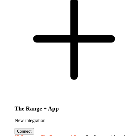
The Range + App
New integration
Connect