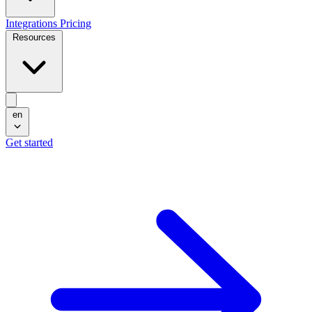
Integrations
Pricing
Resources
en
Get started