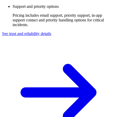
Support and priority options
Pricing includes email support, priority support, in-app
support contact and priority handling options for critical
incidents.
See trust and reliability details