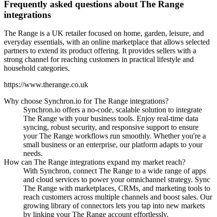
Frequently asked questions about The Range
integrations
The Range is a UK retailer focused on home, garden, leisure, and
everyday essentials, with an online marketplace that allows selected
partners to extend its product offering. It provides sellers with a
strong channel for reaching customers in practical lifestyle and
household categories.
https://www.therange.co.uk
Why choose Synchron.io for The Range integrations?
Synchron.io offers a no-code, scalable solution to integrate
The Range with your business tools.
Enjoy real-time data
syncing, robust security, and responsive support to ensure
your The Range workflows run smoothly.
Whether you're a
small business or an enterprise, our platform adapts to your
needs.
How can The Range integrations expand my market reach?
With Synchron, connect The Range to a wide range of apps
and cloud services to power your omnichannel strategy.
Sync
The Range with marketplaces, CRMs, and marketing tools to
reach customers across multiple channels and boost sales.
Our
growing library of connectors lets you tap into new markets
by linking your The Range account effortlessly.