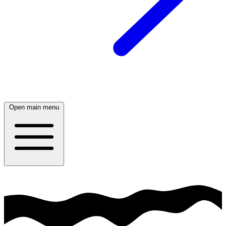
Open main menu