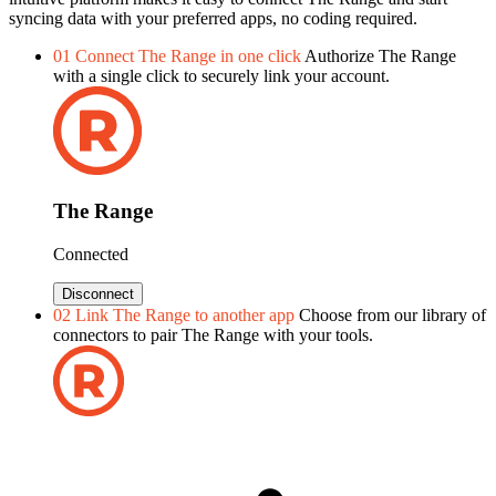
syncing data with your preferred apps, no coding required.
01
Connect The Range in one click
Authorize The Range
with a single click to securely link your account.
The Range
Connected
Disconnect
02
Link The Range to another app
Choose from our library of
connectors to pair The Range with your tools.