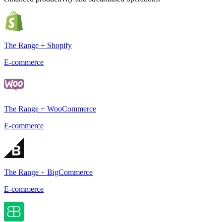
The Range + Shopify
E-commerce
The Range + WooCommerce
E-commerce
The Range + BigCommerce
E-commerce