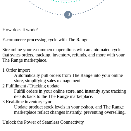
 3 
How does it work?
E-commerce processing cycle with The Range
Streamline your e-commerce operations with an automated cycle
that syncs orders, tracking, inventory, refunds, and more with your
The Range marketplace.
1
Order import
Automatically pull orders from The Range into your online
store, simplifying sales management.
2
Fulfillment / Tracking update
Fulfill orders in your online store, and instantly sync tracking
details back to the The Range marketplace.
3
Real-time inventory sync
Update product stock levels in your e-shop, and The Range
marketplace reflect changes instantly, preventing overselling.
Unlock the Power of Seamless Connectivity