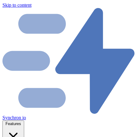
Skip to content
Synchron
io
Features