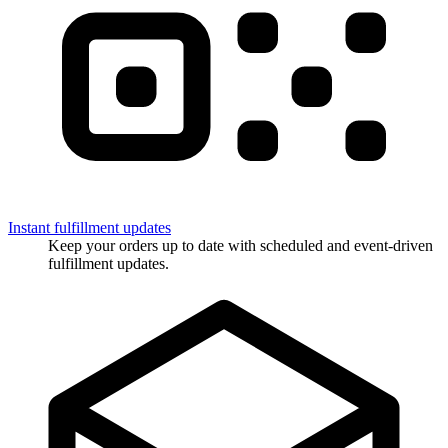
Instant fulfillment updates
Keep your orders up to date with scheduled and event-driven
fulfillment updates.