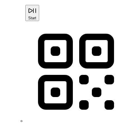
Start