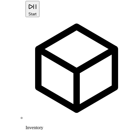
Start
Inventory