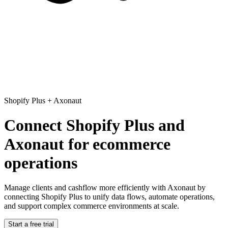
Shopify Plus
+
Axonaut
Connect Shopify Plus and
Axonaut for ecommerce
operations
Manage clients and cashflow more efficiently with Axonaut
by
connecting Shopify Plus to unify data flows, automate operations,
and support complex commerce environments at scale.
Start a free trial