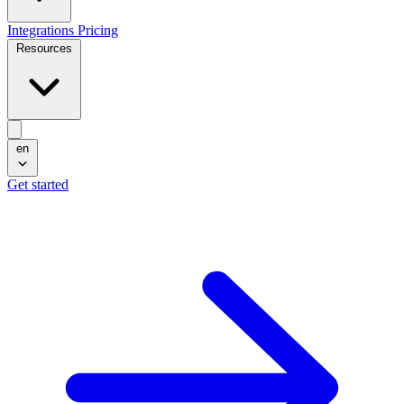
Integrations
Pricing
Resources
en
Get started