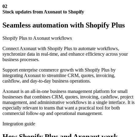
02
Stock updates from Axonaut to Shopify
Seamless automation with Shopify Plus
Shopify Plus to Axonaut workflows
Connect Axonaut with Shopify Plus to automate workflows,
synchronize data in real-time, and enhance efficiency across your
business processes.
Support enterprise commerce growth with Shopify Plus by
integrating Axonaut to streamline CRM, quotes, invoicing,
cashflow, and day-to-day business operations.
Axonaut is an all-in-one business management platform for small
businesses that combines CRM, quotes, invoicing, cashflow, project
management, and administrative workflows in a single interface. It is
especially relevant to teams that want a practical tool for both
commercial follow-up and operational management.
Integration guide
How Shopify Plus and Axonaut work