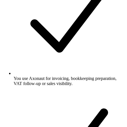
You use Axonaut for invoicing, bookkeeping preparation,
VAT follow-up or sales visibility.