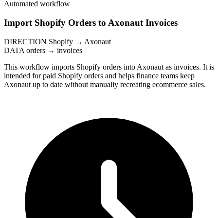
Automated workflow
Import Shopify Orders to Axonaut Invoices
DIRECTION
Shopify → Axonaut
DATA
orders → invoices
This workflow imports Shopify orders into Axonaut as invoices. It is
intended for paid Shopify orders and helps finance teams keep
Axonaut up to date without manually recreating ecommerce sales.