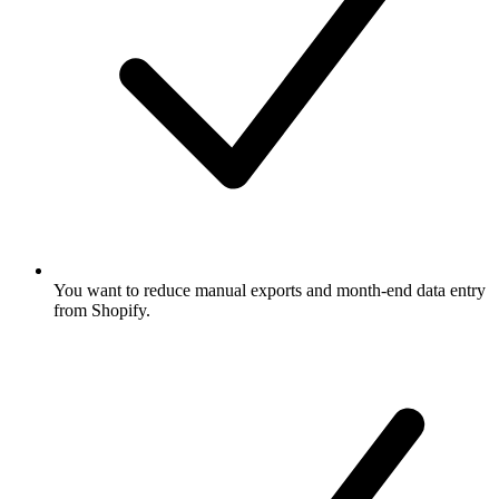
You want to reduce manual exports and month-end data entry
from Shopify.