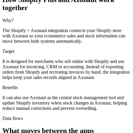
together
Why?
The Shopify + Axonaut integration connects your Shopify store
with Axonaut so your ecommerce sales and stock information can
move between both systems automatically.
Target
It is designed for merchants who sell online with Shopify and use
Axonaut for invoicing, CRM or accounting. Instead of exporting
orders from Shopify and recreating invoices by hand, the integration
helps keep your sales records aligned in Axonaut.
Benefits
It can also use Axonaut as the central stock management tool and
update Shopify inventory when stock changes in Axonaut, helping
reduce manual corrections and prevent overselling.
Data flows
What moves between the apps