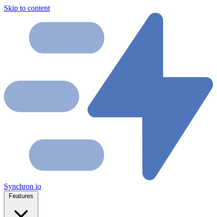
Skip to content
Synchron
io
Features