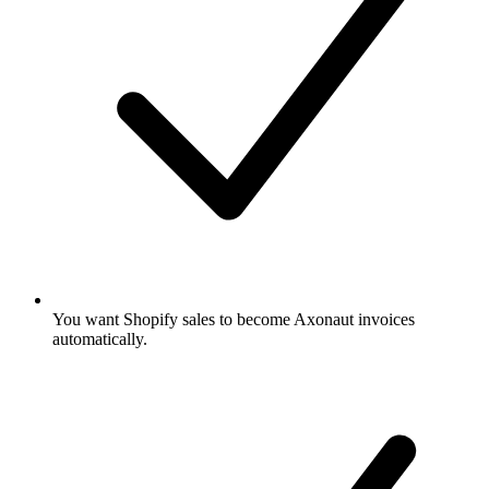
You want Shopify sales to become Axonaut invoices
automatically.