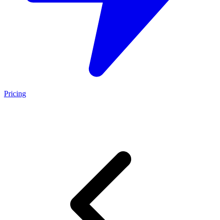
Pricing