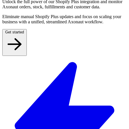
Unlock the full power of our Shopify Plus integration and monitor
Axonaut orders, stock, fulfillments and customer data.
Eliminate manual Shopify Plus updates and focus on scaling your
business with a unified, streamlined Axonaut workflow.
Get started