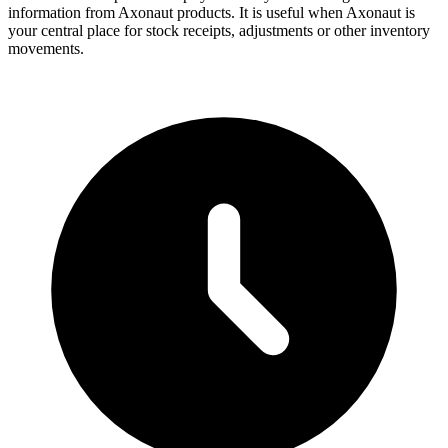
information from Axonaut products. It is useful when Axonaut is
your central place for stock receipts, adjustments or other inventory
movements.