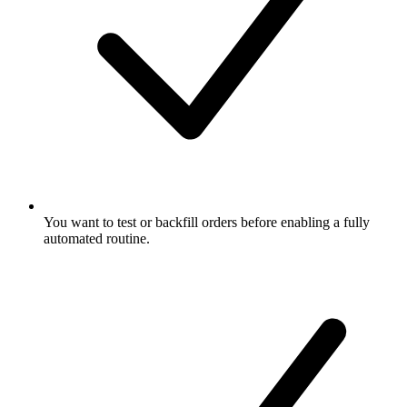
You want to test or backfill orders before enabling a fully
automated routine.