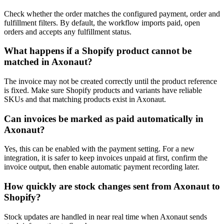
Check whether the order matches the configured payment, order and
fulfillment filters. By default, the workflow imports paid, open
orders and accepts any fulfillment status.
What happens if a Shopify product cannot be
matched in Axonaut?
The invoice may not be created correctly until the product reference
is fixed. Make sure Shopify products and variants have reliable
SKUs and that matching products exist in Axonaut.
Can invoices be marked as paid automatically in
Axonaut?
Yes, this can be enabled with the payment setting. For a new
integration, it is safer to keep invoices unpaid at first, confirm the
invoice output, then enable automatic payment recording later.
How quickly are stock changes sent from Axonaut to
Shopify?
Stock updates are handled in near real time when Axonaut sends