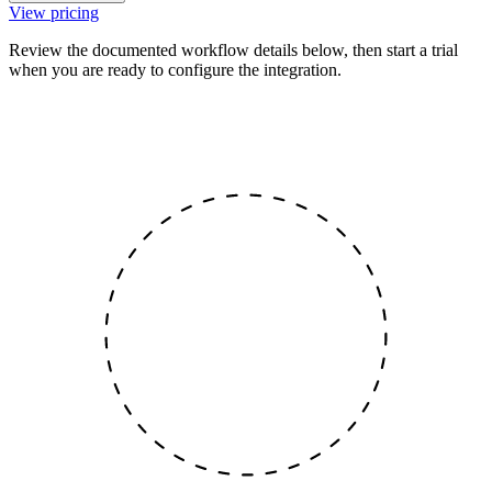
View pricing
Review the documented workflow details below, then start a trial
when you are ready to configure the integration.