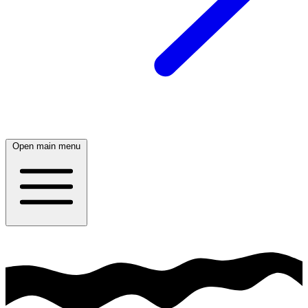
Open main menu