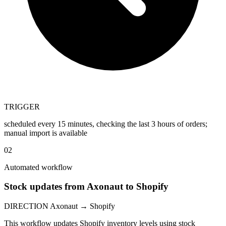
TRIGGER
scheduled every 15 minutes, checking the last 3 hours of orders;
manual import is available
02
Automated workflow
Stock updates from Axonaut to Shopify
DIRECTION
Axonaut → Shopify
This workflow updates Shopify inventory levels using stock