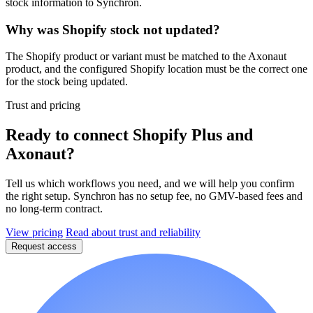
stock information to Synchron.
Why was Shopify stock not updated?
The Shopify product or variant must be matched to the Axonaut
product, and the configured Shopify location must be the correct one
for the stock being updated.
Trust and pricing
Ready to connect Shopify Plus and
Axonaut?
Tell us which workflows you need, and we will help you confirm
the right setup. Synchron has no setup fee, no GMV-based fees and
no long-term contract.
View pricing
Read about trust and reliability
Request access