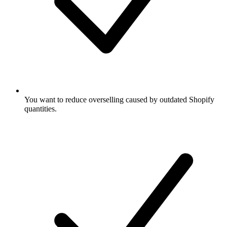
You want to reduce overselling caused by outdated Shopify
quantities.