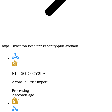
https://synchron.io/en/apps/shopify-plus/axonaut
NL-T5OJC0CY2I-A
Axonaut Order Import
Processing
2 seconds ago