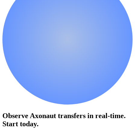
Observe Axonaut transfers in real-time.
Start today.