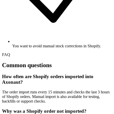
You want to avoid manual stock corrections in Shopify.
FAQ
Common questions
How often are Shopify orders imported into
Axonaut?
The order import runs every 15 minutes and checks the last 3 hours
of Shopify orders. Manual import is also available for testing,
backfills or support checks.
Why was a Shopify order not imported?