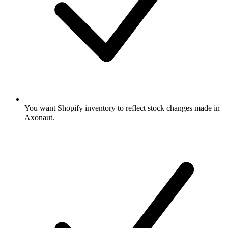
You want Shopify inventory to reflect stock changes made in
Axonaut.