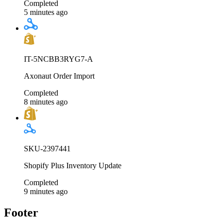
Completed
5 minutes ago
IT-5NCBB3RYG7-A
Axonaut Order Import
Completed
8 minutes ago
SKU-2397441
Shopify Plus Inventory Update
Completed
9 minutes ago
Footer