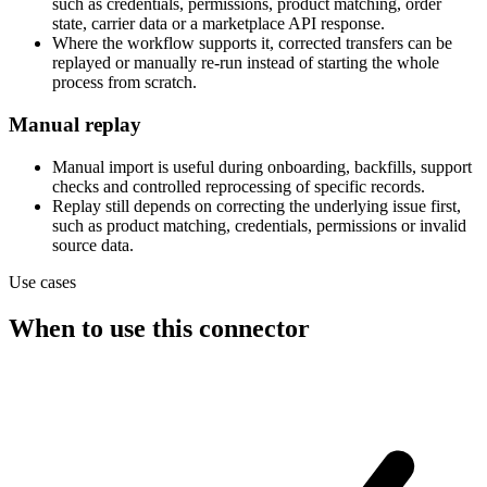
such as credentials, permissions, product matching, order
state, carrier data or a marketplace API response.
Where the workflow supports it, corrected transfers can be
replayed or manually re-run instead of starting the whole
process from scratch.
Manual replay
Manual import is useful during onboarding, backfills, support
checks and controlled reprocessing of specific records.
Replay still depends on correcting the underlying issue first,
such as product matching, credentials, permissions or invalid
source data.
Use cases
When to use this connector