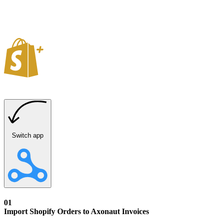
Switch app
01
Import Shopify Orders to Axonaut Invoices