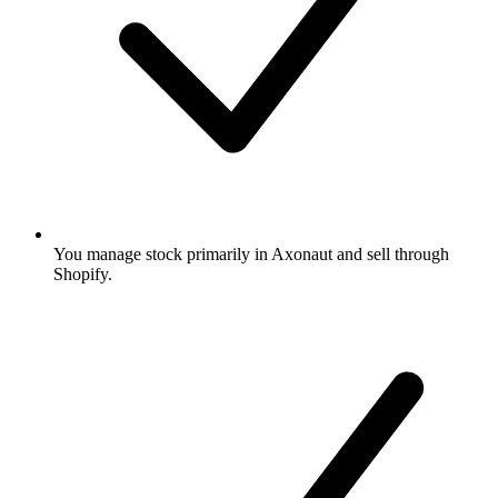
You manage stock primarily in Axonaut and sell through
Shopify.