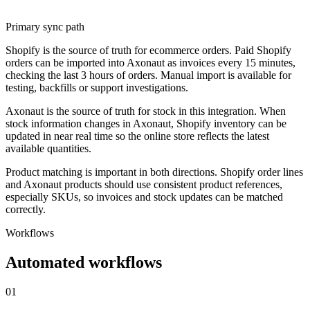
Primary sync path
Shopify is the source of truth for ecommerce orders. Paid Shopify
orders can be imported into Axonaut as invoices every 15 minutes,
checking the last 3 hours of orders. Manual import is available for
testing, backfills or support investigations.
Axonaut is the source of truth for stock in this integration. When
stock information changes in Axonaut, Shopify inventory can be
updated in near real time so the online store reflects the latest
available quantities.
Product matching is important in both directions. Shopify order lines
and Axonaut products should use consistent product references,
especially SKUs, so invoices and stock updates can be matched
correctly.
Workflows
Automated workflows
01