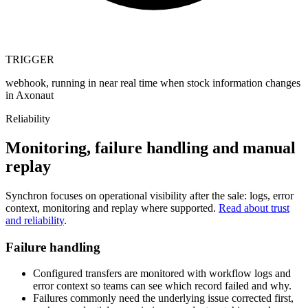
TRIGGER
webhook, running in near real time when stock information changes
in Axonaut
Reliability
Monitoring, failure handling and manual
replay
Synchron focuses on operational visibility after the sale: logs, error
context, monitoring and replay where supported.
Read about trust
and reliability
.
Failure handling
Configured transfers are monitored with workflow logs and
error context so teams can see which record failed and why.
Failures commonly need the underlying issue corrected first,