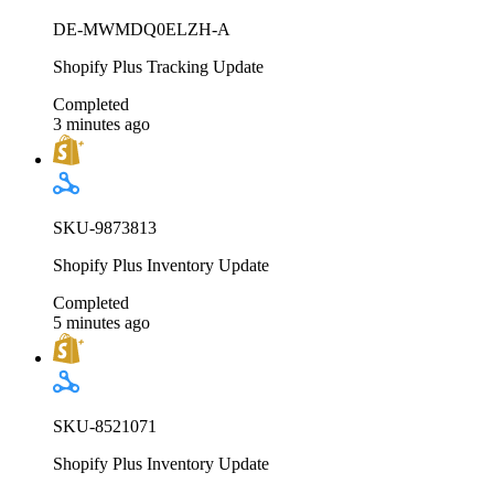
DE-MWMDQ0ELZH-A
Shopify Plus Tracking Update
Completed
3 minutes ago
SKU-9873813
Shopify Plus Inventory Update
Completed
5 minutes ago
SKU-8521071
Shopify Plus Inventory Update