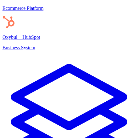
Ecommerce Platform
Oxybul + HubSpot
Business System