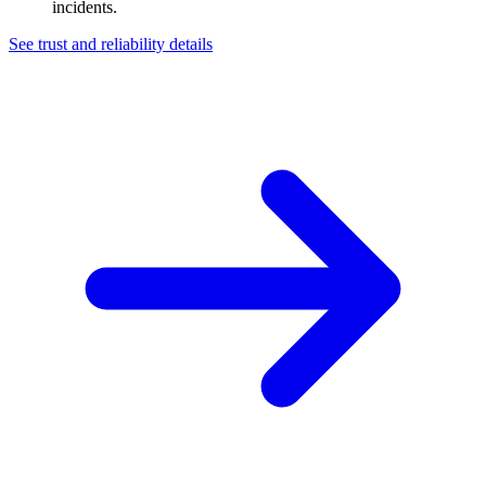
incidents.
See trust and reliability details