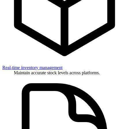
Real-time inventory management
Maintain accurate stock levels across platforms.