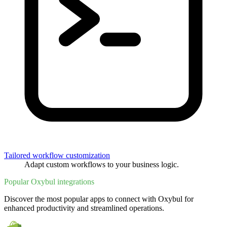
Tailored workflow customization
Adapt custom workflows to your business logic.
Popular Oxybul integrations
Discover the most popular apps to connect with Oxybul for
enhanced productivity and streamlined operations.