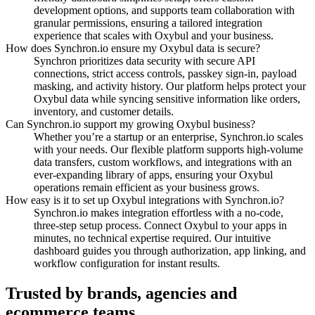
development options, and supports team collaboration with
granular permissions, ensuring a tailored integration
experience that scales with Oxybul and your business.
How does Synchron.io ensure my Oxybul data is secure?
Synchron prioritizes data security with secure API
connections, strict access controls, passkey sign-in, payload
masking, and activity history.
Our platform helps protect your
Oxybul data while syncing sensitive information like orders,
inventory, and customer details.
Can Synchron.io support my growing Oxybul business?
Whether you’re a startup or an enterprise, Synchron.io scales
with your needs.
Our flexible platform supports high-volume
data transfers, custom workflows, and integrations with an
ever-expanding library of apps, ensuring your Oxybul
operations remain efficient as your business grows.
How easy is it to set up Oxybul integrations with Synchron.io?
Synchron.io makes integration effortless with a no-code,
three-step setup process.
Connect Oxybul to your apps in
minutes, no technical expertise required.
Our intuitive
dashboard guides you through authorization, app linking, and
workflow configuration for instant results.
Trusted by brands, agencies and
ecommerce teams