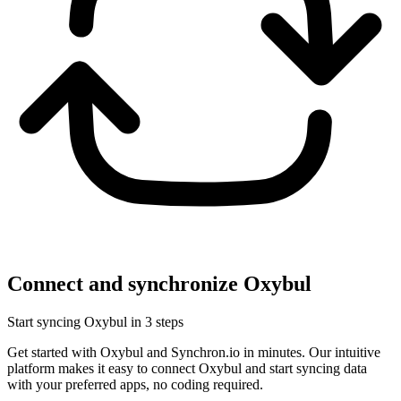
Connect and synchronize Oxybul
Start syncing Oxybul in 3 steps
Get started with Oxybul and Synchron.io in minutes.
Our intuitive
platform makes it easy to connect Oxybul and start syncing data
with your preferred apps, no coding required.