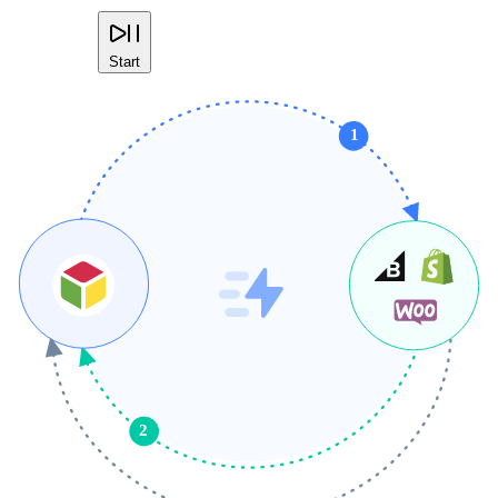
Start
1
2