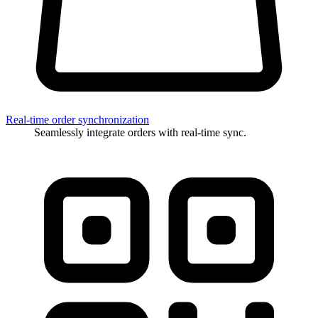
Real-time order synchronization
Seamlessly integrate orders with real-time sync.