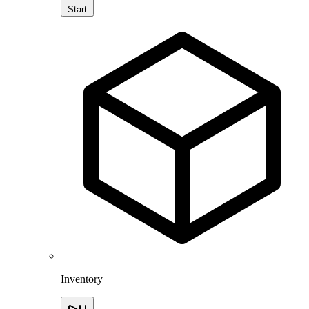
Start
Inventory