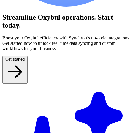
Streamline Oxybul operations.
Start
today.
Boost your Oxybul efficiency with Synchron’s no-code integrations.
Get started now to unlock real-time data syncing and custom
workflows for your business.
Get started