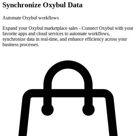
Synchronize Oxybul Data
Automate Oxybul workflows
Expand your Oxybul marketplace sales
-
Connect Oxybul with your
favorite apps and cloud services to automate workflows,
synchronize data in real-time, and enhance efficiency across your
business processes.