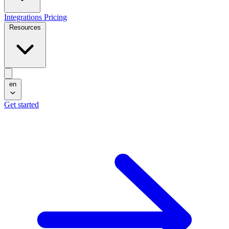
Integrations
Pricing
Resources
en
Get started