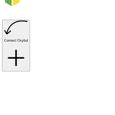
Connect Oxybul