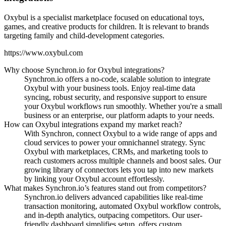
Oxybul is a specialist marketplace focused on educational toys,
games, and creative products for children. It is relevant to brands
targeting family and child-development categories.
https://www.oxybul.com
Why choose Synchron.io for Oxybul integrations?
Synchron.io offers a no-code, scalable solution to integrate
Oxybul with your business tools.
Enjoy real-time data
syncing, robust security, and responsive support to ensure
your Oxybul workflows run smoothly.
Whether you're a small
business or an enterprise, our platform adapts to your needs.
How can Oxybul integrations expand my market reach?
With Synchron, connect Oxybul to a wide range of apps and
cloud services to power your omnichannel strategy.
Sync
Oxybul with marketplaces, CRMs, and marketing tools to
reach customers across multiple channels and boost sales.
Our
growing library of connectors lets you tap into new markets
by linking your Oxybul account effortlessly.
What makes Synchron.io’s features stand out from competitors?
Synchron.io delivers advanced capabilities like real-time
transaction monitoring, automated Oxybul workflow controls,
and in-depth analytics, outpacing competitors.
Our user-
friendly dashboard simplifies setup, offers custom