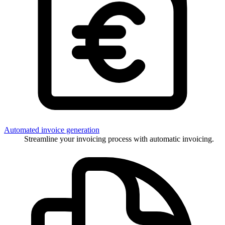
Automated invoice generation
Streamline your invoicing process with automatic invoicing.