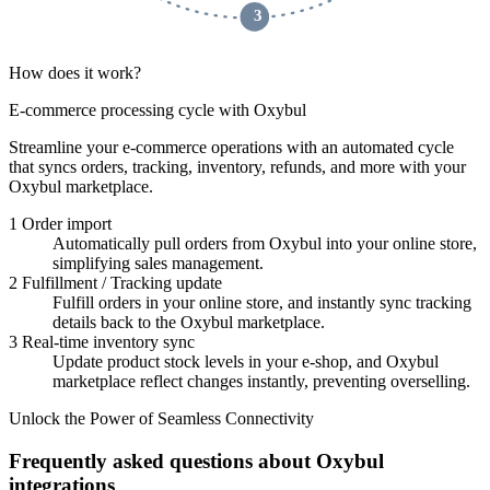
 3 
How does it work?
E-commerce processing cycle with Oxybul
Streamline your e-commerce operations with an automated cycle
that syncs orders, tracking, inventory, refunds, and more with your
Oxybul marketplace.
1
Order import
Automatically pull orders from Oxybul into your online store,
simplifying sales management.
2
Fulfillment / Tracking update
Fulfill orders in your online store, and instantly sync tracking
details back to the Oxybul marketplace.
3
Real-time inventory sync
Update product stock levels in your e-shop, and Oxybul
marketplace reflect changes instantly, preventing overselling.
Unlock the Power of Seamless Connectivity
Frequently asked questions about Oxybul
integrations