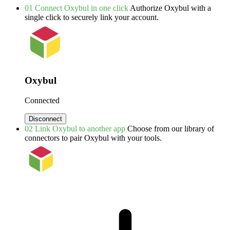
01
Connect Oxybul in one click
Authorize Oxybul with a
single click to securely link your account.
Oxybul
Connected
Disconnect
02
Link Oxybul to another app
Choose from our library of
connectors to pair Oxybul with your tools.