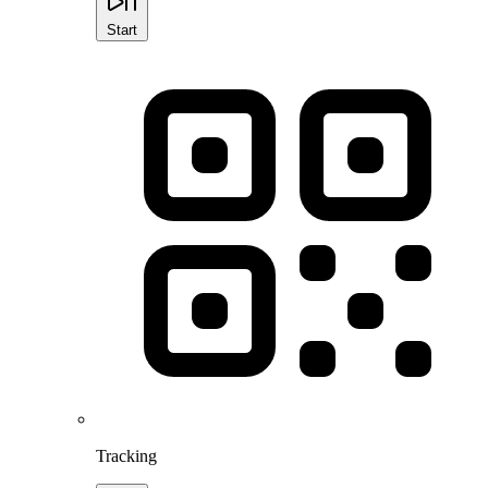
Start
Tracking