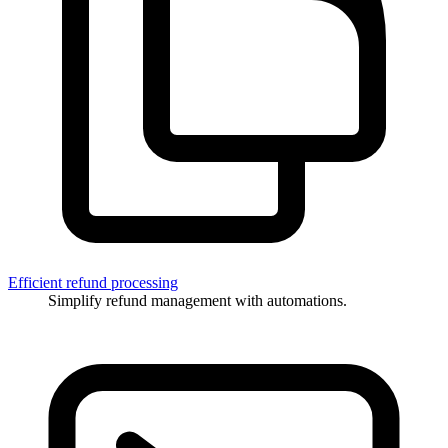
Efficient refund processing
Simplify refund management with automations.