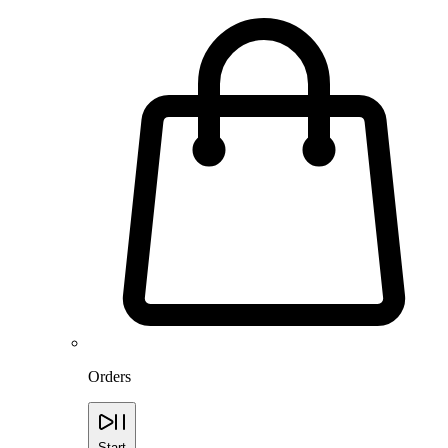
Orders
Start