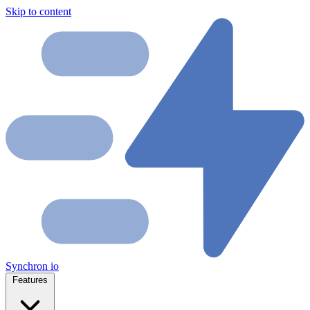
Skip to content
Synchron
io
Features