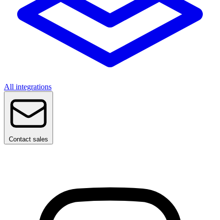
All integrations
Contact sales