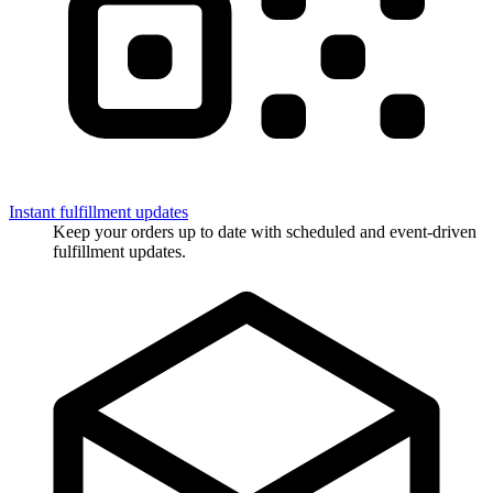
Instant fulfillment updates
Keep your orders up to date with scheduled and event-driven
fulfillment updates.