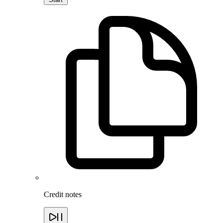
Credit notes