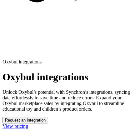
Oxybul integrations
Oxybul integrations
Unlock Oxybul’s potential with Synchron’s integrations, syncing
data effortlessly to save time and reduce errors.
Expand your
Oxybul marketplace sales by integrating Oxybul to streamline
educational toy and children’s product orders.
Request an integration
View pricing