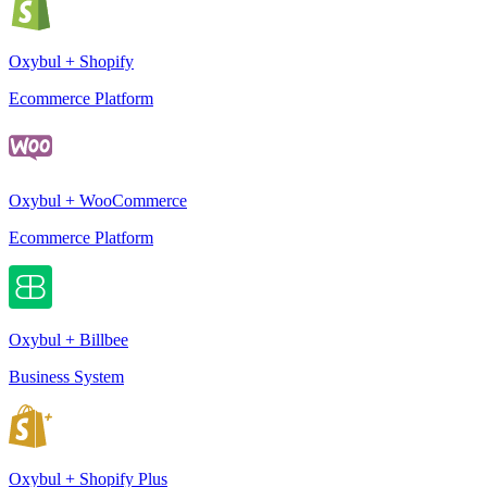
Oxybul + Shopify
Ecommerce Platform
Oxybul + WooCommerce
Ecommerce Platform
Oxybul + Billbee
Business System
Oxybul + Shopify Plus