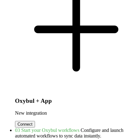
Oxybul + App
New integration
Connect
03
Start your Oxybul workflows
Configure and launch
automated workflows to sync data instantly.