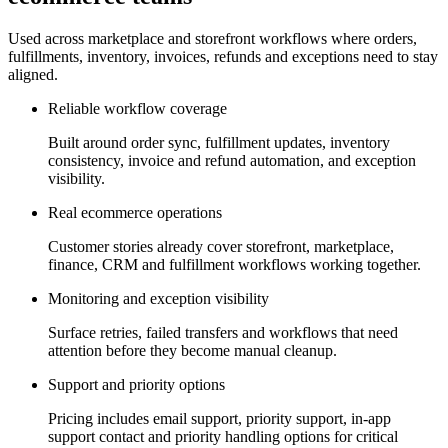
Used across marketplace and storefront workflows where orders,
fulfillments, inventory, invoices, refunds and exceptions need to stay
aligned.
Reliable workflow coverage
Built around order sync, fulfillment updates, inventory
consistency, invoice and refund automation, and exception
visibility.
Real ecommerce operations
Customer stories already cover storefront, marketplace,
finance, CRM and fulfillment workflows working together.
Monitoring and exception visibility
Surface retries, failed transfers and workflows that need
attention before they become manual cleanup.
Support and priority options
Pricing includes email support, priority support, in-app
support contact and priority handling options for critical