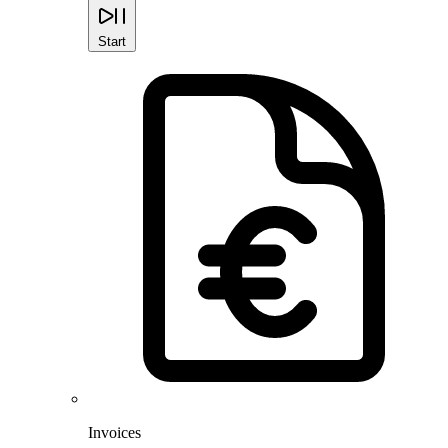
Start
Invoices