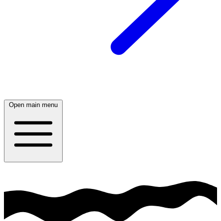
Open main menu