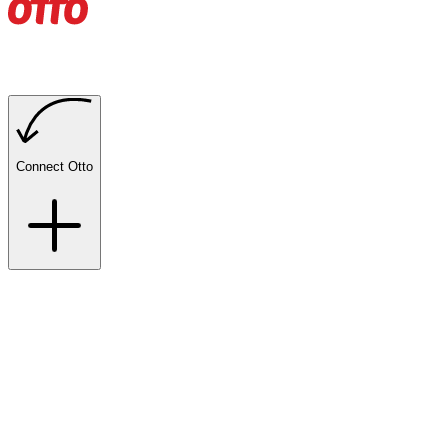
Connect Otto