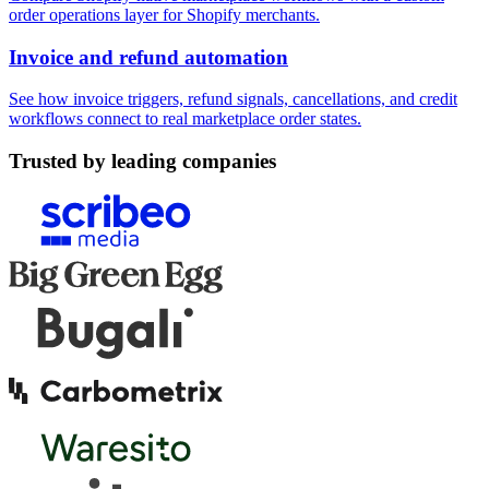
order operations layer for Shopify merchants.
Invoice and refund automation
See how invoice triggers, refund signals, cancellations, and credit
workflows connect to real marketplace order states.
Trusted by leading companies