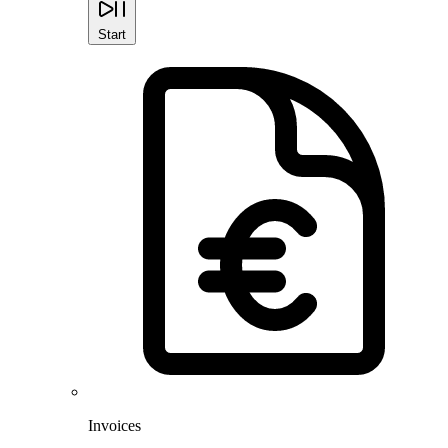
Start
Invoices