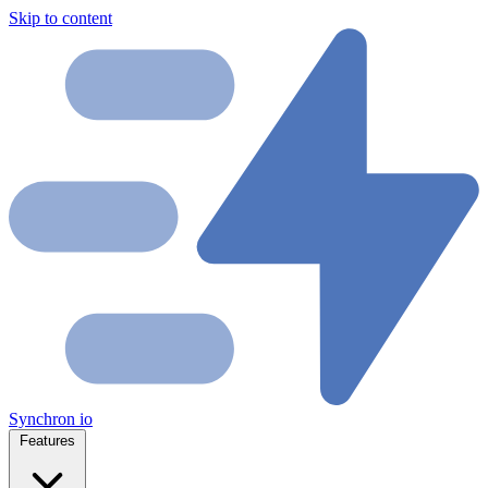
Skip to content
Synchron
io
Features