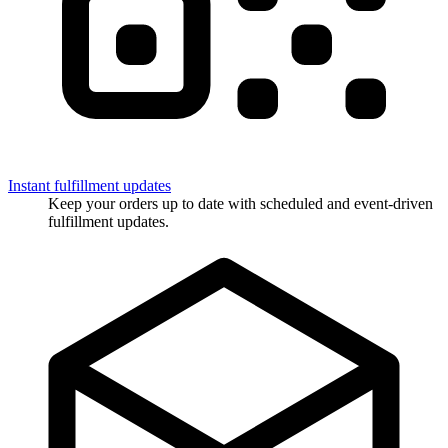
Instant fulfillment updates
Keep your orders up to date with scheduled and event-driven
fulfillment updates.