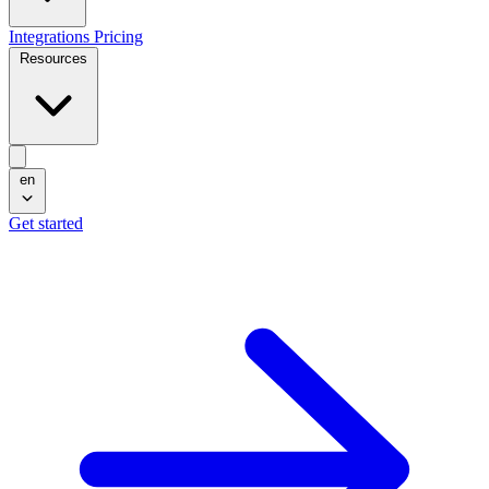
Integrations
Pricing
Resources
en
Get started