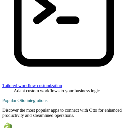
Tailored workflow customization
Adapt custom workflows to your business logic.
Popular Otto integrations
Discover the most popular apps to connect with Otto for enhanced
productivity and streamlined operations.