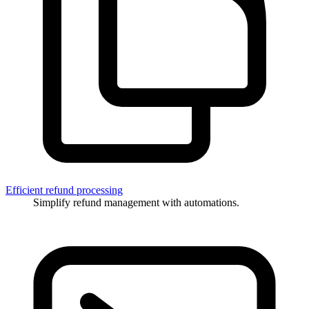
Efficient refund processing
Simplify refund management with automations.