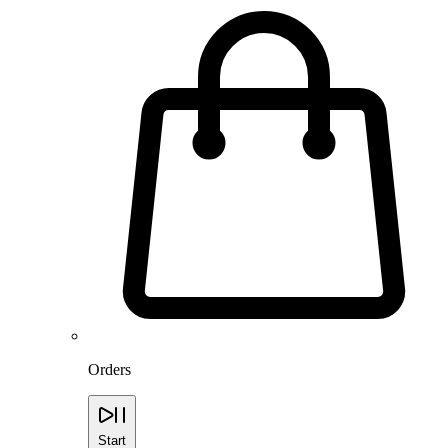
Orders
Start