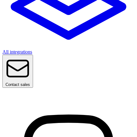
All integrations
Contact sales