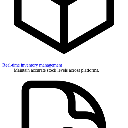
Real-time inventory management
Maintain accurate stock levels across platforms.