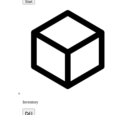
Start
Inventory