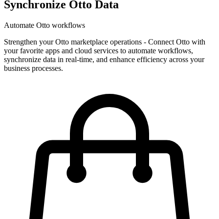
Synchronize Otto Data
Automate Otto workflows
Strengthen your Otto marketplace operations
-
Connect Otto with
your favorite apps and cloud services to automate workflows,
synchronize data in real-time, and enhance efficiency across your
business processes.