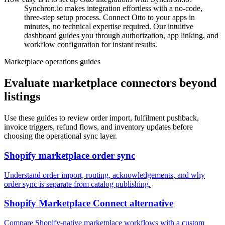
Synchron.io makes integration effortless with a no-code,
three-step setup process.
Connect Otto to your apps in
minutes, no technical expertise required.
Our intuitive
dashboard guides you through authorization, app linking, and
workflow configuration for instant results.
Marketplace operations guides
Evaluate marketplace connectors beyond
listings
Use these guides to review order import, fulfilment pushback,
invoice triggers, refund flows, and inventory updates before
choosing the operational sync layer.
Shopify marketplace order sync
Understand order import, routing, acknowledgements, and why
order sync is separate from catalog publishing.
Shopify Marketplace Connect alternative
Compare Shopify-native marketplace workflows with a custom