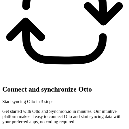
Connect and synchronize Otto
Start syncing Otto in 3 steps
Get started with Otto and Synchron.io in minutes.
Our intuitive
platform makes it easy to connect Otto and start syncing data with
your preferred apps, no coding required.