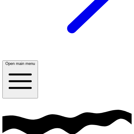
Open main menu