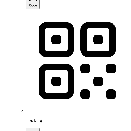
Start
Tracking