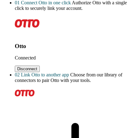
01
Connect Otto in one click
Authorize Otto with a single
click to securely link your account.
Otto
Connected
Disconnect
02
Link Otto to another app
Choose from our library of
connectors to pair Otto with your tools.