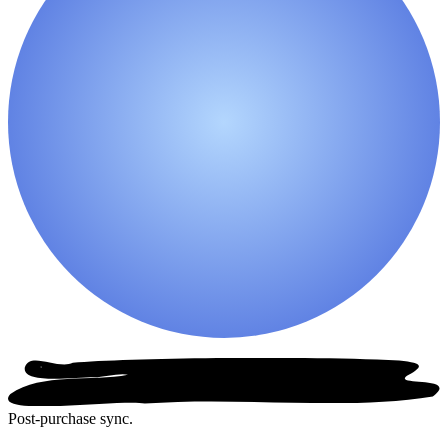
Post-purchase sync.