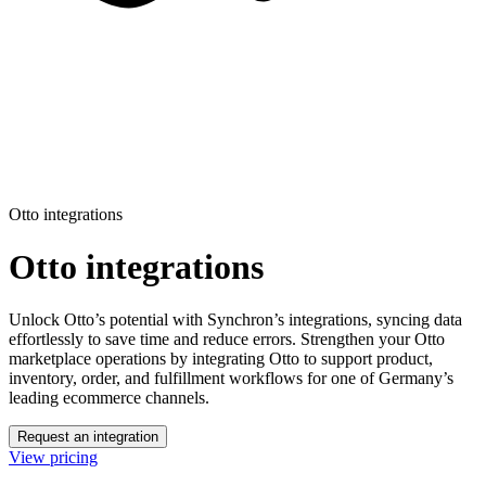
Otto integrations
Otto integrations
Unlock Otto’s potential with Synchron’s integrations, syncing data
effortlessly to save time and reduce errors.
Strengthen your Otto
marketplace operations by integrating Otto to support product,
inventory, order, and fulfillment workflows for one of Germany’s
leading ecommerce channels.
Request an integration
View pricing