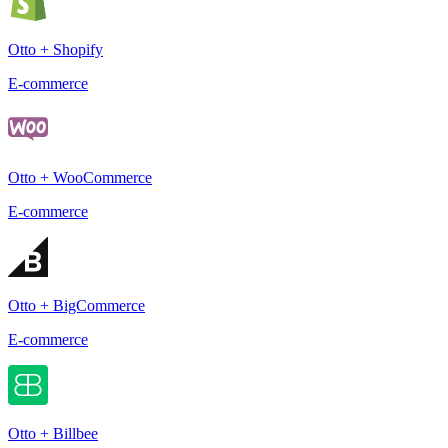
Otto + Shopify
E-commerce
Otto + WooCommerce
E-commerce
Otto + BigCommerce
E-commerce
Otto + Billbee