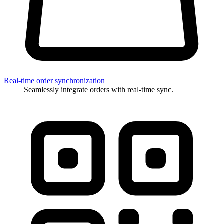
Real-time order synchronization
Seamlessly integrate orders with real-time sync.