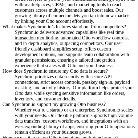
with marketplaces, CRMs, and marketing tools to reach
customers across multiple channels and boost sales.
Our
growing library of connectors lets you tap into new markets
by linking your Otto account effortlessly.
What makes Synchron.io’s features stand out from competitors?
Synchron.io delivers advanced capabilities like real-time
transaction monitoring, automated Otto workflow controls,
and in-depth analytics, outpacing competitors.
Our user-
friendly dashboard simplifies setup, offers custom
development options, and supports team collaboration with
granular permissions, ensuring a tailored integration
experience that scales with Otto and your business.
How does Synchron.io ensure my Otto data is secure?
Synchron prioritizes data security with secure API
connections, strict access controls, passkey sign-in, payload
masking, and activity history.
Our platform helps protect your
Otto data while syncing sensitive information like orders,
inventory, and customer details.
Can Synchron.io support my growing Otto business?
Whether you’re a startup or an enterprise, Synchron.io scales
with your needs.
Our flexible platform supports high-volume
data transfers, custom workflows, and integrations with an
ever-expanding library of apps, ensuring your Otto operations
remain efficient as your business grows.
How easy is it to set up Otto integrations with Synchron.io?