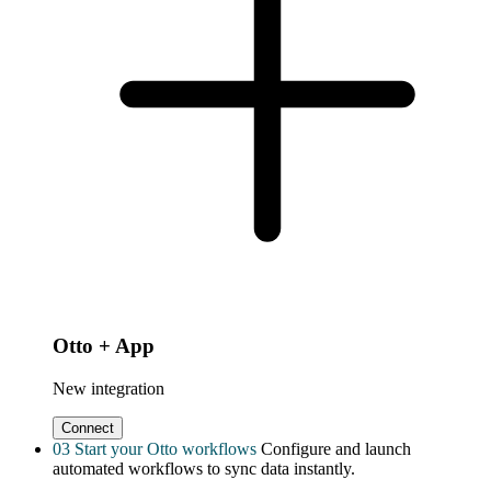
Otto + App
New integration
Connect
03
Start your Otto workflows
Configure and launch
automated workflows to sync data instantly.