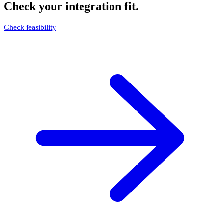
Check your integration fit.
Check feasibility