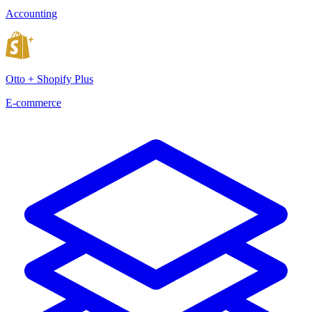
Accounting
Otto + Shopify Plus
E-commerce