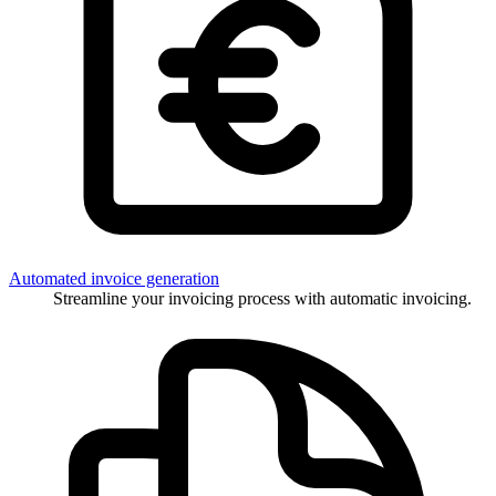
Automated invoice generation
Streamline your invoicing process with automatic invoicing.