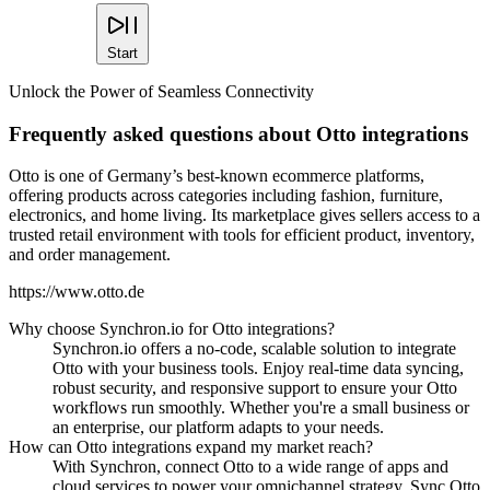
Start
Unlock the Power of Seamless Connectivity
Frequently asked questions about Otto integrations
Otto is one of Germany’s best-known ecommerce platforms,
offering products across categories including fashion, furniture,
electronics, and home living. Its marketplace gives sellers access to a
trusted retail environment with tools for efficient product, inventory,
and order management.
https://www.otto.de
Why choose Synchron.io for Otto integrations?
Synchron.io offers a no-code, scalable solution to integrate
Otto with your business tools.
Enjoy real-time data syncing,
robust security, and responsive support to ensure your Otto
workflows run smoothly.
Whether you're a small business or
an enterprise, our platform adapts to your needs.
How can Otto integrations expand my market reach?
With Synchron, connect Otto to a wide range of apps and
cloud services to power your omnichannel strategy.
Sync Otto