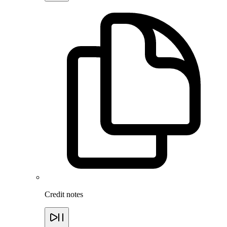
Credit notes