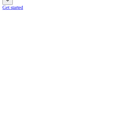
Get started