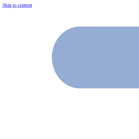
Skip to content