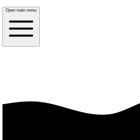
Open main menu