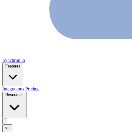
Synchron
io
Features
Integrations
Pricing
Resources
en