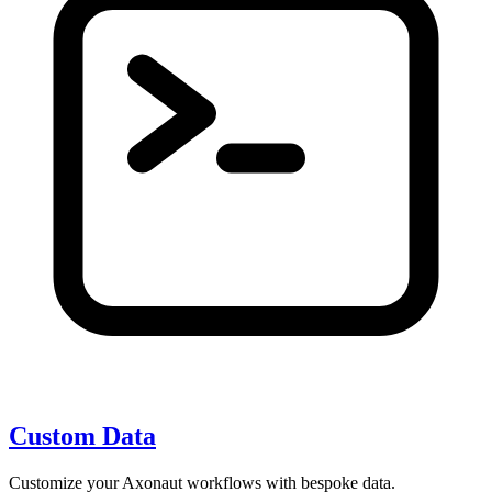
Custom Data
Customize your Axonaut workflows with bespoke data.