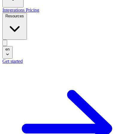
Integrations
Pricing
Resources
en
Get started