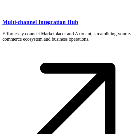
Multi-channel Integration Hub
Effortlessly connect Marketplacer and Axonaut, streamlining your e-
commerce ecosystem and business operations.