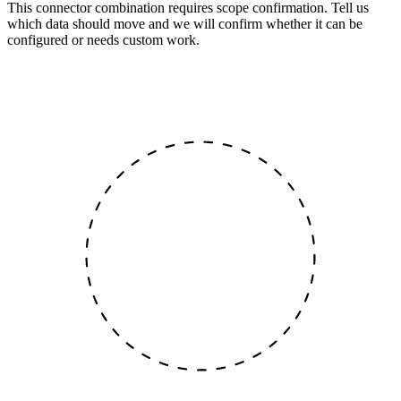
This connector combination requires scope confirmation. Tell us
which data should move and we will confirm whether it can be
configured or needs custom work.