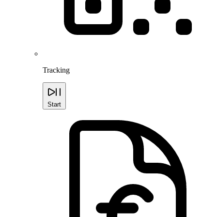
Tracking
Start