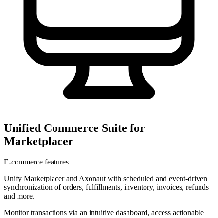
Unified Commerce Suite for
Marketplacer
E-commerce features
Unify Marketplacer and Axonaut with scheduled and event-driven
synchronization of orders, fulfillments, inventory, invoices, refunds
and more.
Monitor transactions via an intuitive dashboard, access actionable