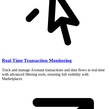
Real-Time Transaction Monitoring
Track and manage Axonaut transactions and data flows in real-time
with advanced filtering tools, ensuring full visibility with
Marketplacer.