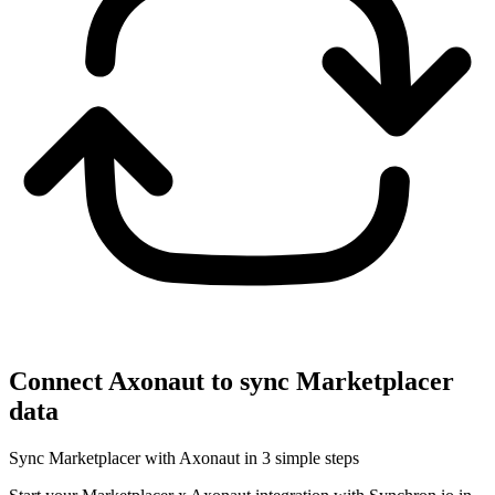
Connect Axonaut to sync Marketplacer
data
Sync Marketplacer with Axonaut in 3 simple steps