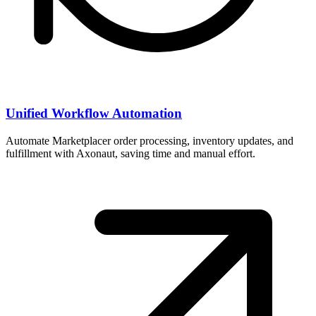
Unified Workflow Automation
Automate Marketplacer order processing, inventory updates, and
fulfillment with Axonaut, saving time and manual effort.