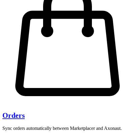
Orders
Sync orders automatically between Marketplacer and Axonaut.