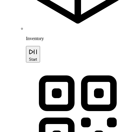
Inventory
Start