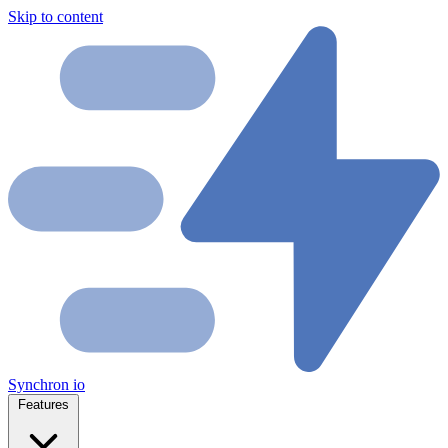
Skip to content
Synchron
io
Features