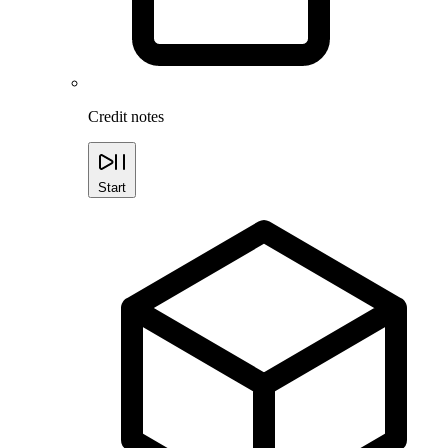
Credit notes
Start