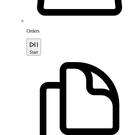
Orders
Start