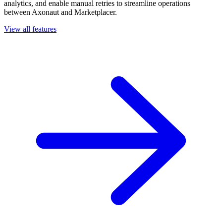
analytics, and enable manual retries to streamline operations
between Axonaut and Marketplacer.
View all features