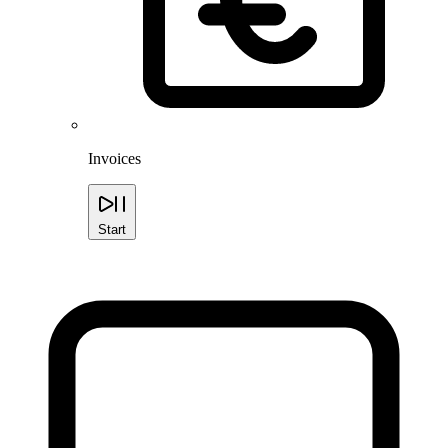
Invoices
Start