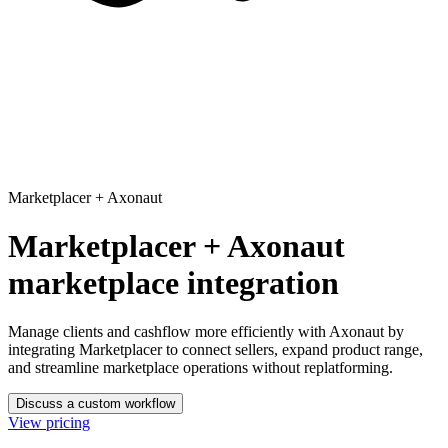
Marketplacer
+
Axonaut
Marketplacer + Axonaut
marketplace integration
Manage clients and cashflow more efficiently with Axonaut
by
integrating Marketplacer to connect sellers, expand product range,
and streamline marketplace operations without replatforming.
Discuss a custom workflow
View pricing