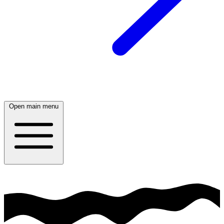
Open main menu