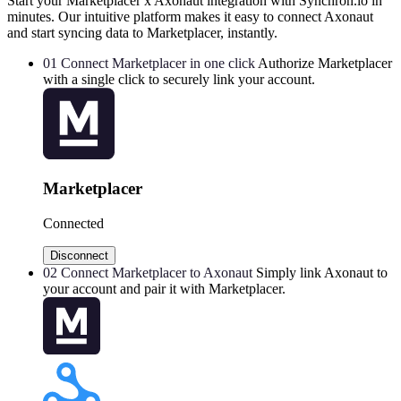
Start your Marketplacer x Axonaut integration with Synchron.io in
minutes.
Our intuitive platform makes it easy to connect Axonaut
and start syncing data to Marketplacer, instantly.
01
Connect Marketplacer in one click
Authorize Marketplacer
with a single click to securely link your account.
Marketplacer
Connected
Disconnect
02
Connect Marketplacer to Axonaut
Simply link Axonaut to
your account and pair it with Marketplacer.