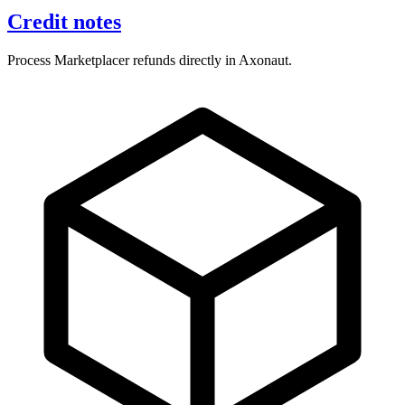
Credit notes
Process Marketplacer refunds directly in Axonaut.