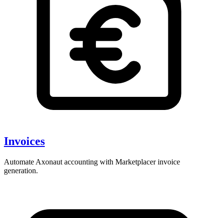
Invoices
Automate Axonaut accounting with Marketplacer invoice
generation.