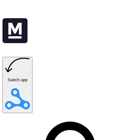
Switch app