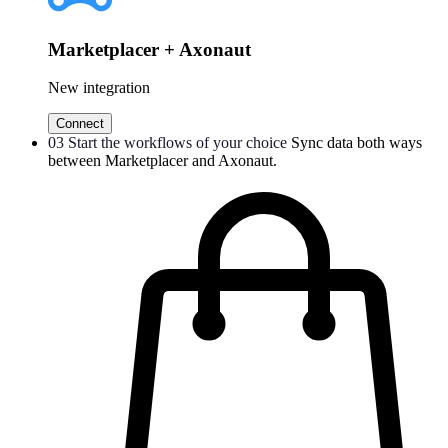
Marketplacer + Axonaut
New integration
Connect
03
Start the workflows of your choice
Sync data both ways
between Marketplacer and Axonaut.