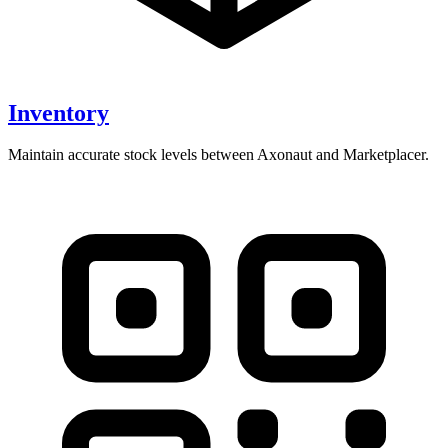
Inventory
Maintain accurate stock levels between Axonaut and Marketplacer.