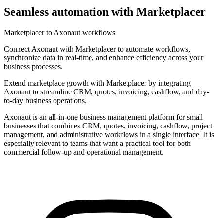
Seamless automation with Marketplacer
Marketplacer to Axonaut workflows
Connect Axonaut with Marketplacer to automate workflows,
synchronize data in real-time, and enhance efficiency across your
business processes.
Extend marketplace growth with Marketplacer by integrating
Axonaut to streamline CRM, quotes, invoicing, cashflow, and day-
to-day business operations.
Axonaut is an all-in-one business management platform for small
businesses that combines CRM, quotes, invoicing, cashflow, project
management, and administrative workflows in a single interface. It is
especially relevant to teams that want a practical tool for both
commercial follow-up and operational management.