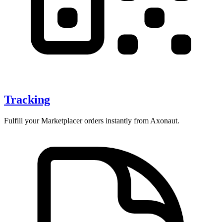
Tracking
Fulfill your Marketplacer orders instantly from Axonaut.