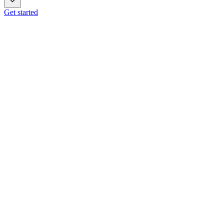
Get started