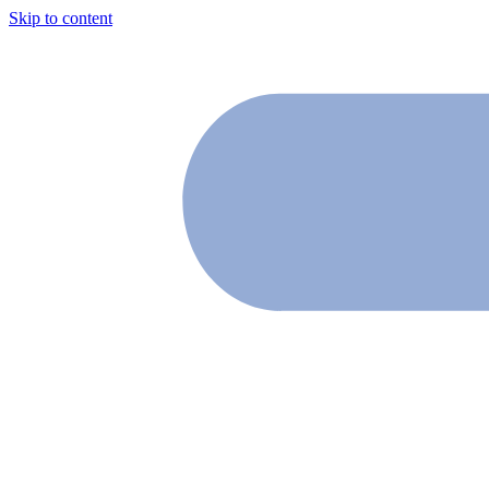
Skip to content