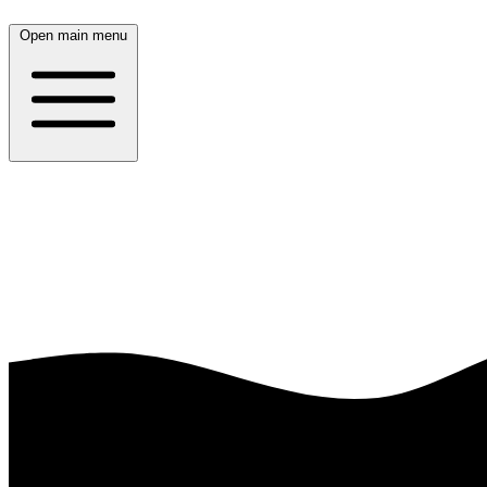
Open main menu