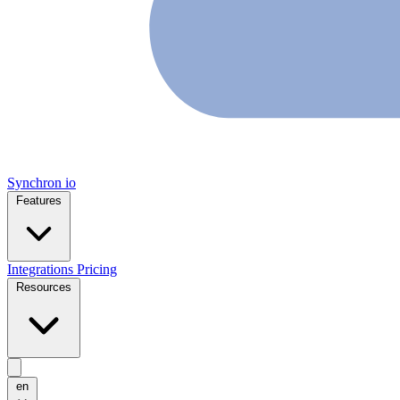
Synchron
io
Features
Integrations
Pricing
Resources
en