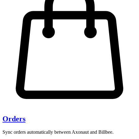
Orders
Sync orders automatically between Axonaut and Billbee.