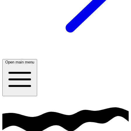
Open main menu