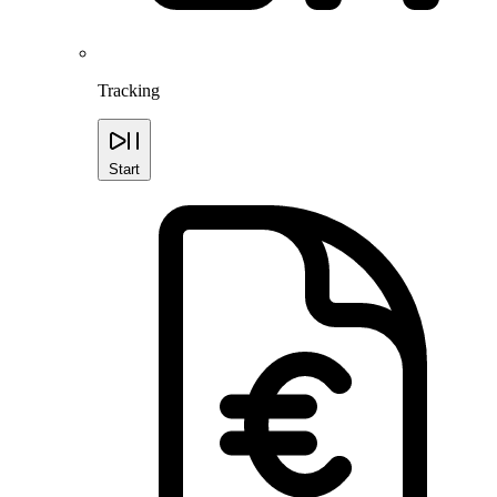
Tracking
Start