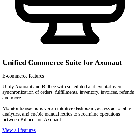
Unified Commerce Suite for Axonaut
E-commerce features
Unify Axonaut and Billbee with scheduled and event-driven
synchronization of orders, fulfillments, inventory, invoices, refunds
and more.
Monitor transactions via an intuitive dashboard, access actionable
analytics, and enable manual retries to streamline operations
between Billbee and Axonaut.
View all features