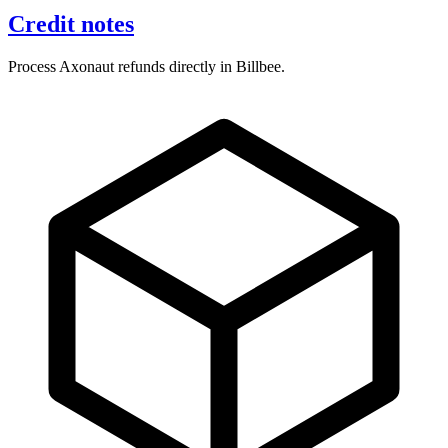
Credit notes
Process Axonaut refunds directly in Billbee.