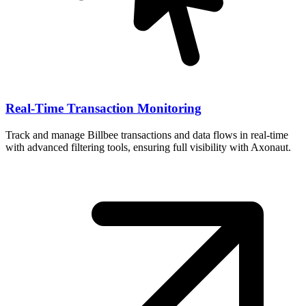
Real-Time Transaction Monitoring
Track and manage Billbee transactions and data flows in real-time
with advanced filtering tools, ensuring full visibility with Axonaut.