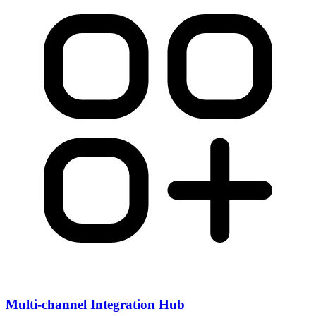
Multi-channel Integration Hub