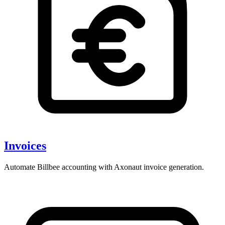
Invoices
Automate Billbee accounting with Axonaut invoice generation.