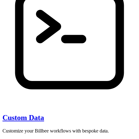
Custom Data
Customize your Billbee workflows with bespoke data.