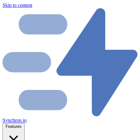
Skip to content
Synchron
io
Features