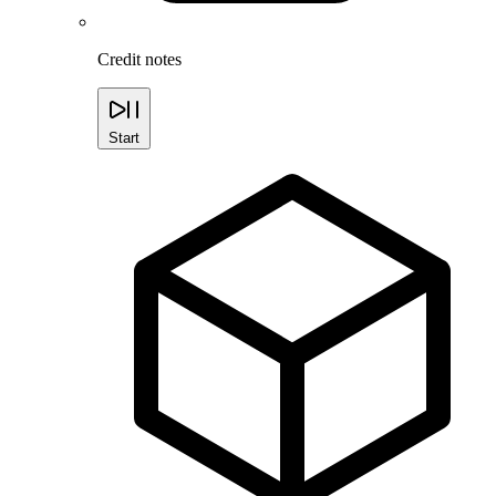
Credit notes
Start