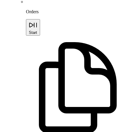
Orders
Start