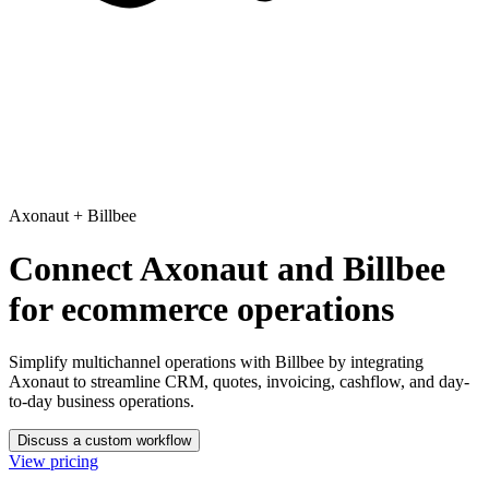
Axonaut
+
Billbee
Connect Axonaut and Billbee
for ecommerce operations
Simplify multichannel operations with Billbee
by integrating
Axonaut to streamline CRM, quotes, invoicing, cashflow, and day-
to-day business operations.
Discuss a custom workflow
View pricing