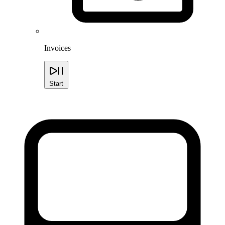
Invoices
Start