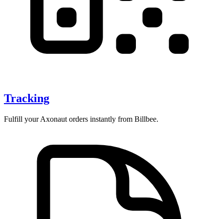
Tracking
Fulfill your Axonaut orders instantly from Billbee.