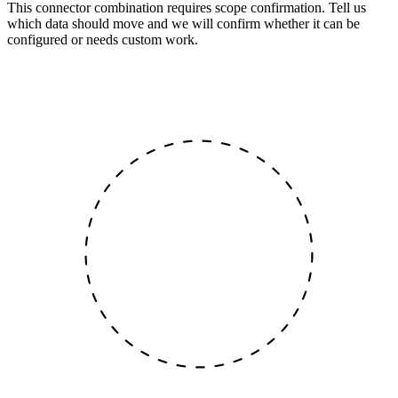
This connector combination requires scope confirmation. Tell us
which data should move and we will confirm whether it can be
configured or needs custom work.