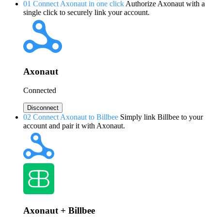
01
Connect Axonaut in one click
Authorize Axonaut with a
single click to securely link your account.
Axonaut
Connected
Disconnect
02
Connect Axonaut to Billbee
Simply link Billbee to your
account and pair it with Axonaut.
Axonaut + Billbee