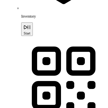
Inventory
Start