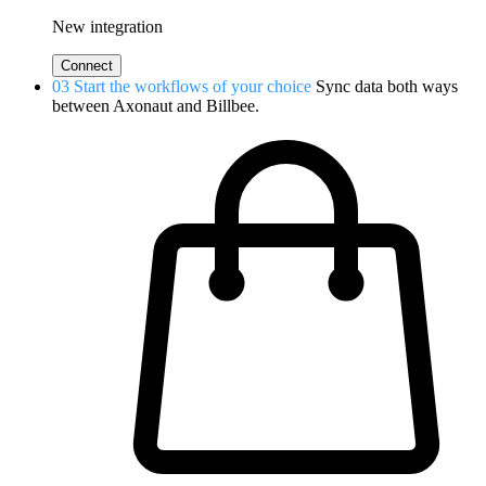
New integration
Connect
03
Start the workflows of your choice
Sync data both ways
between Axonaut and Billbee.