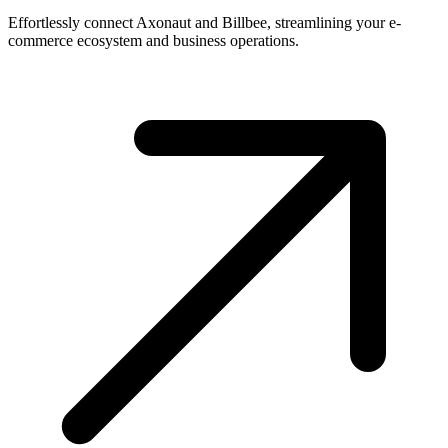
Effortlessly connect Axonaut and Billbee, streamlining your e-
commerce ecosystem and business operations.