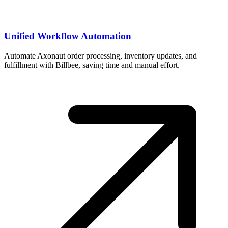
Unified Workflow Automation
Automate Axonaut order processing, inventory updates, and
fulfillment with Billbee, saving time and manual effort.