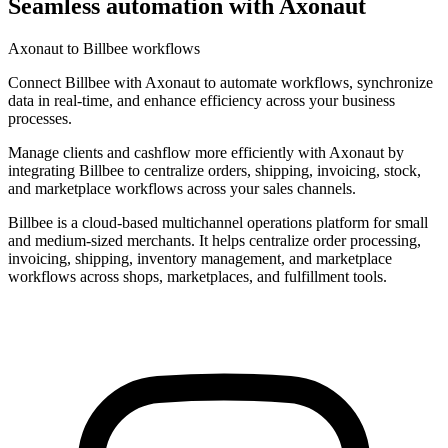
Seamless automation with Axonaut
Axonaut to Billbee workflows
Connect Billbee with Axonaut to automate workflows, synchronize
data in real-time, and enhance efficiency across your business
processes.
Manage clients and cashflow more efficiently with Axonaut by
integrating Billbee to centralize orders, shipping, invoicing, stock,
and marketplace workflows across your sales channels.
Billbee is a cloud-based multichannel operations platform for small
and medium-sized merchants. It helps centralize order processing,
invoicing, shipping, inventory management, and marketplace
workflows across shops, marketplaces, and fulfillment tools.