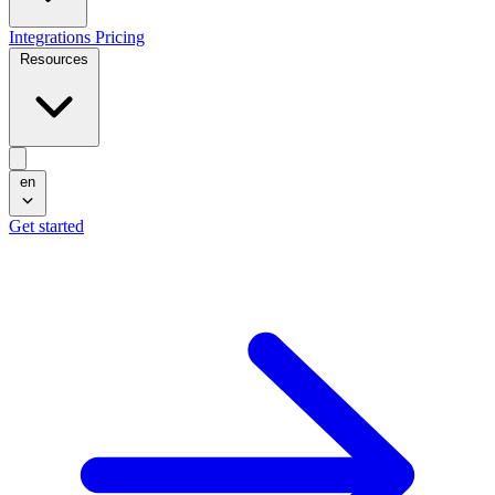
Integrations
Pricing
Resources
en
Get started