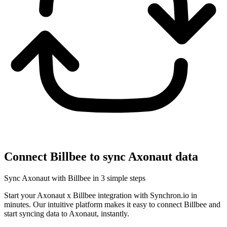
Connect Billbee to sync Axonaut data
Sync Axonaut with Billbee in 3 simple steps
Start your Axonaut x Billbee integration with Synchron.io in
minutes.
Our intuitive platform makes it easy to connect Billbee and
start syncing data to Axonaut, instantly.