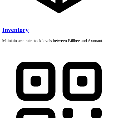
Inventory
Maintain accurate stock levels between Billbee and Axonaut.