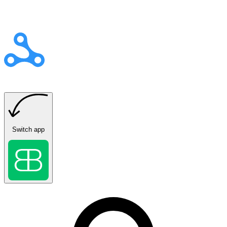
Switch app