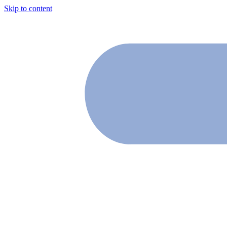
Skip to content