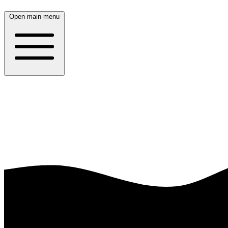
Open main menu