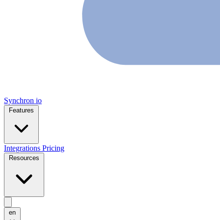
Synchron
io
Features
Integrations
Pricing
Resources
en