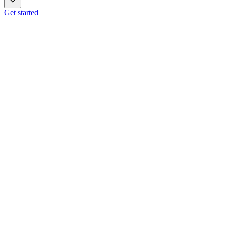
Get started