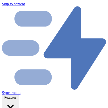
Skip to content
Synchron
io
Features