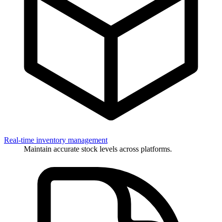
Real-time inventory management
Maintain accurate stock levels across platforms.