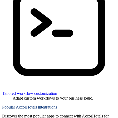
Tailored workflow customization
Adapt custom workflows to your business logic.
Popular AccorHotels integrations
Discover the most popular apps to connect with AccorHotels for