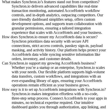
What makes Synchron.io’s features stand out from competitors?
Synchron.io delivers advanced capabilities like real-time
transaction monitoring, automated AccorHotels workflow
controls, and in-depth analytics, outpacing competitors.
Our
user-friendly dashboard simplifies setup, offers custom
development options, and supports team collaboration with
granular permissions, ensuring a tailored integration
experience that scales with AccorHotels and your business.
How does Synchron.io ensure my AccorHotels data is secure?
Synchron prioritizes data security with secure API
connections, strict access controls, passkey sign-in, payload
masking, and activity history.
Our platform helps protect your
AccorHotels data while syncing sensitive information like
orders, inventory, and customer details.
Can Synchron.io support my growing AccorHotels business?
Whether you’re a startup or an enterprise, Synchron.io scales
with your needs.
Our flexible platform supports high-volume
data transfers, custom workflows, and integrations with an
ever-expanding library of apps, ensuring your AccorHotels
operations remain efficient as your business grows.
How easy is it to set up AccorHotels integrations with Synchron.io?
Synchron.io makes integration effortless with a no-code,
three-step setup process.
Connect AccorHotels to your apps in
minutes, no technical expertise required.
Our intuitive
dashboard guides you through authorization, app linking, and