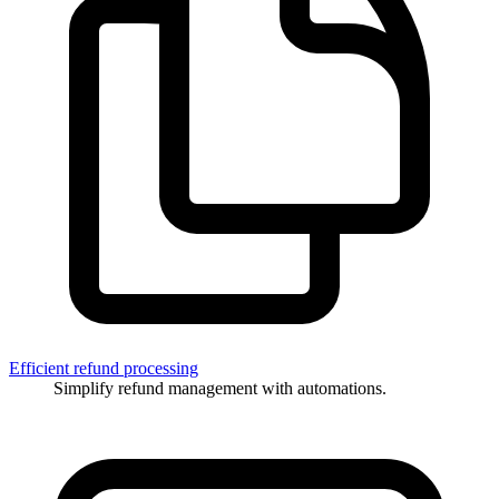
Efficient refund processing
Simplify refund management with automations.