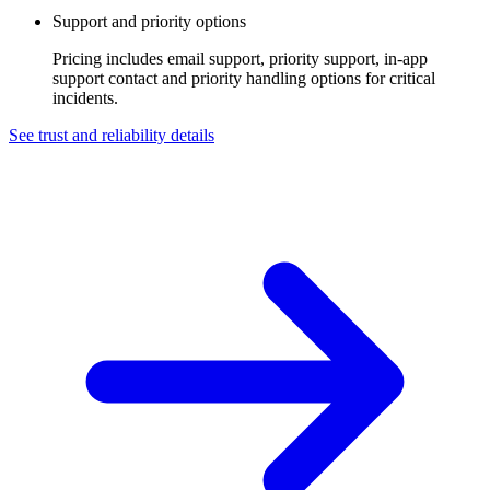
Support and priority options
Pricing includes email support, priority support, in-app
support contact and priority handling options for critical
incidents.
See trust and reliability details