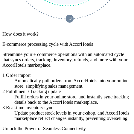
 3 
How does it work?
E-commerce processing cycle with AccorHotels
Streamline your e-commerce operations with an automated cycle
that syncs orders, tracking, inventory, refunds, and more with your
AccorHotels marketplace.
1
Order import
Automatically pull orders from AccorHotels into your online
store, simplifying sales management.
2
Fulfillment / Tracking update
Fulfill orders in your online store, and instantly sync tracking
details back to the AccorHotels marketplace.
3
Real-time inventory sync
Update product stock levels in your e-shop, and AccorHotels
marketplace reflect changes instantly, preventing overselling.
Unlock the Power of Seamless Connectivity