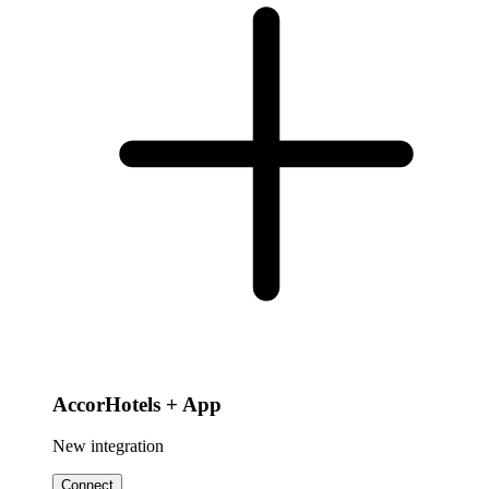
AccorHotels + App
New integration
Connect