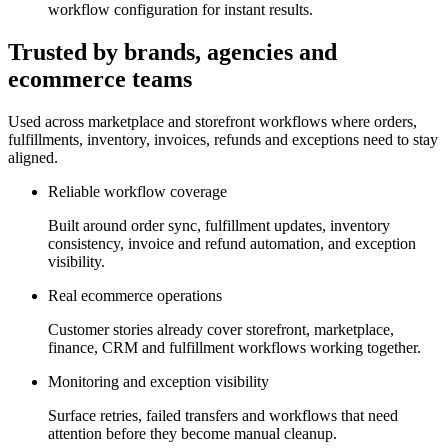
workflow configuration for instant results.
Trusted by brands, agencies and
ecommerce teams
Used across marketplace and storefront workflows where orders,
fulfillments, inventory, invoices, refunds and exceptions need to stay
aligned.
Reliable workflow coverage
Built around order sync, fulfillment updates, inventory
consistency, invoice and refund automation, and exception
visibility.
Real ecommerce operations
Customer stories already cover storefront, marketplace,
finance, CRM and fulfillment workflows working together.
Monitoring and exception visibility
Surface retries, failed transfers and workflows that need
attention before they become manual cleanup.