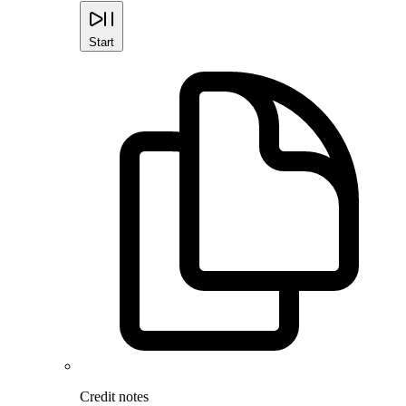
Start
Credit notes