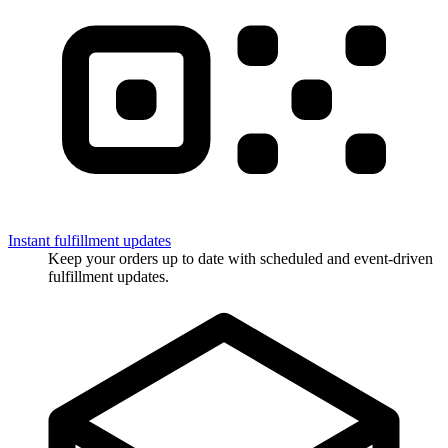
Instant fulfillment updates
Keep your orders up to date with scheduled and event-driven
fulfillment updates.