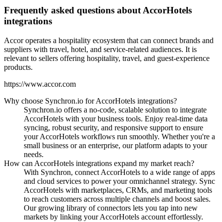
Frequently asked questions about AccorHotels
integrations
Accor operates a hospitality ecosystem that can connect brands and
suppliers with travel, hotel, and service-related audiences. It is
relevant to sellers offering hospitality, travel, and guest-experience
products.
https://www.accor.com
Why choose Synchron.io for AccorHotels integrations?
Synchron.io offers a no-code, scalable solution to integrate
AccorHotels with your business tools.
Enjoy real-time data
syncing, robust security, and responsive support to ensure
your AccorHotels workflows run smoothly.
Whether you're a
small business or an enterprise, our platform adapts to your
needs.
How can AccorHotels integrations expand my market reach?
With Synchron, connect AccorHotels to a wide range of apps
and cloud services to power your omnichannel strategy.
Sync
AccorHotels with marketplaces, CRMs, and marketing tools
to reach customers across multiple channels and boost sales.
Our growing library of connectors lets you tap into new
markets by linking your AccorHotels account effortlessly.