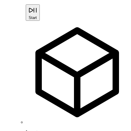
Start