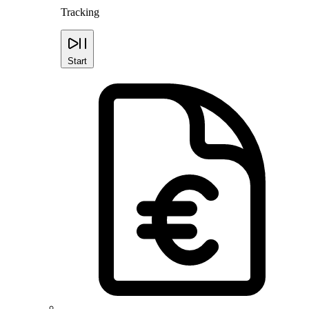
Tracking
Start