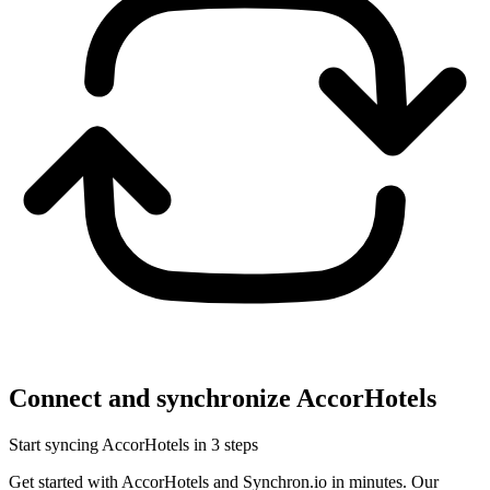
Connect and synchronize AccorHotels
Start syncing AccorHotels in 3 steps
Get started with AccorHotels and Synchron.io in minutes.
Our