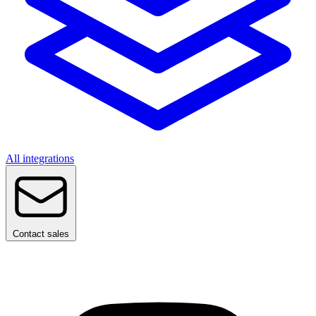
All integrations
Contact sales