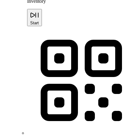
Inventory
Start