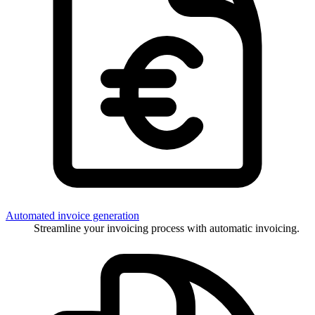
Automated invoice generation
Streamline your invoicing process with automatic invoicing.