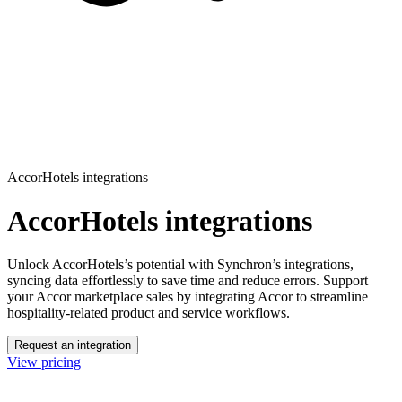
AccorHotels integrations
AccorHotels integrations
Unlock AccorHotels’s potential with Synchron’s integrations,
syncing data effortlessly to save time and reduce errors.
Support
your Accor marketplace sales by integrating Accor to streamline
hospitality-related product and service workflows.
Request an integration
View pricing