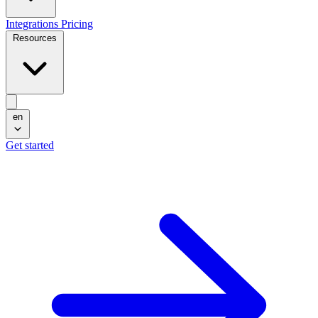
Integrations
Pricing
Resources
en
Get started