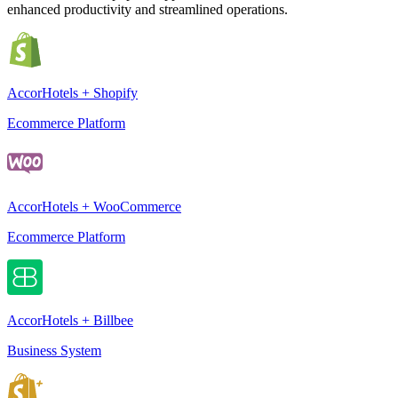
enhanced productivity and streamlined operations.
AccorHotels + Shopify
Ecommerce Platform
AccorHotels + WooCommerce
Ecommerce Platform
AccorHotels + Billbee
Business System