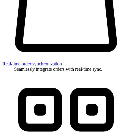
Real-time order synchronization
Seamlessly integrate orders with real-time sync.