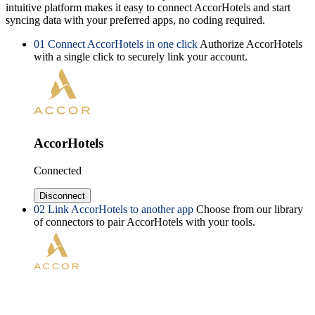
intuitive platform makes it easy to connect AccorHotels and start
syncing data with your preferred apps, no coding required.
01
Connect AccorHotels in one click
Authorize AccorHotels
with a single click to securely link your account.
AccorHotels
Connected
Disconnect
02
Link AccorHotels to another app
Choose from our library
of connectors to pair AccorHotels with your tools.