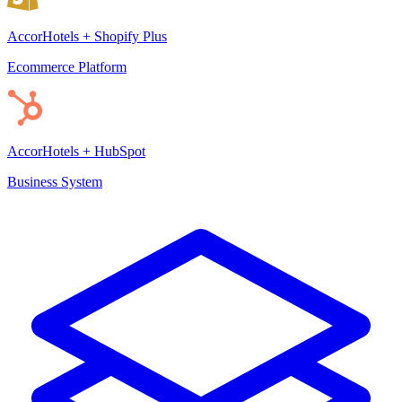
AccorHotels + Shopify Plus
Ecommerce Platform
AccorHotels + HubSpot
Business System