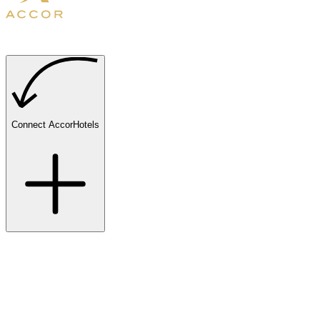
Connect AccorHotels