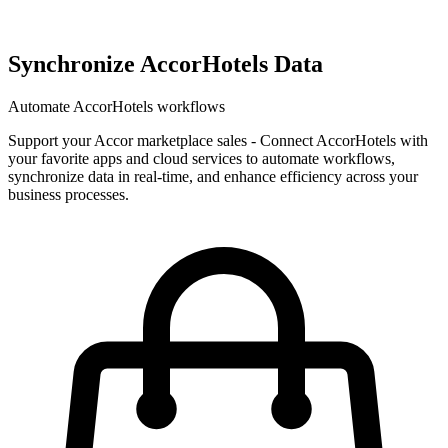
Synchronize AccorHotels Data
Automate AccorHotels workflows
Support your Accor marketplace sales
-
Connect AccorHotels with
your favorite apps and cloud services to automate workflows,
synchronize data in real-time, and enhance efficiency across your
business processes.