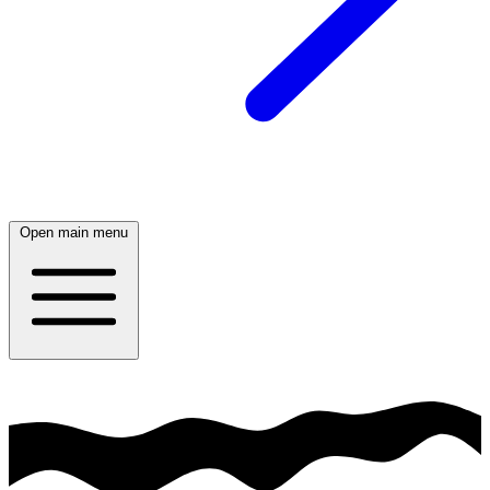
Open main menu