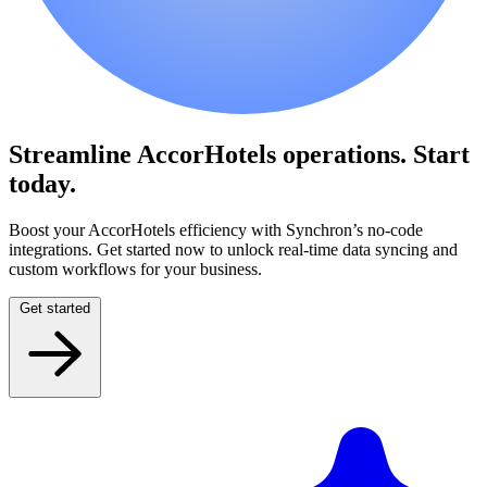
Streamline AccorHotels operations.
Start
today.
Boost your AccorHotels efficiency with Synchron’s no-code
integrations. Get started now to unlock real-time data syncing and
custom workflows for your business.
Get started