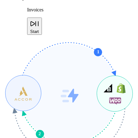
Invoices
Start
1
2