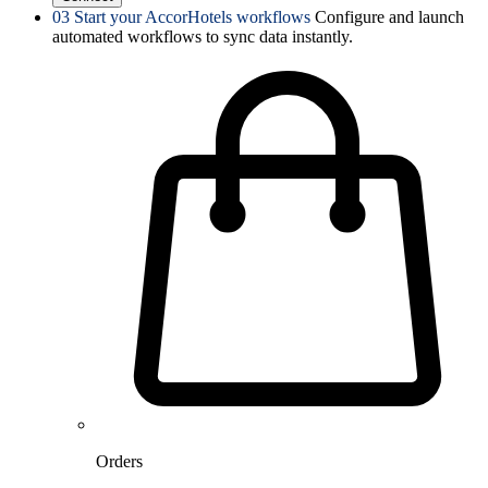
03
Start your AccorHotels workflows
Configure and launch
automated workflows to sync data instantly.
Orders